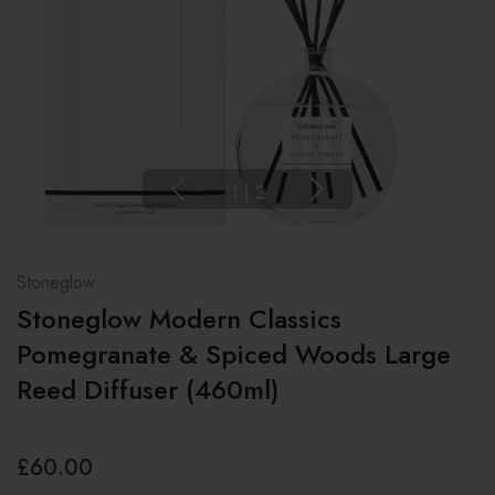
1
|
2
Stoneglow
Stoneglow Modern Classics
Pomegranate & Spiced Woods Large
Reed Diffuser (460ml)
£60.00