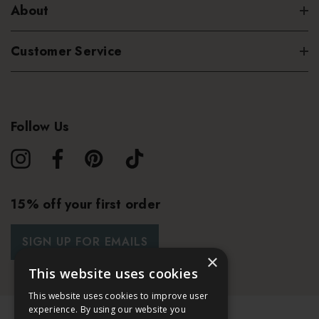
About
Customer Service
Follow Us
15% off your first order
SIGN UP FOR EMAILS
×
This website uses cookies
This website uses cookies to improve user
experience. By using our website you