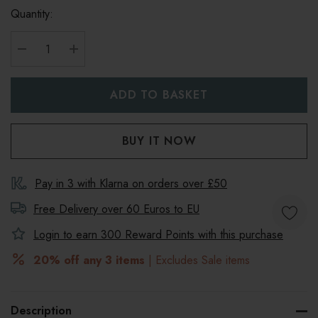
Quantity:
DECREASE QUANTITY:
INCREASE QUANTITY:
Pay in 3 with Klarna on orders over £50
Free Delivery over 60 Euros to
EU
Login to earn
300
Reward Points with this purchase
20% off any 3 items
| Excludes Sale items
Description