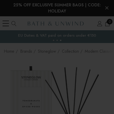
25% OFF EXCLUSIVE SUMMER BAGS | CODE:
HOLIDAY
0
Free Delivery to
the EU
Home
Brands
Stoneglow
Collection
Modern Classics