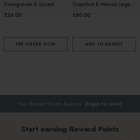
Pomegranate & Spiced
Grapefruit & Mimosa Large
Woods Reed Diffuser 120ml
Reed Diffuser (460ml)
£24.00
£60.00
PRE-ORDER NOW
ADD TO BASKET
Your Reward Points Balance:
(login to view)
Start earning Reward Points