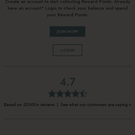
Create an account to start collecting Reward Points. Already
have an account? Login to check your balance and spend
your Reward Points.
JOIN NOW
LOGIN
4.7
Based on 32000+ reviews | See what our customers are saying >