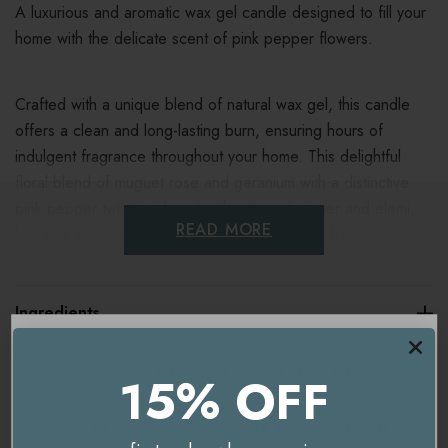
A luxurious and aromatic wax gel candle designed to fill your
home with the delicate scent of pink pepper flowers.
Crafted with a unique blend of natural wax gel, this candle
offers a clean and long-lasting burn, ensuring hours of
indulgent fragrance throughout your home.
This delightful
floral blend of muguet rose and geranium with a distinctive
pink pepper twist is infused with notes of ginger and elemi,
READ MORE
bringing a touch of class to this lovely modern fragrance.
Burn time - 30 Hours
Ingredients
Dimensions - 12 x 10 cm
Natural Wax Blend - contains beeswax
Delivery & Returns
15% OFF
You're currently on our
UK/Europe
site.
Key benefits
Would you like to visit our
USA and International