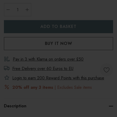
DECREASE QUANTITY:
INCREASE QUANTITY:
Pay in 3 with Klarna on orders over £50
Free Delivery over 60 Euros to
EU
Login to earn
200
Reward Points with this purchase
20% off any 3 items
| Excludes Sale items
Description