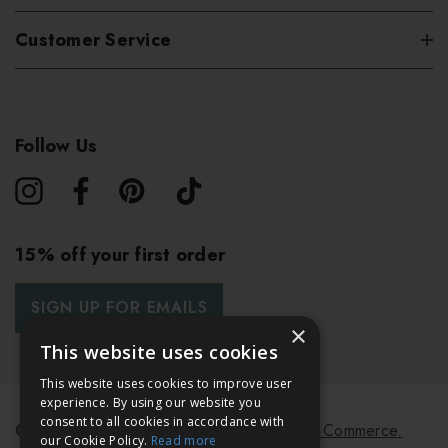
Customer Service
Follow Us
15% off your first order
SIGN UP FOR EMAILS
×
This website uses cookies
This website uses cookies to improve user
experience. By using our website you
consent to all cookies in accordance with
© 2026 Bath & Unwind.
Powered by
Koan Commerce.
our Cookie Policy.
Read more