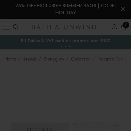
25% OFF EXCLUSIVE SUMMER BAGS | CODE:
HOLIDAY
0
EU Duties & VAT paid on orders under €150
the EU
Home
Brands
Stoneglow
Collection
Nature's Gift