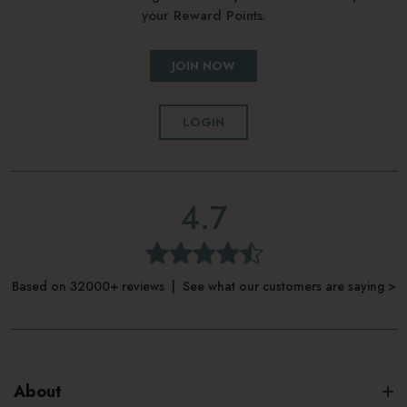
your Reward Points.
JOIN NOW
LOGIN
4.7
Based on 32000+ reviews | See what our customers are saying >
About