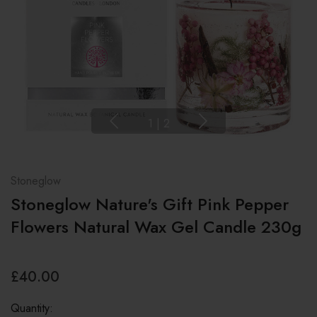
1
|
2
Stoneglow
Stoneglow Nature's Gift Pink Pepper
Flowers Natural Wax Gel Candle 230g
£40.00
Quantity: