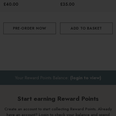
Candle 230g
£40.00
£35.00
PRE-ORDER NOW
ADD TO BASKET
Your Reward Points Balance:
(login to view)
Start earning Reward Points
Create an account to start collecting Reward Points. Already
have an account? Login to check your balance and spend