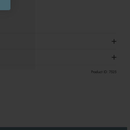
Product ID:
7525