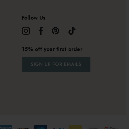
Follow Us
15% off your first order
SIGN UP FOR EMAILS