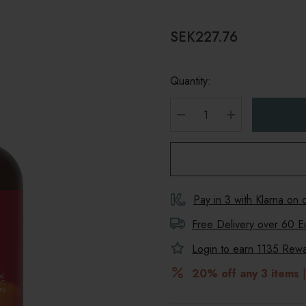
SEK227.76
Quantity:
DECREASE QUANTITY
INCREASE Q
Pay in 3 with Klarna on
Free Delivery over 60 E
Login to earn
1135
Rewar
20% off any 3 items
|