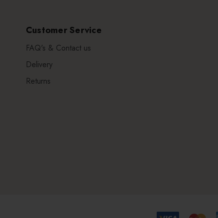
Customer Service
FAQ's & Contact us
Delivery
Returns