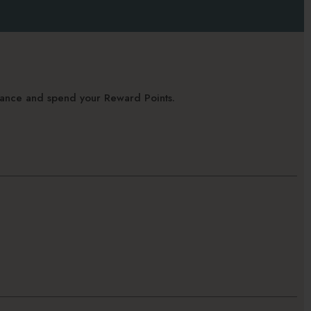
alance and spend your Reward Points.