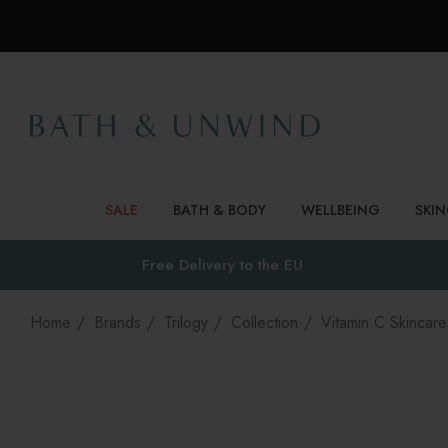
SALE
BATH & BODY
WELLBEING
SKI
Free Delivery to
the EU
Home
Brands
Trilogy
Collection
Vitamin C Skincare