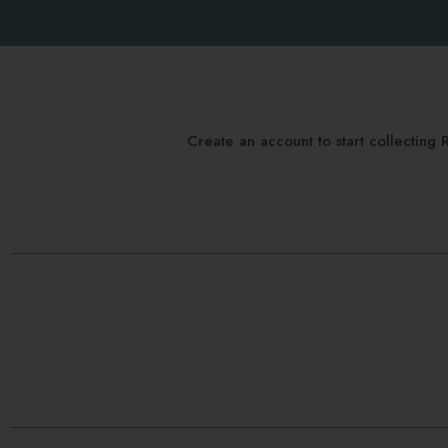
Create an account to start collectin