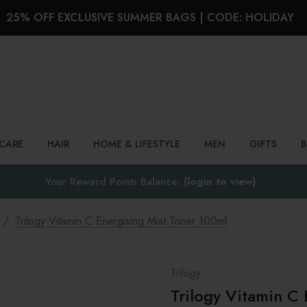
25% OFF EXCLUSIVE SUMMER BAGS | CODE: HOLIDAY
Search
NCARE
HAIR
HOME & LIFESTYLE
MEN
GIFTS
Your Reward Points Balance:
(login to view)
Trilogy Vitamin C Energising Mist Toner 100ml
Trilogy
Trilogy Vitamin C