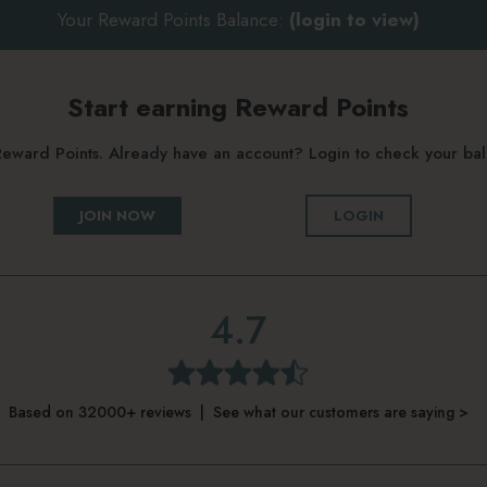
Your Reward Points Balance:
(login to view)
Start earning Reward Points
g Reward Points. Already have an account? Login to check your b
JOIN NOW
LOGIN
4.7
Based on 32000+ reviews | See what our customers are saying >