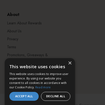
About
Learn About Rewards
About Us
Privacy
Terms
Promotions, Giveaways &
Offers
×
This website uses cookies
Visit our Beauty Salon in
This website uses cookies to improve user
Bristol
experience. By using our website you
consent to all cookies in accordance with
our Cookie Policy.
Read more
ACCEPT ALL
DECLINE ALL