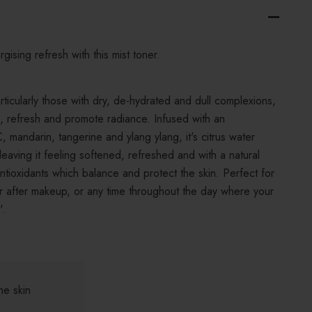
rgising refresh with this mist toner.
particularly those with dry, de-hydrated and dull complexions,
ce, refresh and promote radiance. Infused with an
C, mandarin, tangerine and ylang ylang, it's citrus water
leaving it feeling softened, refreshed and with a natural
n antioxidants which balance and protect the skin. Perfect for
or after makeup, or any time throughout the day where your
'.
he skin