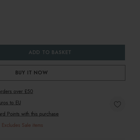
:
UANTITY:
 orders over £50
uros to
EU
d Points with this purchase
 Excludes Sale items