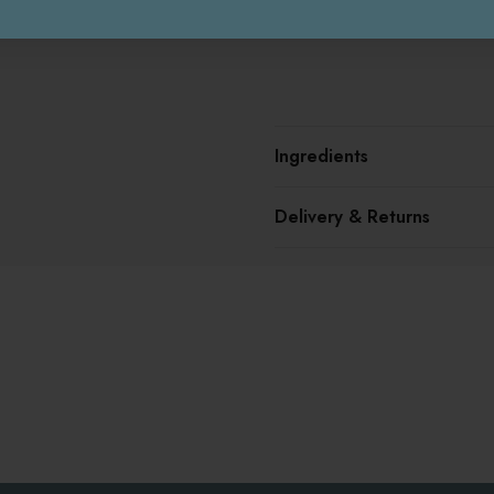
Ingredients
Delivery & Returns