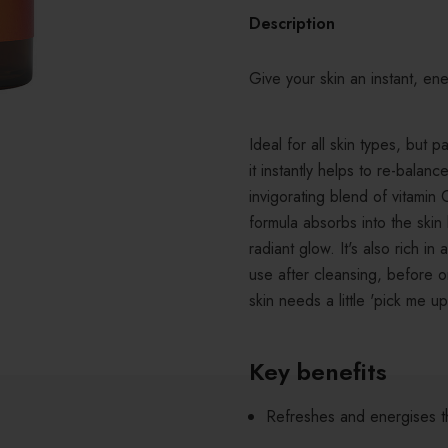
Description
Give your skin an instant, ene
Ideal for all skin types, but 
it instantly helps to re-balan
invigorating blend of vitamin 
formula absorbs into the skin 
radiant glow. It's also rich i
use after cleansing, before 
skin needs a little 'pick me up
Key benefits
Refreshes and energises t