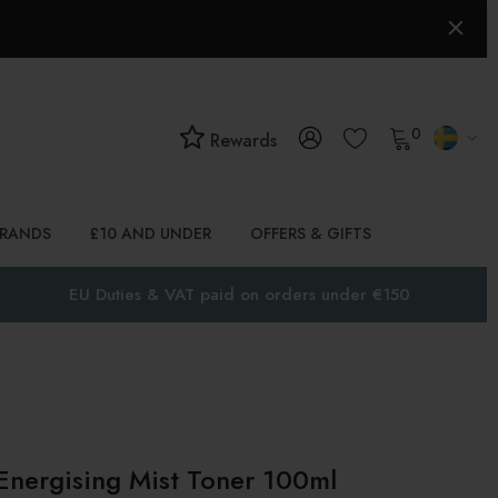
0
Rewards
BRANDS
£10 AND UNDER
OFFERS & GIFTS
EU Duties & VAT paid on orders under €150
 Energising Mist Toner 100ml