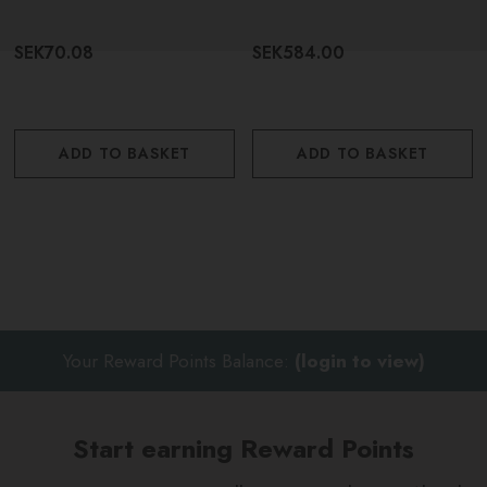
SEK70.08
SEK584.00
ADD TO BASKET
ADD TO BASKET
Your Reward Points Balance:
(login to view)
Start earning Reward Points