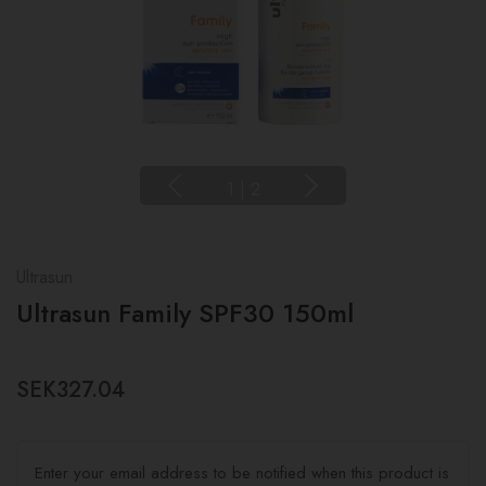
1
|
2
Ultrasun
Ultrasun Family SPF30 150ml
SEK327.04
Enter your email address to be notified when this product is