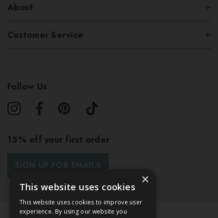
About
Customer Service
Follow Us
15% off your first order
SIGN UP FOR EMAILS
×
This website uses cookies
This website uses cookies to improve user
experience. By using our website you