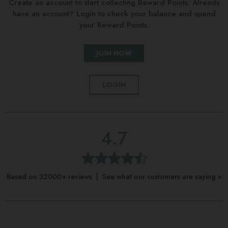
Create an account to start collecting Reward Points. Already
have an account? Login to check your balance and spend
your Reward Points.
JOIN NOW
LOGIN
4.7
Based on 32000+ reviews | See what our customers are saying >