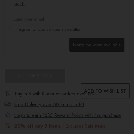
in stock.
I agree to receive your newsletter
Notify me when available
OUT OF STOCK
ADD TO WISH LIST
Pay in 3 with Klarna on orders over £50
Free Delivery over 60 Euros to
EU
Login to earn
1635
Reward Points with this purchase
20% off any 3 items
| Excludes Sale items