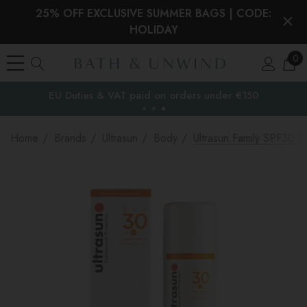
25% OFF EXCLUSIVE SUMMER BAGS | CODE:
HOLIDAY
0
EU Duties & VAT paid on orders under €150
the EU
Home
Brands
Ultrasun
Body
Ultrasun Family SPF30 1