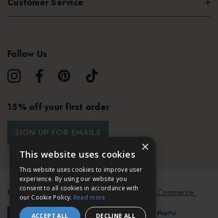
Customer Service
Follow Us
15% off your first order
SIGN UP FOR EMAILS
×
This website uses cookies
This website uses cookies to improve user
experience. By using our website you
consent to all cookies in accordance with
© 2026 Bath & Unwind.
Powered by
Koan Commerce.
our Cookie Policy.
Read more
ACCEPT ALL
DECLINE ALL