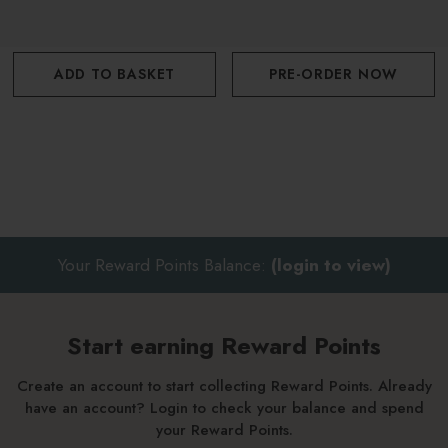
ADD TO BASKET
PRE-ORDER NOW
Your Reward Points Balance:
(login to view)
Start earning Reward Points
Create an account to start collecting Reward Points. Already
have an account? Login to check your balance and spend
your Reward Points.