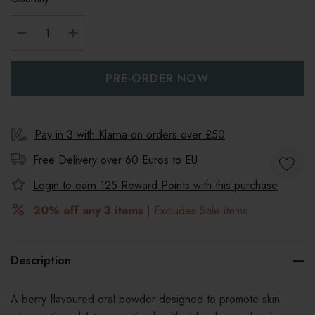
DECREASE QUANTITY:
INCREASE QUANTITY:
Pay in 3 with Klarna on orders over £50
Free Delivery over 60 Euros to
EU
Login to earn
125
Reward Points with this purchase
20% off any 3 items
| Excludes Sale items
Description
A
berry flavoured oral powder designed to promote skin