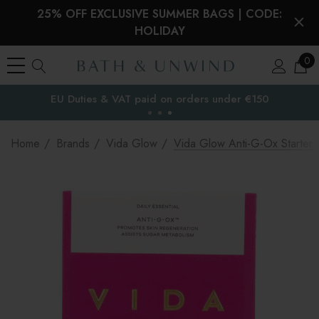
25% OFF EXCLUSIVE SUMMER BAGS | CODE:
HOLIDAY
0
EU Duties & VAT paid on orders under €150
the EU
Home
Brands
Vida Glow
Vida Glow Anti-G-Ox Starter 