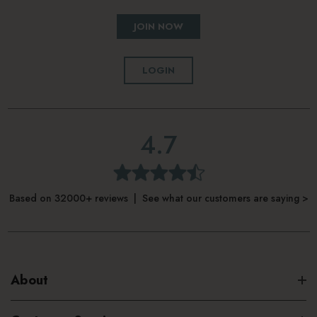
JOIN NOW
LOGIN
4.7
Based on 32000+ reviews | See what our customers are saying >
About