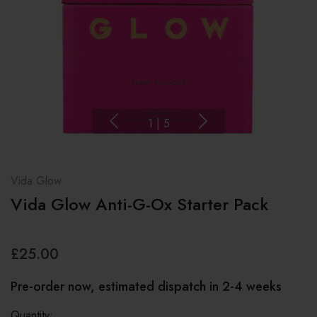
1
|
5
Vida Glow
Vida Glow Anti-G-Ox Starter Pack
£25.00
Pre-order now, estimated dispatch in 2-4 weeks
Quantity: