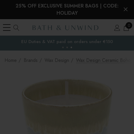
25% OFF EXCLUSIVE SUMMER BAGS | CODE:
HOLIDAY
0
EU Duties & VAT paid on orders under €150
the EU
Home
Brands
Wax Design
Wax Design Ceramic Boho S