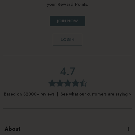
your Reward Points.
JOIN NOW
LOGIN
4.7
Based on 32000+ reviews | See what our customers are saying >
About