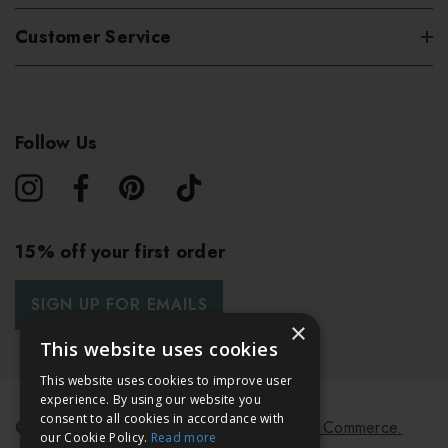
Customer Service
Follow Us
15% off your first order
SIGN UP FOR EMAILS
×
This website uses cookies
This website uses cookies to improve user
experience. By using our website you
consent to all cookies in accordance with
© 2026 Bath & Unwind.
Powered by
Koan Commerce.
our Cookie Policy.
Read more