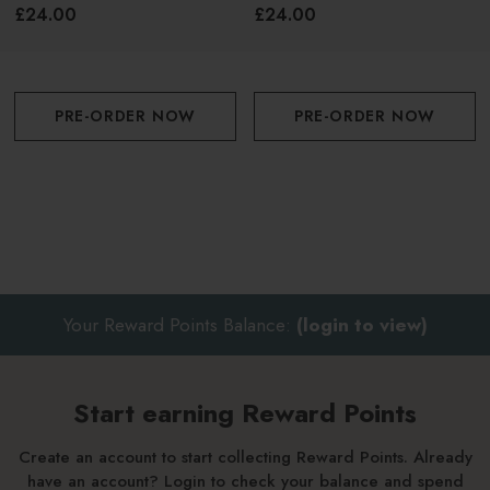
White
Orange
£24.00
£24.00
PRE-ORDER NOW
PRE-ORDER NOW
Your Reward Points Balance:
(login to view)
Start earning Reward Points
Create an account to start collecting Reward Points. Already
have an account? Login to check your balance and spend