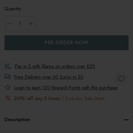
Quantity:
DECREASE QUANTITY:
INCREASE QUANTITY:
Pay in 3 with Klarna on orders over £50
Free Delivery over 60 Euros to
EU
Login to earn
120
Reward Points with this purchase
20% off any 3 items
| Excludes Sale items
Description