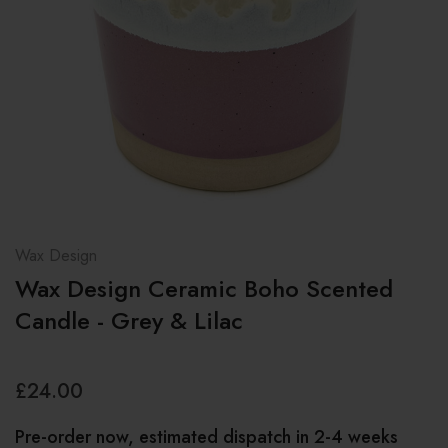
Wax Design
Wax Design Ceramic Boho Scented
Candle - Grey & Lilac
£24.00
Pre-order now, estimated dispatch in 2-4 weeks