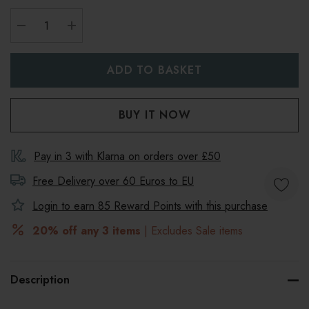
DECREASE QUANTITY:
INCREASE QUANTITY:
Pay in 3 with Klarna on orders over £50
Free Delivery over 60 Euros to
EU
Login to earn
85
Reward Points with this purchase
20% off any 3 items
| Excludes Sale items
Description