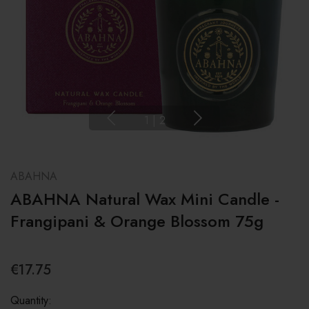
1
|
2
ABAHNA
ABAHNA Natural Wax Mini Candle -
Frangipani & Orange Blossom 75g
€17.75
Quantity: