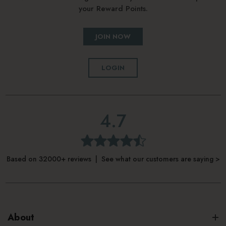
your Reward Points.
JOIN NOW
LOGIN
4.7
Based on 32000+ reviews | See what our customers are saying >
About