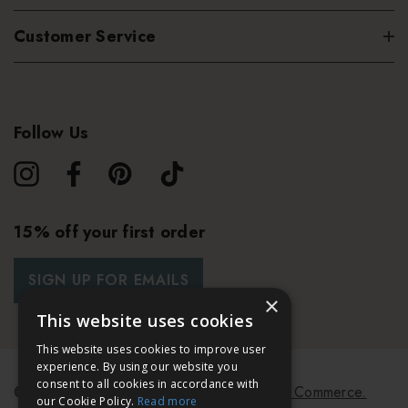
Customer Service
Follow Us
15% off your first order
SIGN UP FOR EMAILS
×
This website uses cookies
This website uses cookies to improve user
experience. By using our website you
consent to all cookies in accordance with
© 2026 Bath & Unwind.
Powered by
Koan Commerce.
our Cookie Policy.
Read more