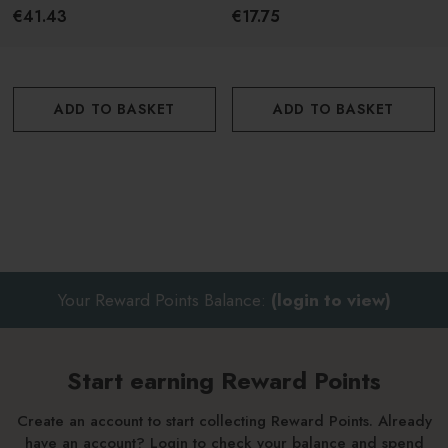
Orange Blossom 225g
Bergamot 75g
€41.43
€17.75
ADD TO BASKET
ADD TO BASKET
Your Reward Points Balance:
(login to view)
Start earning Reward Points
Create an account to start collecting Reward Points. Already
have an account? Login to check your balance and spend