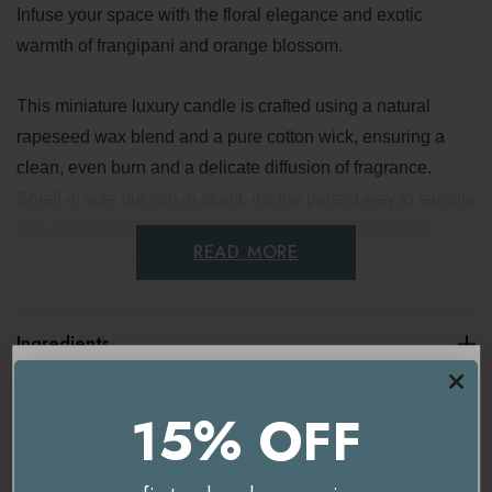
Infuse your space with the floral elegance and exotic
warmth of frangipani and orange blossom.
This miniature luxury candle is crafted using a natural
rapeseed wax blend and a pure cotton wick, ensuring a
clean, even burn and a delicate diffusion of fragrance.
Small in size but rich in scent, it’s the perfect way to sample
this signature blend or create a moment of indulgence
READ MORE
wherever you are.
Key benefits
Ingredients
Mood-enhancing floral scent
Delivery & Returns
15% OFF
Essential oils of orange, geranium, lime and cedarwood
You're currently on our
UK/Europe
site.
Made with natural rapeseed wax and a cotton wick for a
Would you like to visit our
USA and International