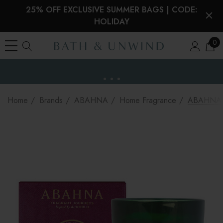
25% OFF EXCLUSIVE SUMMER BAGS | CODE:
HOLIDAY
0
EU Duties & VAT paid on orders under €150
the EU
Home
Brands
ABAHNA
Home Fragrance
ABAHNA Na