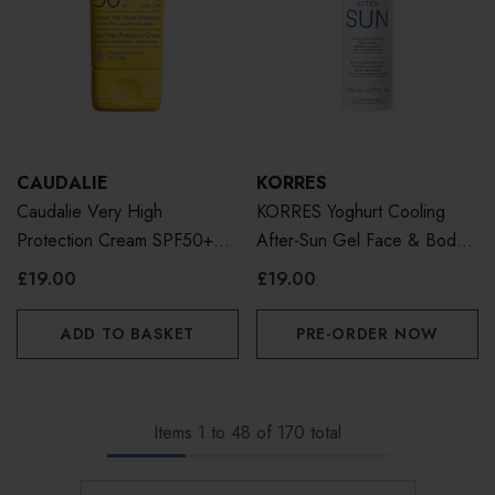
CAUDALIE
KORRES
Caudalie Very High
KORRES Yoghurt Cooling
Protection Cream SPF50+
After-Sun Gel Face & Body
50ml
150ml
£19.00
£19.00
ADD TO BASKET
PRE-ORDER NOW
Items
1
to
48
of
170
total