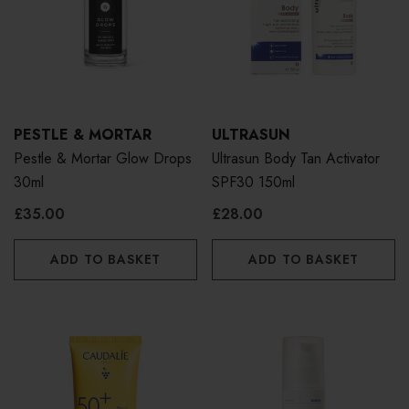
PESTLE & MORTAR
ULTRASUN
Pestle & Mortar Glow Drops
Ultrasun Body Tan Activator
30ml
SPF30 150ml
£35.00
£28.00
ADD TO BASKET
ADD TO BASKET