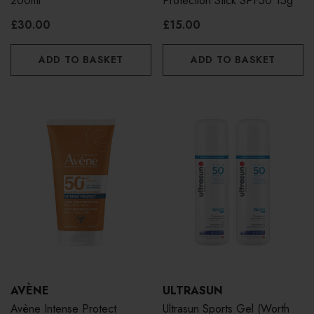
200ml
Protection Stick SPF50 15g
£30.00
£15.00
ADD TO BASKET
ADD TO BASKET
AVÈNE
ULTRASUN
Avène Intense Protect
Ultrasun Sports Gel (Worth