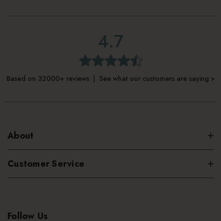
4.7
Based on 32000+ reviews | See what our customers are saying >
About
Customer Service
Follow Us