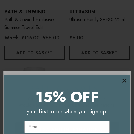
BATH & UNWIND
ULTRASUN
Bath & Unwind Exclusive
Ultrasun Family SPF30 25ml
Summer Travel Edit
Worth:
£115.00
£55.00
£6.00
ADD TO BASKET
ADD TO BASKET
15% OFF
You're currently on our
UK/Europe
site.
Would you like to visit our
USA and International
your first order when you sign up.
site instead?
Email
GO TO
USA AND INTERNATIONAL
SITE