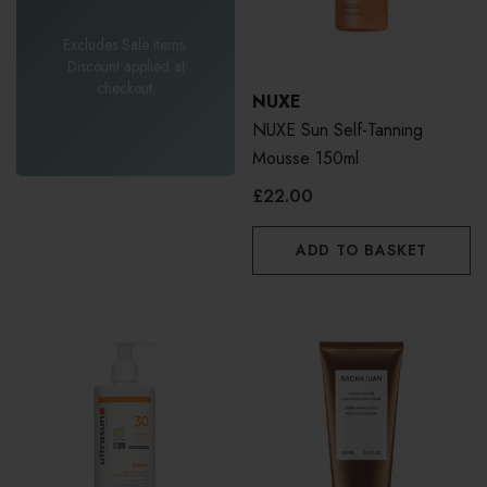
Excludes Sale items.
Discount applied at
checkout.
NUXE
NUXE Sun Self-Tanning
Mousse 150ml
£22.00
ADD TO BASKET