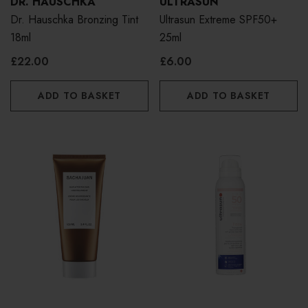
DR. HAUSCHKA
ULTRASUN
Dr. Hauschka Bronzing Tint
Ultrasun Extreme SPF50+
18ml
25ml
£22.00
£6.00
ADD TO BASKET
ADD TO BASKET