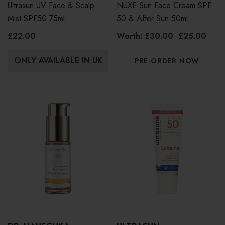
Ultrasun UV Face & Scalp
NUXE Sun Face Cream SPF
Mist SPF50 75ml
50 & After Sun 50ml
£22.00
Worth:
£30.00
£25.00
ONLY AVAILABLE IN UK
PRE-ORDER NOW