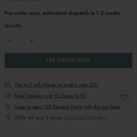
Pre-order now, estimated dispatch in 1-2 weeks
Quantity:
DECREASE QUANTITY:
INCREASE QUANTITY:
Pay in 3 with Klarna on orders over £50
Free Delivery over 60 Euros to
EU
Login to earn
125
Reward Points with this purchase
20% off any 3 items
| Excludes Sale items