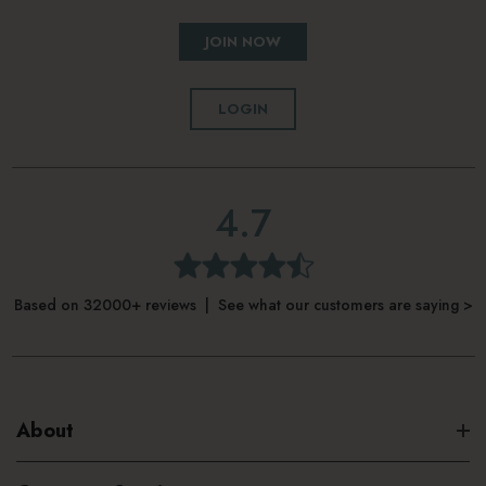
JOIN NOW
LOGIN
4.7
Based on 32000+ reviews | See what our customers are saying >
About