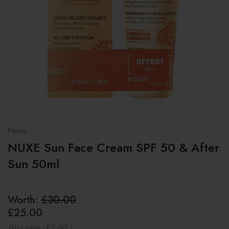
Nuxe
NUXE Sun Face Cream SPF 50 & After
Sun 50ml
Worth:
£30.00
£25.00
(You save:
£5.00
)