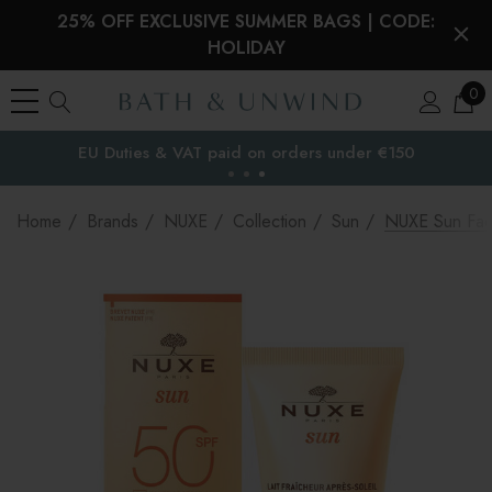
25% OFF EXCLUSIVE SUMMER BAGS | CODE:
HOLIDAY
0
EU Duties & VAT paid on orders under €150
the EU
Home
Brands
NUXE
Collection
Sun
NUXE Sun Fac