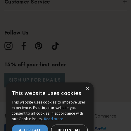
Customer Service
Follow Us
15% off your first order
SIGN UP FOR EMAILS
×
This website uses cookies
This website uses cookies to improve user
experience. By using our website you
consent to all cookies in accordance with
© 2026 Bath & Unwind.
Powered by
Koan Commerce.
our Cookie Policy.
Read more
ACCEPT ALL
DECLINE ALL