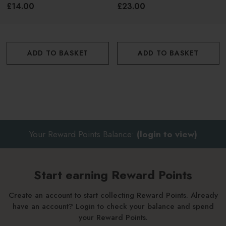
Face & Body 50ml
£14.00
£23.00
ADD TO BASKET
ADD TO BASKET
Your Reward Points Balance:
(login to view)
Start earning Reward Points
Create an account to start collecting Reward Points. Already
have an account? Login to check your balance and spend
your Reward Points.