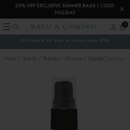
25% OFF EXCLUSIVE SUMMER BAGS | CODE:
HOLIDAY
0
EU Duties & VAT paid on orders under €150
the EU
Home
Brands
Bramley
Skincare
Bramley Cucumber Re