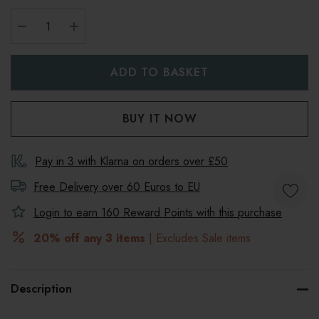
DECREASE QUANTITY:
INCREASE QUANTITY:
Pay in 3 with Klarna on orders over £50
Free Delivery over 60 Euros to
EU
Login to earn
160
Reward Points with this purchase
20% off any 3 items
| Excludes Sale items
Description