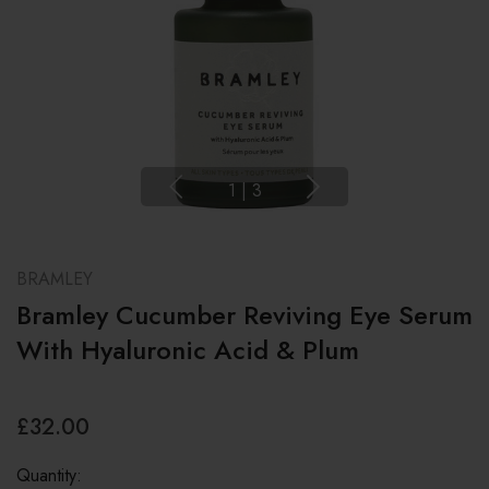
1
|
3
BRAMLEY
Bramley Cucumber Reviving Eye Serum
With Hyaluronic Acid & Plum
£32.00
Quantity: