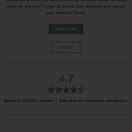
have an account? Login to check your balance and spend
your Reward Points.
JOIN NOW
LOGIN
4.7
Based on 32000+ reviews | See what our customers are saying >