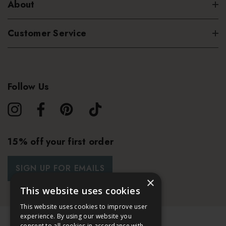
About
Customer Service
Follow Us
15% off your first order
SIGN UP FOR EMAILS
×
This website uses cookies
This website uses cookies to improve user
experience. By using our website you
consent to all cookies in accordance with