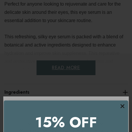
Perfect for anyone looking to rejuvenate and care for the
delicate skin around their eyes, this eye serum is an
essential addition to your skincare routine.
This refreshing, silky eye serum is packed with a blend of
botanical and active ingredients designed to enhance
hydration and improve skin suppleness. This reparative
and restorative serum works to comfort, brighten and
READ MORE
rejuvenate the delicate skin around your eyes, providing a
revitalizing boost.
Ingredients
Did you know that we blink approximately 21,000 times a
day? This makes the skin around our eyes work harder
Delivery & Returns
than any other part of our face. It deserves a product
15% OFF
specifically formulated to target its unique needs. This
You're currently on our
UK/Europe
site.
lightweight, probiotic-rich eye serum works tirelessly to
Would you like to visit our
USA and International