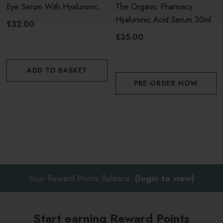
Eye Serum With Hyaluronic
The Organic Pharmacy
effects
Acid & Plum
Hyaluronic Acid Serum 30ml
£32.00
Apply 2 or 3 pumps into the palm of your hand
£35.00
Pat onto face and neck and spread gently in long
ADD TO BASKET
outward strokes
PRE-ORDER NOW
Allow to absorb before applying moisturiser
Your Reward Points Balance:
(login to view)
Start earning Reward Points