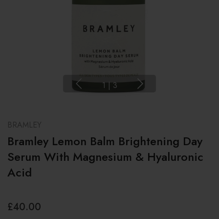
1
|
3
BRAMLEY
Bramley Lemon Balm Brightening Day
Serum With Magnesium & Hyaluronic
Acid
£40.00