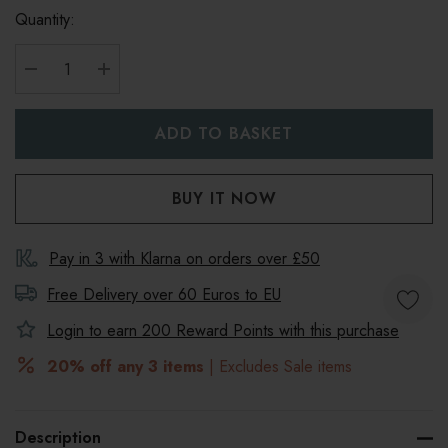
Quantity:
DECREASE QUANTITY:
INCREASE QUANTITY:
Pay in 3 with Klarna on orders over £50
Free Delivery over 60 Euros to
EU
Login to earn
200
Reward Points with this purchase
20% off any 3 items
| Excludes Sale items
Description