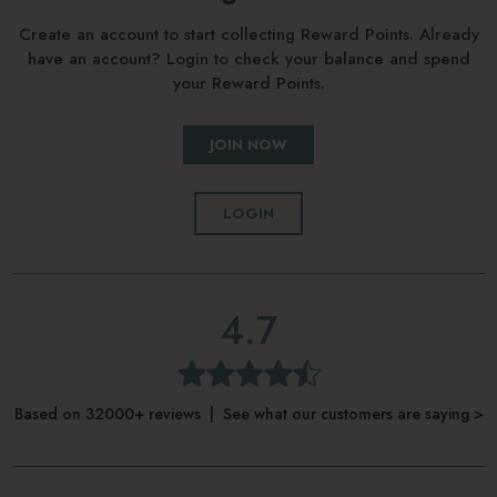
Create an account to start collecting Reward Points. Already
have an account? Login to check your balance and spend
your Reward Points.
JOIN NOW
LOGIN
4.7
Based on 32000+ reviews | See what our customers are saying >