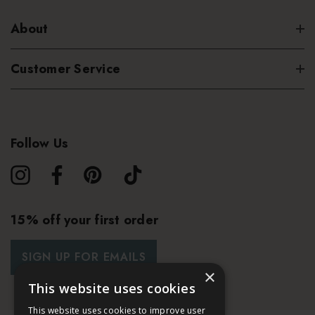
About
Customer Service
Follow Us
15% off your first order
SIGN UP FOR EMAILS
×
This website uses cookies
This website uses cookies to improve user