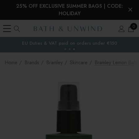
25% OFF EXCLUSIVE SUMMER BAGS | CODE:
HOLIDAY
0
EU Duties & VAT paid on orders under €150
the EU
Home
Brands
Bramley
Skincare
Bramley Lemon Balm 