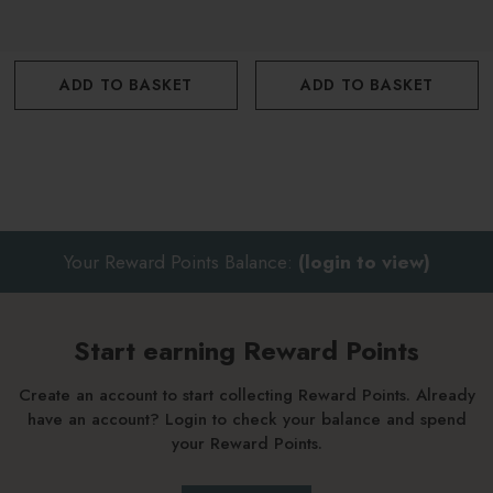
ADD TO BASKET
ADD TO BASKET
Your Reward Points Balance:
(login to view)
Start earning Reward Points
Create an account to start collecting Reward Points. Already
have an account? Login to check your balance and spend
your Reward Points.