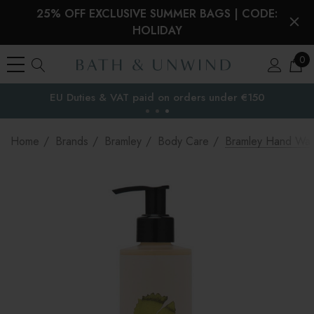
25% OFF EXCLUSIVE SUMMER BAGS | CODE:
HOLIDAY
0
EU Duties & VAT paid on orders under €150
the EU
Home
Brands
Bramley
Body Care
Bramley Hand Wa