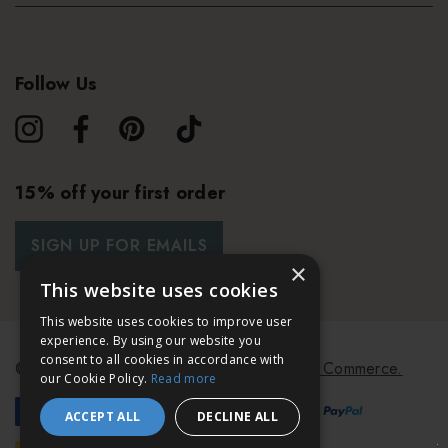
Follow Us
15% off your first order
SIGN UP FOR EMAILS
×
This website uses cookies
This website uses cookies to improve user
experience. By using our website you
consent to all cookies in accordance with
© 2026 Bath & Unwind.
Powered by
Koan Commerce.
our Cookie Policy.
Read more
ACCEPT ALL
DECLINE ALL