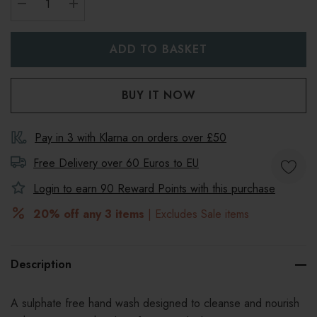
DECREASE QUANTITY:
INCREASE QUANTITY:
Pay in 3 with Klarna on orders over £50
Free Delivery over 60 Euros to
EU
Login to earn
90
Reward Points with this purchase
20% off any 3 items
| Excludes Sale items
Description
A sulphate free hand wash designed to cleanse and nourish