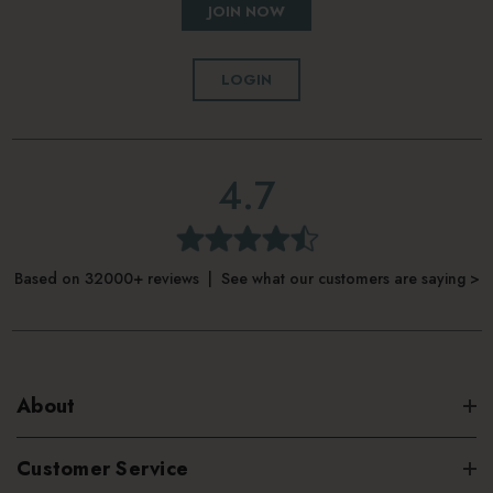
JOIN NOW
LOGIN
4.7
Based on 32000+ reviews | See what our customers are saying >
About
Customer Service