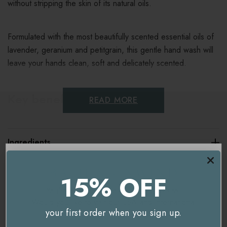
without stripping the skin of its natural oils.
Formulated with the most beautifully scented essential oils of
lavender, geranium and petitgrain, this gentle hand wash will
leave your hands clean, soft and delicately scented.
Key benefits
READ MORE
A naturally antibacterial, refreshing hand wash
Ingredients
With lavender, geranium and petitgrain essential oils
100% naturally derived ingredients
Delivery & Returns
15% OFF
Made with love in the British countryside
You're currently on our
UK/Europe
site.
Would you like to visit our
USA and International
Vegan friendly & cruelty free
your first order when you sign up.
site instead?
Sulphate free