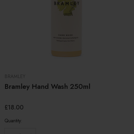
BRAMLEY
Bramley Hand Wash 250ml
£18.00
Quantity: