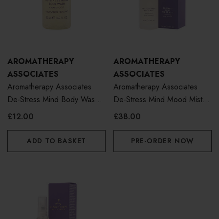
AROMATHERAPY
AROMATHERAPY
ASSOCIATES
ASSOCIATES
Aromatherapy Associates
Aromatherapy Associates
De-Stress Mind Body Wash
De-Stress Mind Mood Mist
50ml
100ml
£12.00
£38.00
ADD TO BASKET
PRE-ORDER NOW