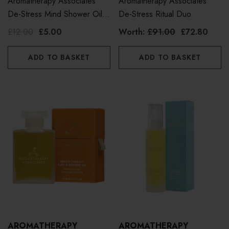
Aromatherapy Associates
Aromatherapy Associates
De-Stress Mind Shower Oil
De-Stress Ritual Duo
50ml
£12.00
£5.00
Worth:
£91.00
£72.80
ADD TO BASKET
ADD TO BASKET
AROMATHERAPY
AROMATHERAPY