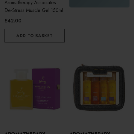
Aromatherapy Associates
De-Stress Muscle Gel 150ml
£42.00
ADD TO BASKET