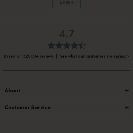
LOGIN
4.7
Based on 32000+ reviews | See what our customers are saying >
About
Customer Service