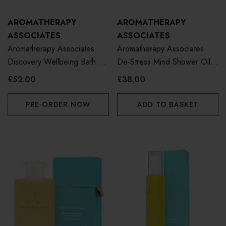
AROMATHERAPY
AROMATHERAPY
ASSOCIATES
ASSOCIATES
Aromatherapy Associates
Aromatherapy Associates
Discovery Wellbeing Bath &
De-Stress Mind Shower Oil
Shower Oil Collection
250ml
£52.00
£38.00
PRE-ORDER NOW
ADD TO BASKET