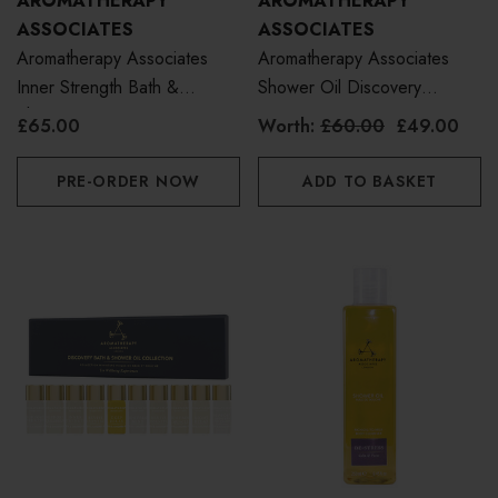
AROMATHERAPY
AROMATHERAPY
ASSOCIATES
ASSOCIATES
Aromatherapy Associates
Aromatherapy Associates
Inner Strength Bath &
Shower Oil Discovery
Shower Oil 55ml
Collection
£65.00
Worth:
£60.00
£49.00
PRE-ORDER NOW
ADD TO BASKET