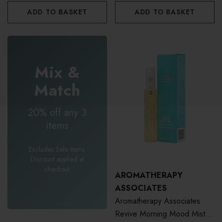
ADD TO BASKET
ADD TO BASKET
Mix &
Match
20% off any 3
items
Excludes Sale items.
Discount applied at
checkout.
AROMATHERAPY
ASSOCIATES
Aromatherapy Associates
Revive Morning Mood Mist