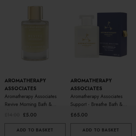
AROMATHERAPY
AROMATHERAPY
ASSOCIATES
ASSOCIATES
Aromatherapy Associates
Aromatherapy Associates
Revive Morning Bath &
Support - Breathe Bath &
Shower Oil 9ml
Shower Oil 55ml
£14.00
£5.00
£65.00
ADD TO BASKET
ADD TO BASKET