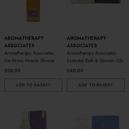
AROMATHERAPY
AROMATHERAPY
ASSOCIATES
ASSOCIATES
Aromatherapy Associates
Aromatherapy Associates
De-Stress Muscle Shower Oil
Essential Bath & Shower Oils
250ml
£38.00
£40.00
ADD TO BASKET
ADD TO BASKET