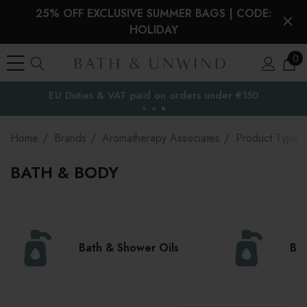
25% OFF EXCLUSIVE SUMMER BAGS | CODE:
HOLIDAY
0
Free Delivery to
the EU
Home
Brands
Aromatherapy Associates
Product Type
BATH & BODY
Bath & Shower Oils
Bod