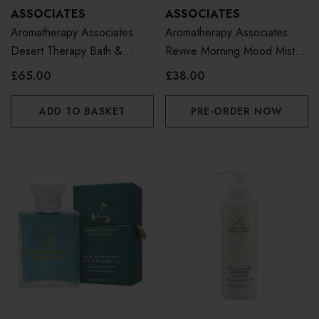
ASSOCIATES
ASSOCIATES
Aromatherapy Associates
Aromatherapy Associates
Desert Therapy Bath &
Revive Morning Mood Mist
Shower Oil 55ml
100ml
£65.00
£38.00
ADD TO BASKET
PRE-ORDER NOW