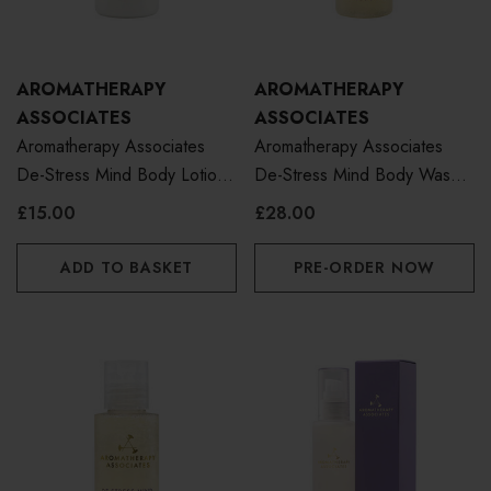
AROMATHERAPY
AROMATHERAPY
ASSOCIATES
ASSOCIATES
Aromatherapy Associates
Aromatherapy Associates
De-Stress Mind Body Lotion
De-Stress Mind Body Wash
50ml
250ml
£15.00
£28.00
ADD TO BASKET
PRE-ORDER NOW