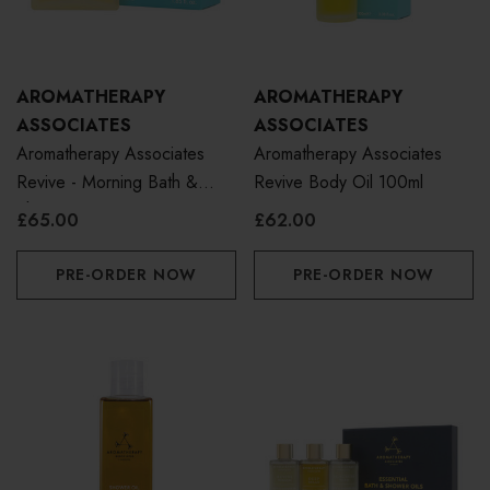
AROMATHERAPY
AROMATHERAPY
ASSOCIATES
ASSOCIATES
Aromatherapy Associates
Aromatherapy Associates
Revive - Morning Bath &
Revive Body Oil 100ml
Shower Oil 55ml
£65.00
£62.00
PRE-ORDER NOW
PRE-ORDER NOW