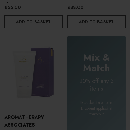
Shower Oil 55ml
£65.00
£38.00
ADD TO BASKET
ADD TO BASKET
Mix &
Match
20% off any 3
items
Excludes Sale items.
Discount applied at
checkout.
AROMATHERAPY
ASSOCIATES