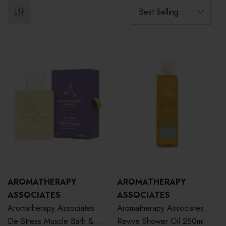
AROMATHERAPY
AROMATHERAPY
ASSOCIATES
ASSOCIATES
Aromatherapy Associates
Aromatherapy Associates
De-Stress Muscle Bath &
Revive Shower Oil 250ml