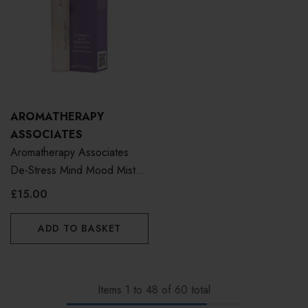
AROMATHERAPY
ASSOCIATES
Aromatherapy Associates
De-Stress Mind Mood Mist
10ml
£15.00
ADD TO BASKET
Items
1
to
48
of
60
total