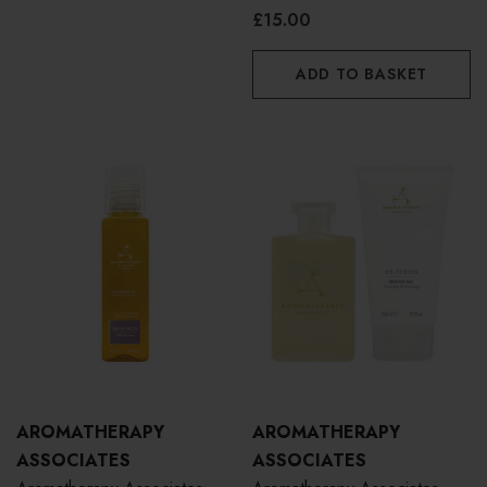
10ml
£15.00
ADD TO BASKET
AROMATHERAPY
AROMATHERAPY
ASSOCIATES
ASSOCIATES