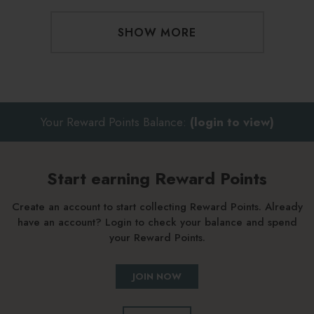
SHOW MORE
Your Reward Points Balance:
(login to view)
Start earning Reward Points
Create an account to start collecting Reward Points. Already
have an account? Login to check your balance and spend
your Reward Points.
JOIN NOW