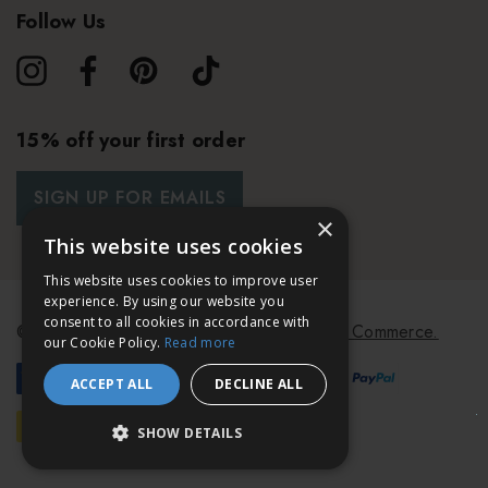
Follow Us
15% off your first order
SIGN UP FOR EMAILS
×
This website uses cookies
This website uses cookies to improve user
experience. By using our website you
consent to all cookies in accordance with
© 2026 Bath & Unwind.
Powered by
Koan Commerce.
our Cookie Policy.
Read more
ACCEPT ALL
DECLINE ALL
SHOW DETAILS