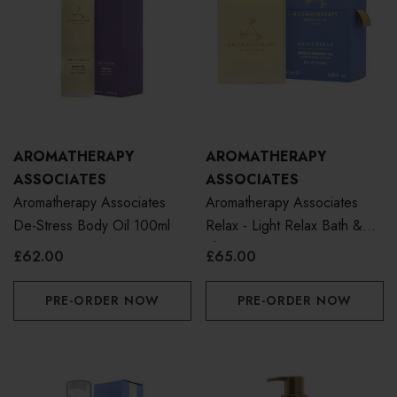
AROMATHERAPY
AROMATHERAPY
ASSOCIATES
ASSOCIATES
Aromatherapy Associates
Aromatherapy Associates
De-Stress Body Oil 100ml
Relax - Light Relax Bath &
Shower Oil 55ml
£62.00
£65.00
PRE-ORDER NOW
PRE-ORDER NOW