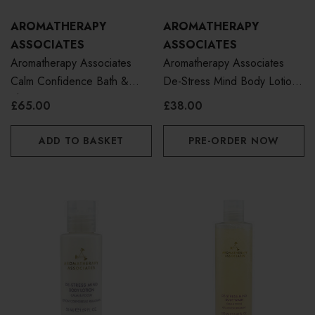
AROMATHERAPY
AROMATHERAPY
ASSOCIATES
ASSOCIATES
Aromatherapy Associates
Aromatherapy Associates
Calm Confidence Bath &
De-Stress Mind Body Lotion
Shower Oil 55ml
250ml
£65.00
£38.00
ADD TO BASKET
PRE-ORDER NOW