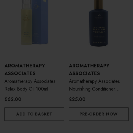
AROMATHERAPY
AROMATHERAPY
ASSOCIATES
ASSOCIATES
Aromatherapy Associates
Aromatherapy Associates
Relax Body Oil 100ml
Nourishing Conditioner
300ml
£62.00
£25.00
ADD TO BASKET
PRE-ORDER NOW