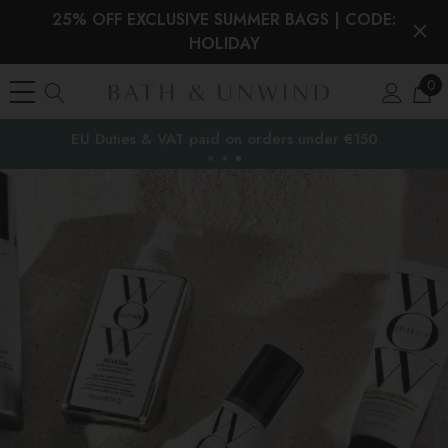
25% OFF EXCLUSIVE SUMMER BAGS | CODE:
HOLIDAY
0
EU Duties & VAT paid on orders under €150
the EU