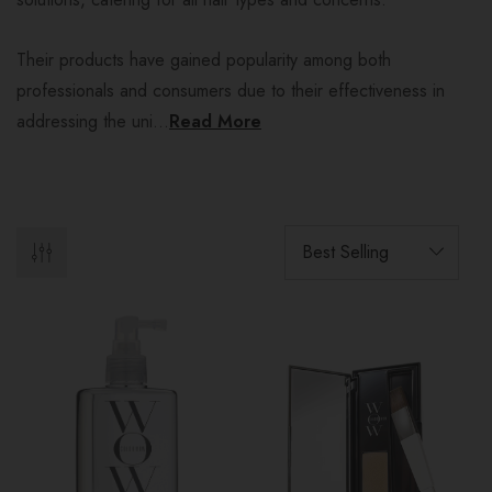
Their products have gained popularity among both
professionals and consumers due to their effectiveness in
addressing the uni...
Read More