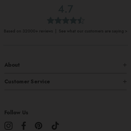
4.7
Based on 32000+ reviews | See what our customers are saying >
About
Customer Service
Follow Us