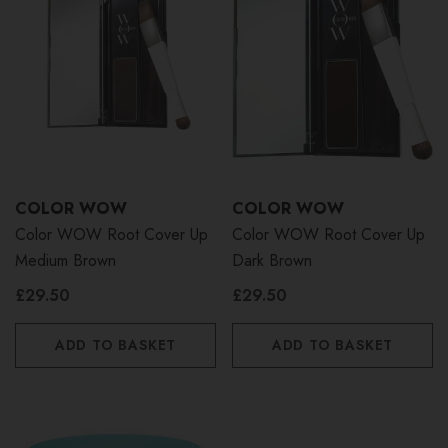
COLOR WOW
COLOR WOW
Color WOW Root Cover Up
Color WOW Root Cover Up
Medium Brown
Dark Brown
£29.50
£29.50
ADD TO BASKET
ADD TO BASKET