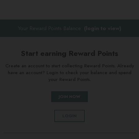
Your Reward Points Balance:
(login to view)
Start earning Reward Points
Create an account to start collecting Reward Points. Already
have an account? Login to check your balance and spend
your Reward Points.
JOIN NOW
LOGIN