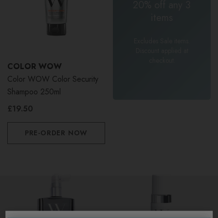
20% off any 3
items
Excludes Sale items.
Discount applied at
checkout.
COLOR WOW
Color WOW Color Security
Shampoo 250ml
£19.50
PRE-ORDER NOW