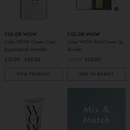
COLOR WOW
COLOR WOW
Color WOW Dream Coat
Color WOW Root Cover Up
Supernatural Humidity-
Blonde
Proofing Spray
£12.00 - £55.00
£29.50
£22.80
VIEW PRODUCT
ADD TO BASKET
Mix &
Match