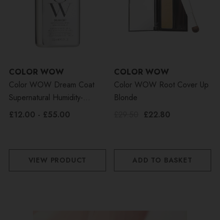
COLOR WOW
COLOR WOW
Color WOW Dream Coat
Color WOW Root Cover Up
Supernatural Humidity-
Blonde
Proofing Spray
£12.00 - £55.00
£29.50
£22.80
VIEW PRODUCT
ADD TO BASKET