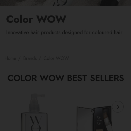
Color WOW
Innovative hair products designed for coloured hair.
Home
Brands
Color WOW
COLOR WOW BEST SELLERS