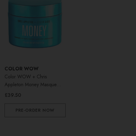
COLOR WOW
Color WOW + Chris
Appleton Money Masque
215ml
£39.50
PRE-ORDER NOW