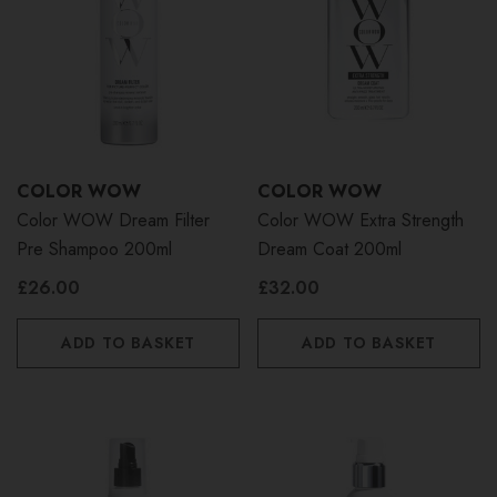
COLOR WOW
COLOR WOW
Color WOW Dream Filter
Color WOW Extra Strength
Pre Shampoo 200ml
Dream Coat 200ml
£26.00
£32.00
ADD TO BASKET
ADD TO BASKET