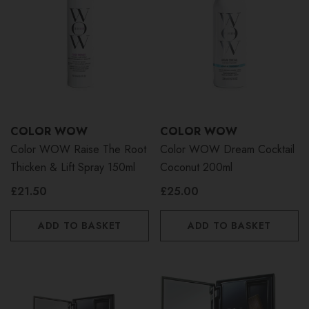
COLOR WOW
COLOR WOW
Color WOW Raise The Root
Color WOW Dream Cocktail
Thicken & Lift Spray 150ml
Coconut 200ml
£21.50
£25.00
ADD TO BASKET
ADD TO BASKET