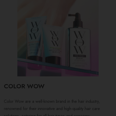
COLOR WOW
Color Wow are a well-known brand in the hair industry,
renowned for their innovative and high-quality hair care
solutions, catering for all hair types and concerns.