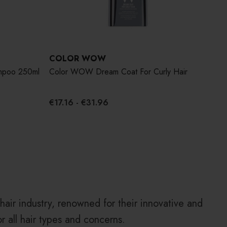
COLOR WOW
CO
mpoo 250ml
Color WOW Dream Coat For Curly Hair
Col
195
€17.16 - €31.96
€28
air industry, renowned for their innovative and
or all hair types and concerns.