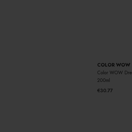
COLOR WOW
Color WOW Drea
200ml
€30.77