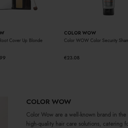
OW
COLOR WOW
oot Cover Up Blonde
Color WOW Color Security Sha
.99
€23.08
COLOR WOW
Color Wow are a well-known brand in the h
high-quality hair care solutions, catering f