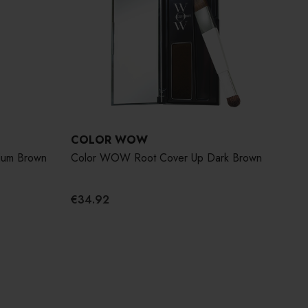
COLOR WOW
ium Brown
Color WOW Root Cover Up Dark Brown
€34.92