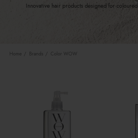
Innovative hair products designed for coloured 
Home
Brands
Color WOW