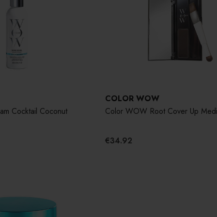
COLOR WOW
m Cocktail Coconut
Color WOW Root Cover Up Med
€34.92