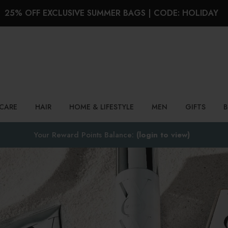
25% OFF EXCLUSIVE SUMMER BAGS | CODE: HOLIDAY
Search
NCARE
HAIR
HOME & LIFESTYLE
MEN
GIFTS
Your Reward Points Balance:
(login to view)