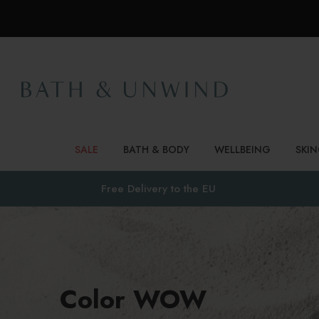
SALE
BATH & BODY
WELLBEING
SKI
Free Delivery to
the EU
Color WOW