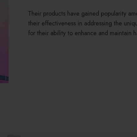
Their products have gained popularity am
their effectiveness in addressing the uni
for their ability to enhance and maintain ha