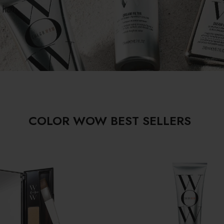
hair.
COLOR WOW BEST SELLERS