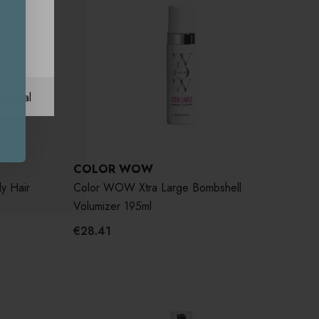
ational
COLOR WOW
y Hair
Color WOW Xtra Large Bombshell
Volumizer 195ml
€28.41