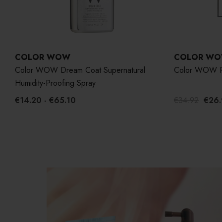
COLOR WOW
COLOR W
Color WOW Dream Coat Supernatural
Color WOW R
Humidity-Proofing Spray
€14.20 - €65.10
€34.92
€26