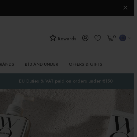
0
Rewards
BRANDS
£10 AND UNDER
OFFERS & GIFTS
EU Duties & VAT paid on orders under €150