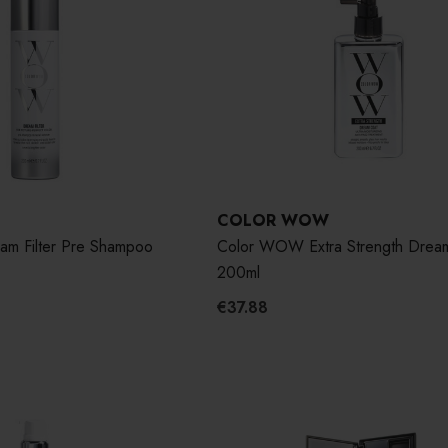
COLOR WOW
m Filter Pre Shampoo
Color WOW Extra Strength Drea
200ml
€37.88