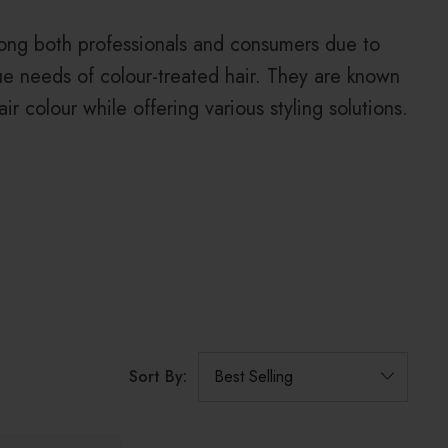
ong both professionals and consumers due to
que needs of colour-treated hair. They are known
ir colour while offering various styling solutions.
Sort By: