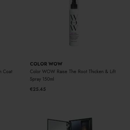
COLOR WOW
m Coat
Color WOW Raise The Root Thicken & Lift
Spray 150ml
€25.45