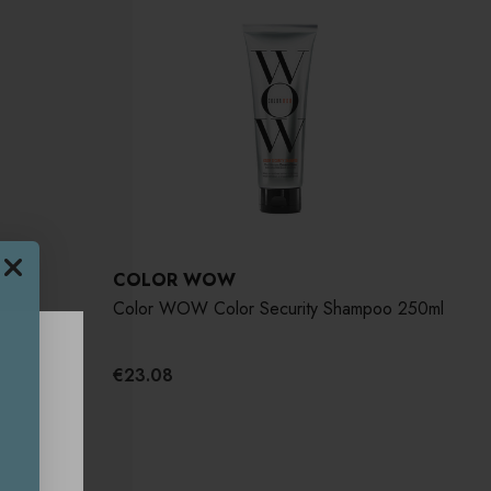
COLOR WOW
de
Color WOW Color Security Shampoo 250ml
€23.08