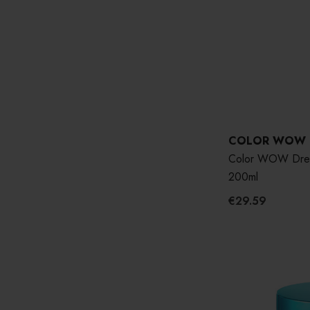
COLOR WOW
Color WOW Drea
200ml
€29.59