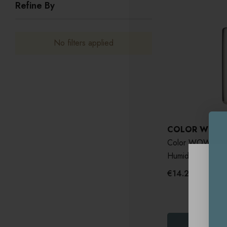
Refine By
No filters applied
COLOR WOW
Color WOW Drea
Humidity-Proofin
€14.20 - €65.1