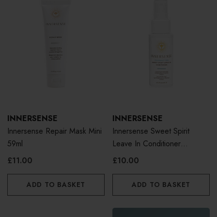
INNERSENSE
INNERSENSE
Innersense Repair Mask Mini
Innersense Sweet Spirit
59ml
Leave In Conditioner
Fragrance Free 59ml
£11.00
£10.00
ADD TO BASKET
ADD TO BASKET