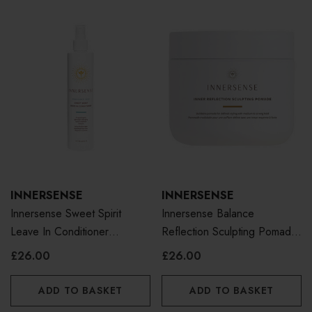
INNERSENSE
INNERSENSE
Innersense Sweet Spirit
Innersense Balance
Leave In Conditioner
Reflection Sculpting Pomade
Fragrance Free 295ml
96g
£26.00
£26.00
ADD TO BASKET
ADD TO BASKET