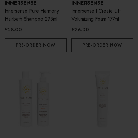
INNERSENSE
INNERSENSE
Innersense Pure Harmony
Innersense I Create Lift
Hairbath Shampoo 295ml
Volumizing Foam 177ml
£28.00
£26.00
PRE-ORDER NOW
PRE-ORDER NOW