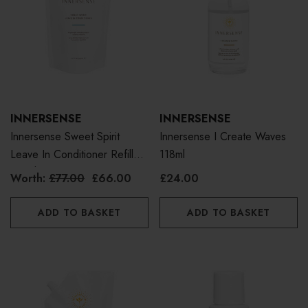
INNERSENSE
INNERSENSE
Innersense Sweet Spirit
Innersense I Create Waves
Leave In Conditioner Refill
118ml
Pouch 946ml
Worth:
£77.00
£66.00
£24.00
ADD TO BASKET
ADD TO BASKET