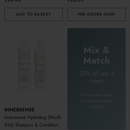
ADD TO BASKET
PRE-ORDER NOW
Mix &
Match
20% off any 3
items
Excludes Sale items.
Discount applied at
checkout.
INNERSENSE
Innersense Hydrating (Worth
£56) Shampoo & Conditioner