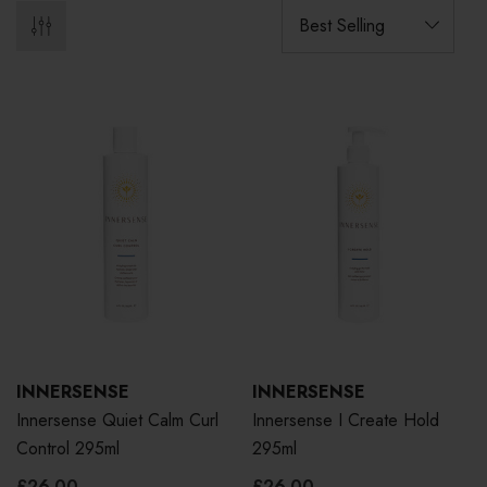
INNERSENSE
INNERSENSE
Innersense Quiet Calm Curl
Innersense I Create Hold
Control 295ml
295ml
£26.00
£26.00