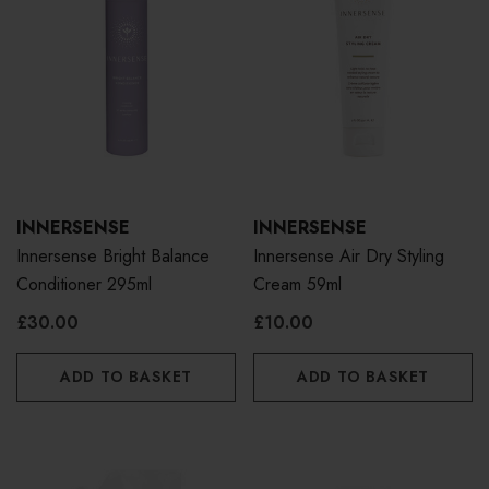
INNERSENSE
INNERSENSE
Innersense Bright Balance
Innersense Air Dry Styling
Conditioner 295ml
Cream 59ml
£30.00
£10.00
ADD TO BASKET
ADD TO BASKET