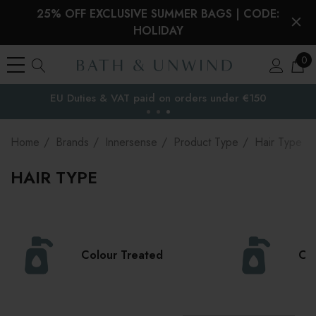
25% OFF EXCLUSIVE SUMMER BAGS | CODE:
HOLIDAY
0
Free Delivery to
the EU
Home
Brands
Innersense
Product Type
Hair Type
HAIR TYPE
Colour Treated
Cur