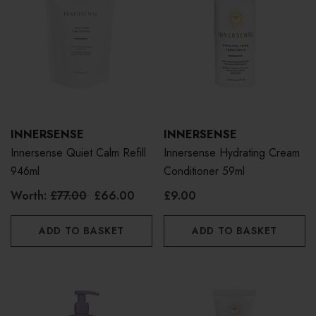
INNERSENSE
INNERSENSE
Innersense Quiet Calm Refill
Innersense Hydrating Cream
946ml
Conditioner 59ml
Worth:
£77.00
£66.00
£9.00
ADD TO BASKET
ADD TO BASKET