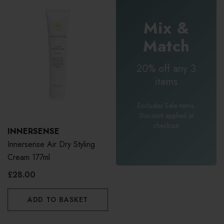
Mix &
Match
20% off any 3
items
Excludes Sale items.
Discount applied at
checkout.
INNERSENSE
Innersense Air Dry Styling
Cream 177ml
£28.00
ADD TO BASKET