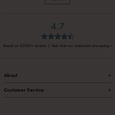
4.7
Based on 32000+ reviews | See what our customers are saying >
About
Customer Service