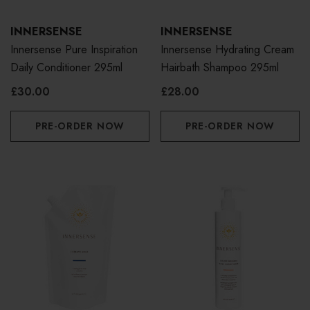
INNERSENSE
INNERSENSE
Innersense Pure Inspiration
Innersense Hydrating Cream
Daily Conditioner 295ml
Hairbath Shampoo 295ml
£30.00
£28.00
PRE-ORDER NOW
PRE-ORDER NOW