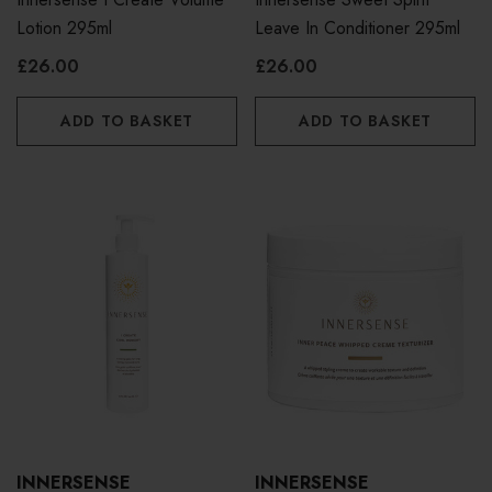
Lotion 295ml
Leave In Conditioner 295ml
£26.00
£26.00
ADD TO BASKET
ADD TO BASKET
INNERSENSE
INNERSENSE