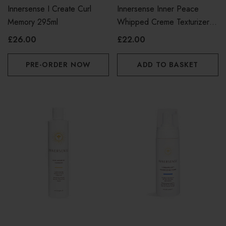
Innersense I Create Curl
Innersense Inner Peace
Memory 295ml
Whipped Creme Texturizer
96g
£26.00
£22.00
PRE-ORDER NOW
ADD TO BASKET