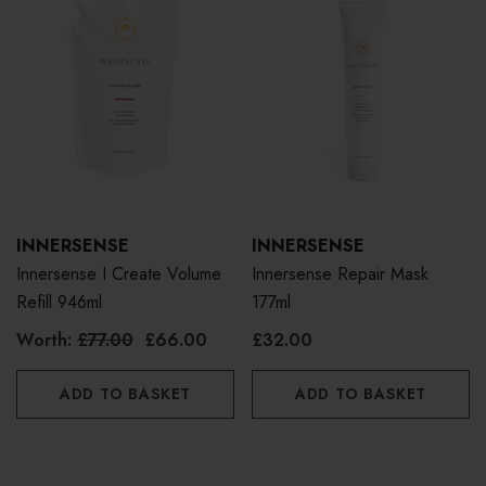
INNERSENSE
INNERSENSE
Innersense I Create Volume
Innersense Repair Mask
Refill 946ml
177ml
Worth:
£77.00
£66.00
£32.00
ADD TO BASKET
ADD TO BASKET