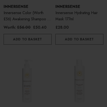
INNERSENSE
INNERSENSE
Innersense Color (Worth
Innersense Hydrating Hair
£56) Awakening Shampoo &
Mask 177ml
Conditioner Duo Bundle
Worth:
£56.00
£50.40
£28.00
ADD TO BASKET
ADD TO BASKET