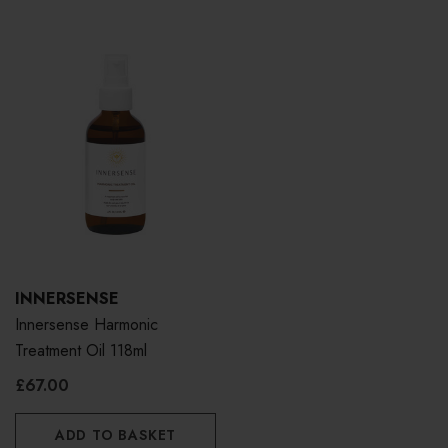
INNERSENSE
Innersense Harmonic
Treatment Oil 118ml
£67.00
ADD TO BASKET