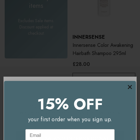
items
Excludes Sale items.
Discount applied at
checkout.
INNERSENSE
Innersense Color Awakening
Hairbath Shampoo 295ml
£28.00
ADD TO BASKET
15% OFF
You're currently on our
UK/Europe
site.
Would you like to visit our
USA and International
your first order when you sign up.
site instead?
Email
GO TO
USA AND INTERNATIONAL
SITE