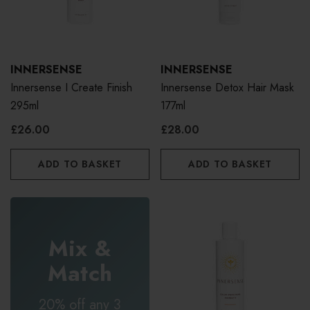
INNERSENSE
INNERSENSE
Innersense I Create Finish
Innersense Detox Hair Mask
295ml
177ml
£26.00
£28.00
ADD TO BASKET
ADD TO BASKET
Mix &
Match
20% off any 3