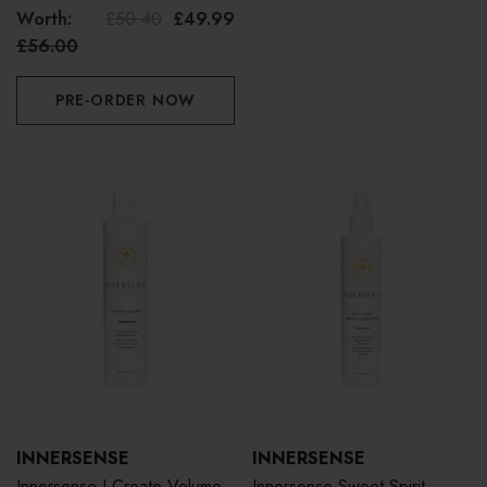
Duo Bundle
Worth:
£50.40
£49.99
£56.00
PRE-ORDER NOW
INNERSENSE
INNERSENSE
Innersense I Create Volume
Innersense Sweet Spirit