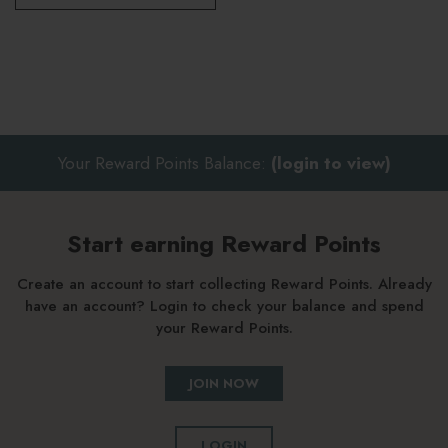
Your Reward Points Balance:
(login to view)
Start earning Reward Points
Create an account to start collecting Reward Points. Already
have an account? Login to check your balance and spend
your Reward Points.
JOIN NOW
LOGIN