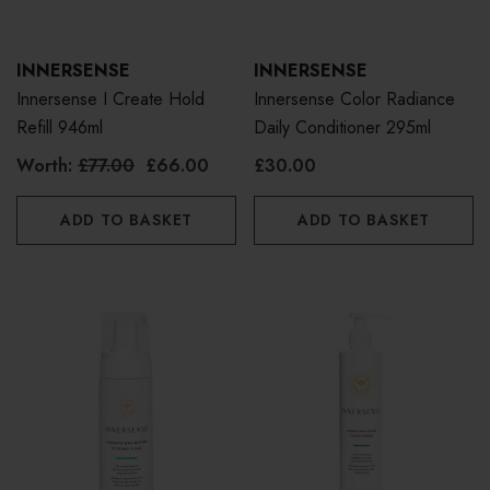
INNERSENSE
INNERSENSE
Innersense I Create Hold
Innersense Color Radiance
Refill 946ml
Daily Conditioner 295ml
Worth:
£77.00
£66.00
£30.00
ADD TO BASKET
ADD TO BASKET