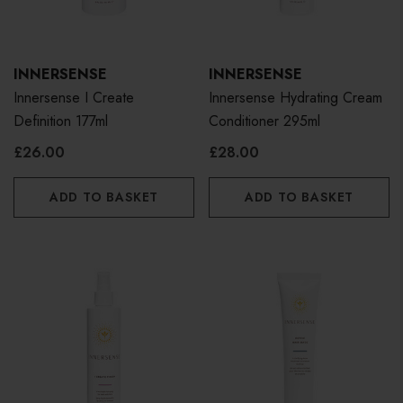
INNERSENSE
INNERSENSE
Innersense I Create
Innersense Hydrating Cream
Definition 177ml
Conditioner 295ml
£26.00
£28.00
ADD TO BASKET
ADD TO BASKET