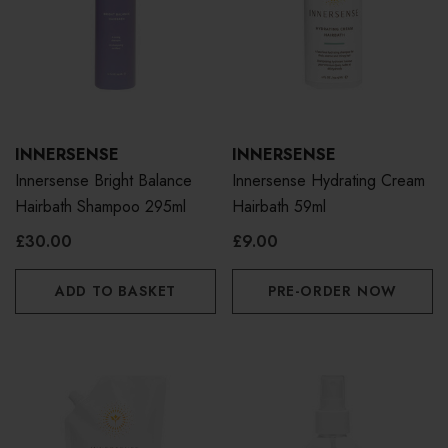
INNERSENSE
INNERSENSE
Innersense Bright Balance
Innersense Hydrating Cream
Hairbath Shampoo 295ml
Hairbath 59ml
£30.00
£9.00
ADD TO BASKET
PRE-ORDER NOW