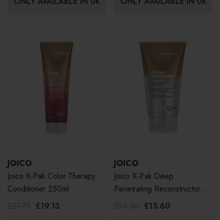
ONLY AVAILABLE IN UK
ONLY AVAILABLE IN UK
JOICO
JOICO
Joico K-Pak Color Therapy
Joico K-Pak Deep
Conditioner 250ml
Penetrating Reconstructor
150ml
£21.75
£19.13
£24.30
£15.60