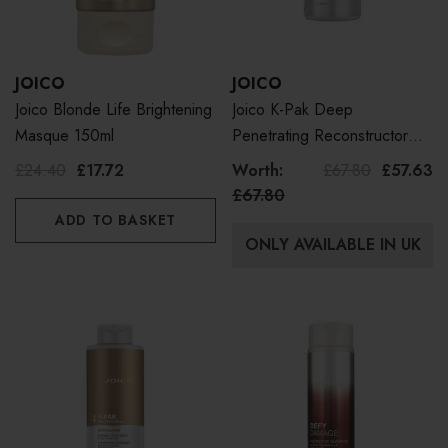
JOICO
JOICO
Joico Blonde Life Brightening
Joico K-Pak Deep
Masque 150ml
Penetrating Reconstructor
Litre
£24.40
£17.72
Worth:
£67.80
£57.63
£67.80
ADD TO BASKET
ONLY AVAILABLE IN UK