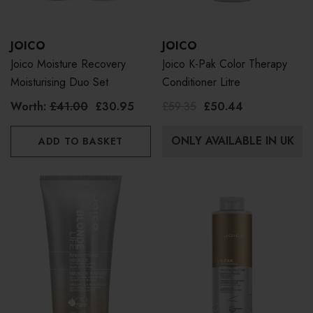
JOICO
JOICO
Joico Moisture Recovery
Joico K-Pak Color Therapy
Moisturising Duo Set
Conditioner Litre
Worth:
£41.00
£30.95
£59.35
£50.44
ONLY AVAILABLE IN UK
ADD TO BASKET