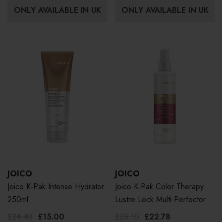
ONLY AVAILABLE IN UK
ONLY AVAILABLE IN UK
JOICO
JOICO
Joico K-Pak Intense Hydrator
Joico K-Pak Color Therapy
250ml
Lustre Lock Multi-Perfector
200ml
£24.40
£15.00
£25.10
£22.78