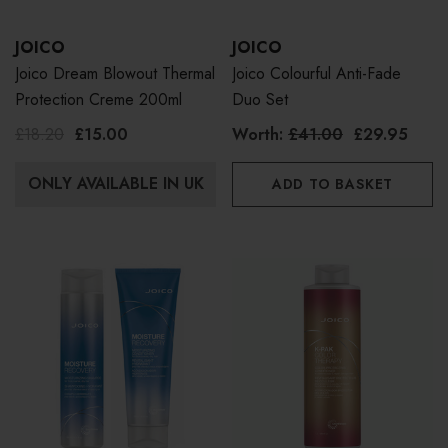
JOICO
JOICO
Joico Dream Blowout Thermal
Joico Colourful Anti-Fade
Protection Creme 200ml
Duo Set
£18.20
£15.00
Worth:
£41.00
£29.95
ONLY AVAILABLE IN UK
ADD TO BASKET