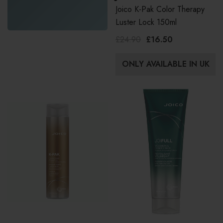
Joico K-Pak Color Therapy
Luster Lock 150ml
£24.90
£16.50
ONLY AVAILABLE IN UK