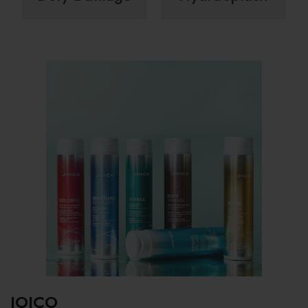
JOICO