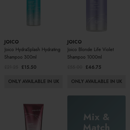
JOICO
JOICO
Joico HydraSplash Hydrating
Joico Blonde Life Violet
Shampoo 300ml
Shampoo 1000ml
£21.25
£15.50
£55.00
£46.75
ONLY AVAILABLE IN UK
ONLY AVAILABLE IN UK
Mix &
Match