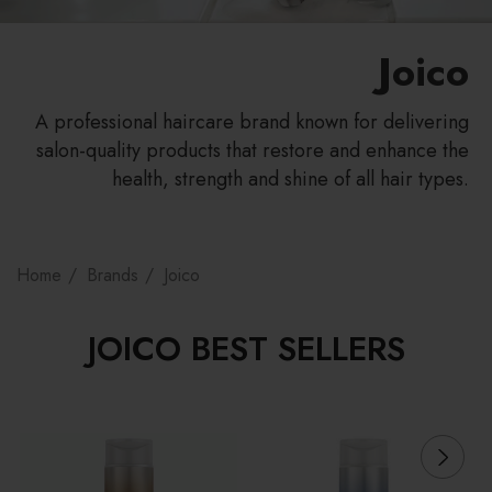
Joico
A professional haircare brand known for delivering
salon-quality products that restore and enhance the
health, strength and shine of all hair types.
Home
Brands
Joico
JOICO BEST SELLERS