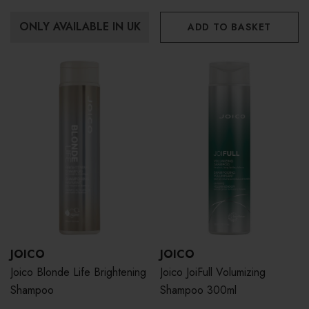
ONLY AVAILABLE IN UK
ADD TO BASKET
JOICO
JOICO
Joico Blonde Life Brightening
Joico JoiFull Volumizing
Shampoo
Shampoo 300ml