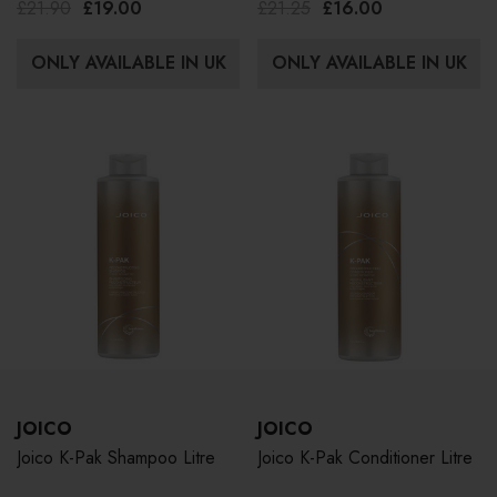
£21.90
£19.00
£21.25
£16.00
ONLY AVAILABLE IN UK
ONLY AVAILABLE IN UK
JOICO
JOICO
Joico K-Pak Shampoo Litre
Joico K-Pak Conditioner Litre