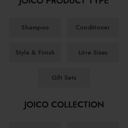
JOICO PRODUCT TYPE
Shampoo
Conditioner
Style & Finish
Litre Sizes
Gift Sets
JOICO COLLECTION