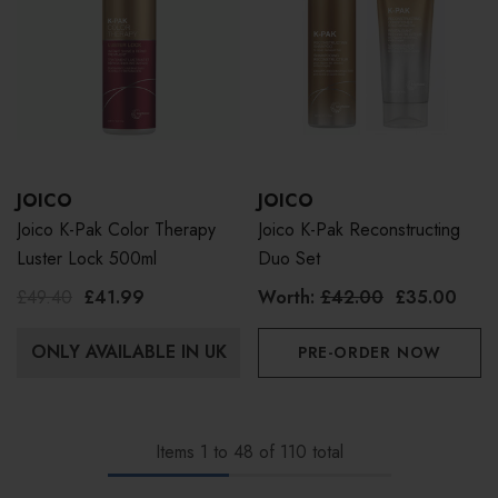
JOICO
JOICO
Joico K-Pak Color Therapy
Joico K-Pak Reconstructing
Luster Lock 500ml
Duo Set
£49.40
£41.99
Worth:
£42.00
£35.00
ONLY AVAILABLE IN UK
PRE-ORDER NOW
Items
1
to
48
of
110
total