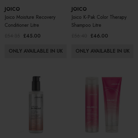
JOICO
JOICO
Joico Moisture Recovery
Joico K-Pak Color Therapy
Conditioner Litre
Shampoo Litre
£54.35
£45.00
£56.40
£46.00
ONLY AVAILABLE IN UK
ONLY AVAILABLE IN UK