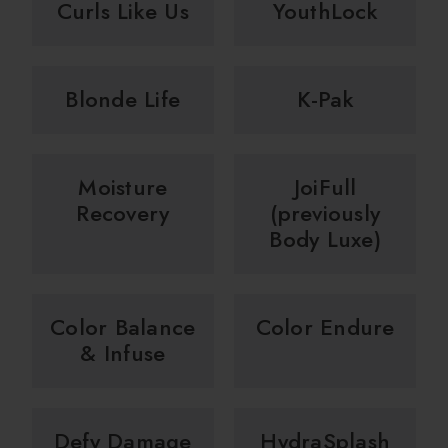
Curls Like Us
YouthLock
Blonde Life
K-Pak
Moisture
JoiFull
Recovery
(previously
Body Luxe)
Color Balance
Color Endure
& Infuse
Defy Damage
HydraSplash