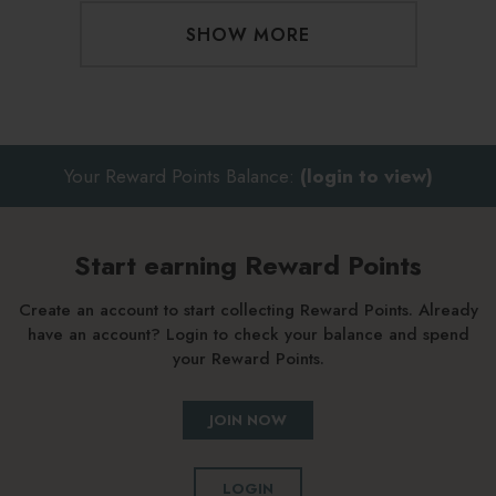
SHOW MORE
Your Reward Points Balance:
(login to view)
Start earning Reward Points
Create an account to start collecting Reward Points. Already
have an account? Login to check your balance and spend
your Reward Points.
JOIN NOW
LOGIN