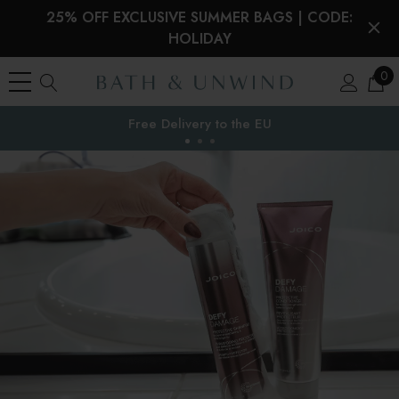
25% OFF EXCLUSIVE SUMMER BAGS | CODE:
HOLIDAY
0
Free Delivery to
the EU