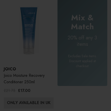
Mix &
Match
20% off any 3
items
Excludes Sale items.
Discount applied at
checkout.
JOICO
Joico Moisture Recovery
Conditioner 250ml
£21.75
£17.00
ONLY AVAILABLE IN UK