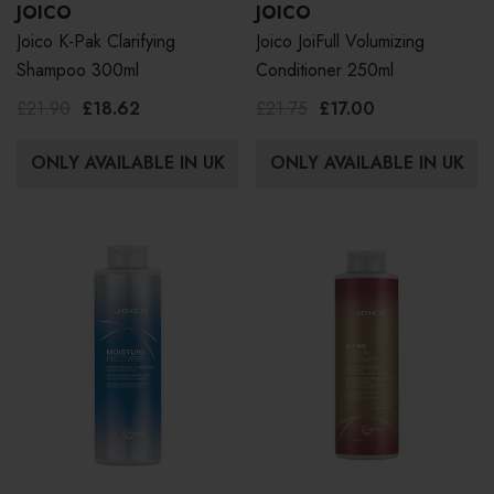
JOICO
JOICO
Joico K-Pak Clarifying
Joico JoiFull Volumizing
Shampoo 300ml
Conditioner 250ml
£21.90
£18.62
£21.75
£17.00
ONLY AVAILABLE IN UK
ONLY AVAILABLE IN UK