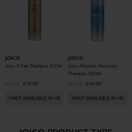
JOICO
JOICO
Joico K-Pak Shampoo 300ml
Joico Moisture Recovery
Shampoo 300ml
£21.90
£19.30
£21.25
£16.00
ONLY AVAILABLE IN UK
ONLY AVAILABLE IN UK