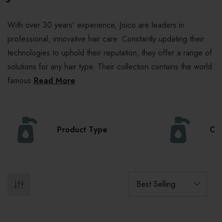
With over 30 years' experience, Joico are leaders in
professional, innovative hair care. Constantly updating their
technologies to uphold their reputation, they offer a range of
solutions for any hair type. Their collection contains the world
famous
Read More
Product Type
Col