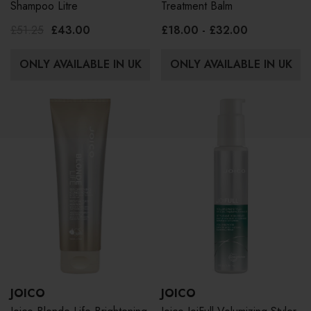
Shampoo Litre
Treatment Balm
£51.25
£43.00
£18.00 - £32.00
ONLY AVAILABLE IN UK
ONLY AVAILABLE IN UK
JOICO
JOICO