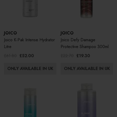
JOICO
JOICO
Joico K-Pak Intense Hydrator
Joico Defy Damage
Litre
Protective Shampoo 300ml
£61.80
£52.00
£22.70
£19.30
ONLY AVAILABLE IN UK
ONLY AVAILABLE IN UK