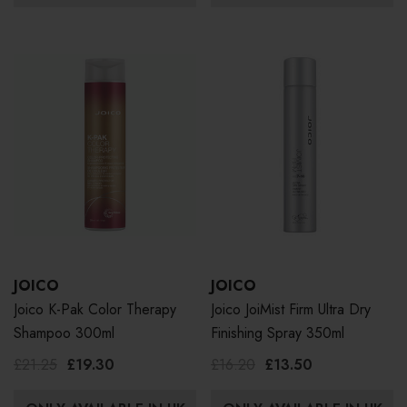
JOICO
JOICO
Joico K-Pak Color Therapy
Joico JoiMist Firm Ultra Dry
Shampoo 300ml
Finishing Spray 350ml
£21.25
£19.30
£16.20
£13.50