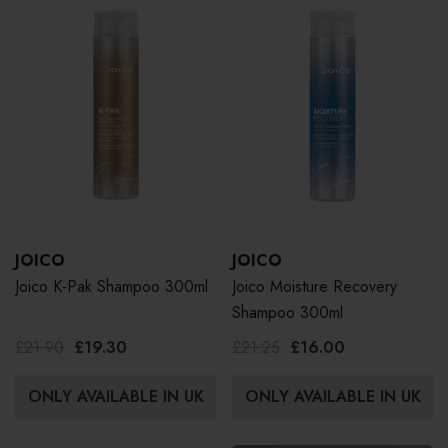
JOICO
JOICO
Joico K-Pak Shampoo 300ml
Joico Moisture Recovery
Shampoo 300ml
£21.90
£19.30
£21.25
£16.00
ONLY AVAILABLE IN UK
ONLY AVAILABLE IN UK