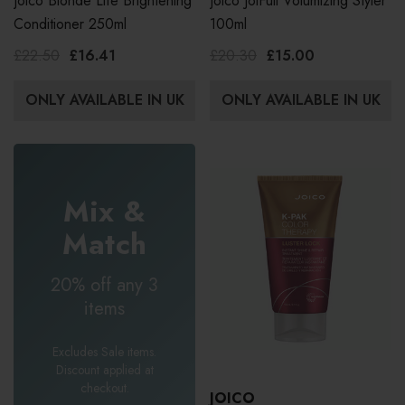
Joico Blonde Life Brightening
Joico JoiFull Volumizing Styler
Conditioner 250ml
100ml
£22.50
£16.41
£20.30
£15.00
ONLY AVAILABLE IN UK
ONLY AVAILABLE IN UK
Mix &
Match
20% off any 3
items
Excludes Sale items.
Discount applied at
checkout.
JOICO