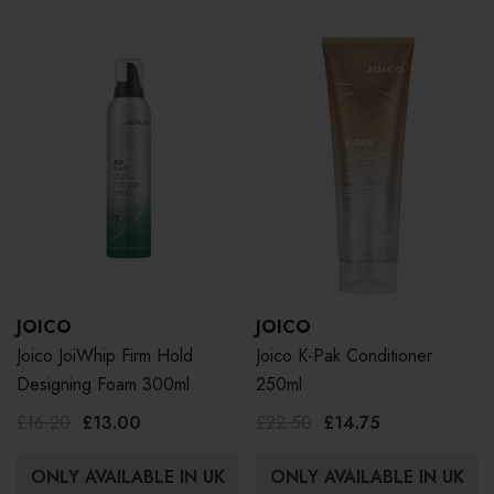
JOICO
JOICO
Joico JoiWhip Firm Hold
Joico K-Pak Conditioner
Designing Foam 300ml
250ml
£16.20
£13.00
£22.50
£14.75
ONLY AVAILABLE IN UK
ONLY AVAILABLE IN UK