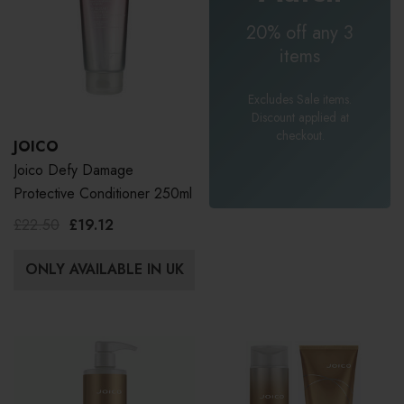
20% off any 3
items
Excludes Sale items.
Discount applied at
checkout.
JOICO
Joico Defy Damage
Protective Conditioner 250ml
£22.50
£19.12
ONLY AVAILABLE IN UK