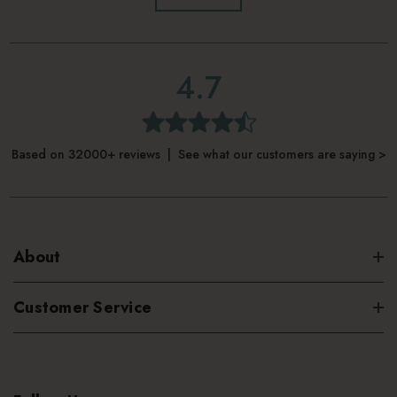
4.7
Based on 32000+ reviews | See what our customers are saying >
About
Customer Service