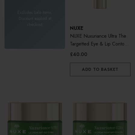
Excludes Sale items.
Discount applied at
checkout.
NUXE
NUXE Nuxuriance Ultra The
Targetted Eye & Lip Contour
Cream 15ml
£40.00
ADD TO BASKET