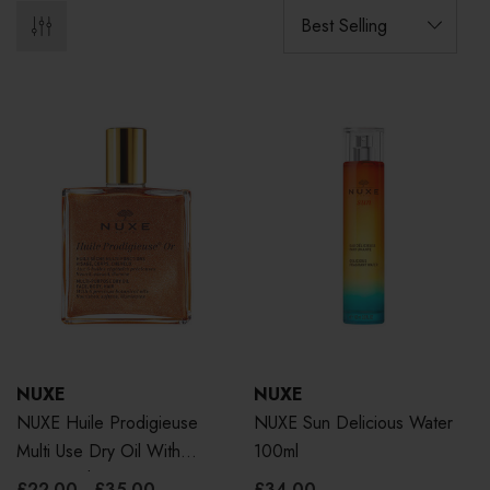
NUXE
NUXE
NUXE Huile Prodigieuse
NUXE Sun Delicious Water
Multi Use Dry Oil With
100ml
Golden Shimmer
£22.00 - £35.00
£34.00