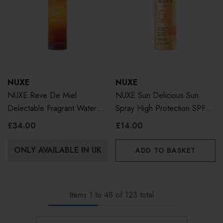
NUXE
NUXE
NUXE Reve De Miel
NUXE Sun Delicious Sun
Delectable Fragrant Water
Spray High Protection SPF50
100ml
Face & Body 50ml
£34.00
£14.00
ONLY AVAILABLE IN UK
ADD TO BASKET
Items
1
to
48
of
123
total