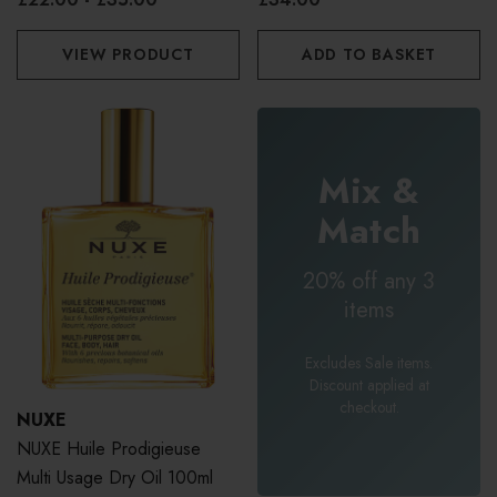
VIEW PRODUCT
ADD TO BASKET
Mix &
Match
20% off any 3
items
Excludes Sale items.
Discount applied at
checkout.
NUXE
NUXE Huile Prodigieuse
Multi Usage Dry Oil 100ml