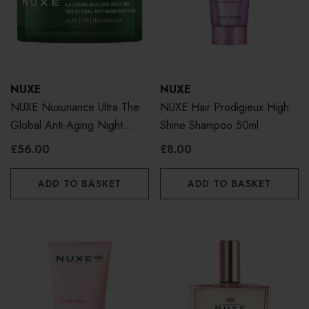
NUXE
NUXE
NUXE Nuxuriance Ultra The
NUXE Hair Prodigieux High
Global Anti-Aging Night
Shine Shampoo 50ml
Cream 50ml
£56.00
£8.00
ADD TO BASKET
ADD TO BASKET