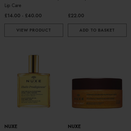
Lip Care
£14.00 - £40.00
£22.00
VIEW PRODUCT
ADD TO BASKET
NUXE
NUXE