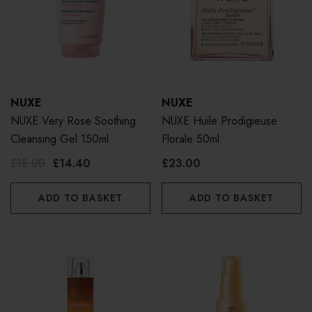
NUXE
NUXE
NUXE Very Rose Soothing
NUXE Huile Prodigieuse
Cleansing Gel 150ml
Florale 50ml
£18.00
£14.40
£23.00
ADD TO BASKET
ADD TO BASKET