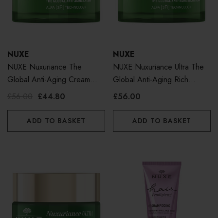
NUXE
NUXE
NUXE Nuxuriance The
NUXE Nuxuriance Ultra The
Global Anti-Aging Cream
Global Anti-Aging Rich
50ml
Cream 50ml
£56.00
£44.80
£56.00
ADD TO BASKET
ADD TO BASKET