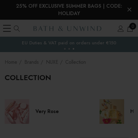
25% OFF EXCLUSIVE SUMMER BAGS | CODE:
HOLIDAY
0
EU Duties & VAT paid on orders under €150
the EU
Home
Brands
NUXE
Collection
COLLECTION
Very Rose
Hui