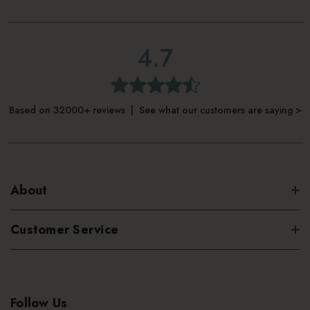
4.7
Based on 32000+ reviews | See what our customers are saying >
About
Customer Service
Follow Us