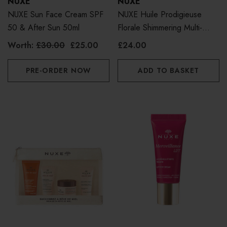
NUXE
NUXE
NUXE Sun Face Cream SPF
NUXE Huile Prodigieuse
50 & After Sun 50ml
Florale Shimmering Multi-
Purpose Dry Oil For Face,
Worth:
£30.00
£25.00
£24.00
Body And Hair 50ml
PRE-ORDER NOW
ADD TO BASKET