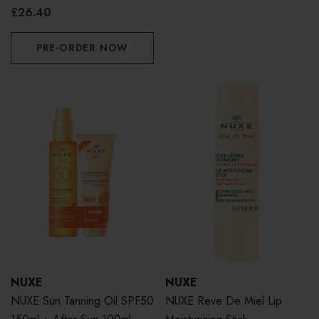
£26.40
PRE-ORDER NOW
NUXE
NUXE
NUXE Sun Tanning Oil SPF50
NUXE Reve De Miel Lip