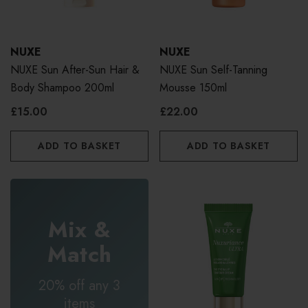
NUXE
NUXE
NUXE Sun After-Sun Hair &
NUXE Sun Self-Tanning
Body Shampoo 200ml
Mousse 150ml
£15.00
£22.00
ADD TO BASKET
ADD TO BASKET
Mix &
Match
20% off any 3
items