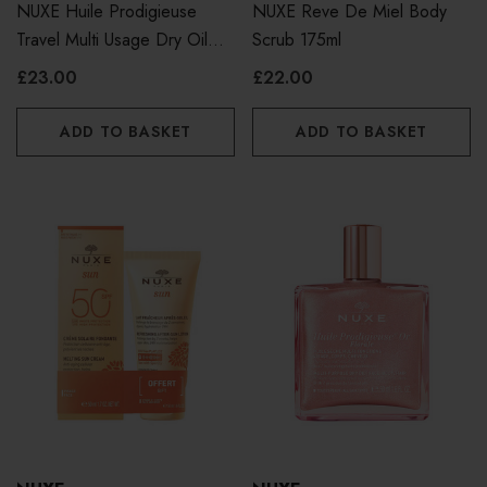
NUXE Huile Prodigieuse
NUXE Reve De Miel Body
Travel Multi Usage Dry Oil
Scrub 175ml
50ml
£23.00
£22.00
ADD TO BASKET
ADD TO BASKET