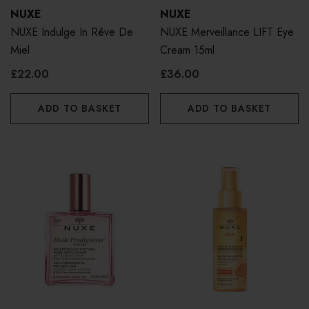
NUXE
NUXE
NUXE Indulge In Rêve De
NUXE Merveillance LIFT Eye
Miel
Cream 15ml
£22.00
£36.00
ADD TO BASKET
ADD TO BASKET