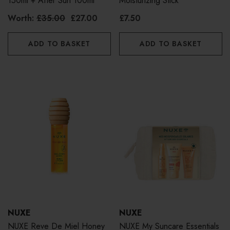
150ml + After Sun 100ml
Moisturizing Stick
Worth:
£35.00
£27.00
£7.50
ADD TO BASKET
ADD TO BASKET
NUXE
NUXE
NUXE Reve De Miel Honey
NUXE My Suncare Essentials