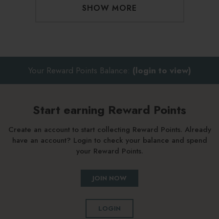
SHOW MORE
Your Reward Points Balance:
(login to view)
Start earning Reward Points
Create an account to start collecting Reward Points. Already
have an account? Login to check your balance and spend
your Reward Points.
JOIN NOW
LOGIN