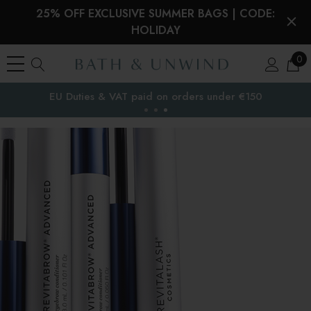
25% OFF EXCLUSIVE SUMMER BAGS | CODE:
HOLIDAY
0
EU Duties & VAT paid on orders under €150
the EU