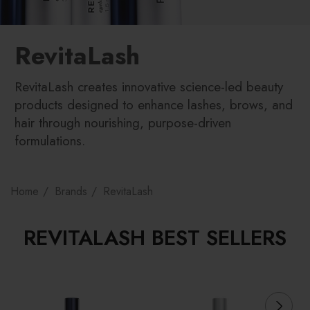
RevitaLash
RevitaLash creates innovative science-led beauty
products designed to enhance lashes, brows, and
hair through nourishing, purpose-driven
formulations.
Home
Brands
RevitaLash
REVITALASH BEST SELLERS