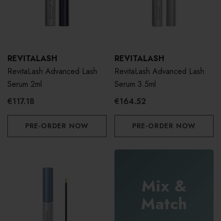
REVITALASH
REVITALASH
RevitaLash Advanced Lash
RevitaLash Advanced Lash
Serum 2ml
Serum 3.5ml
€117.18
€164.52
PRE-ORDER NOW
PRE-ORDER NOW
Mix &
Match