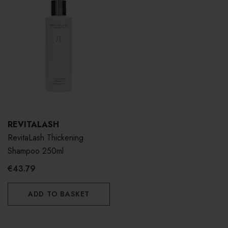
REVITALASH
RevitaLash Thickening
Shampoo 250ml
€43.79
ADD TO BASKET