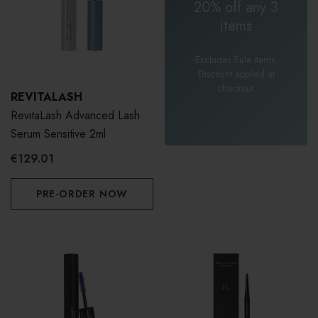
20% off any 3
items
Excludes Sale items.
Discount applied at
checkout.
REVITALASH
RevitaLash Advanced Lash
Serum Sensitive 2ml
€129.01
PRE-ORDER NOW