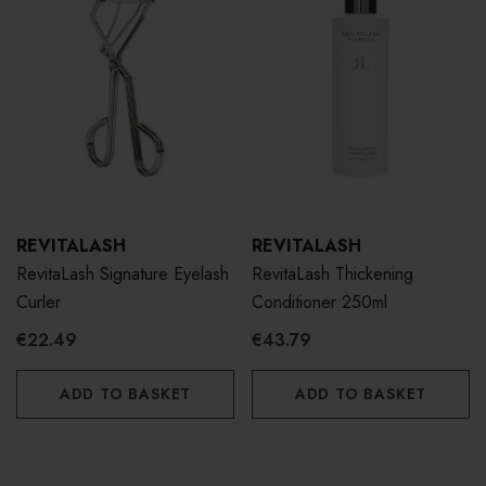
REVITALASH
REVITALASH
RevitaLash Signature Eyelash
RevitaLash Thickening
Curler
Conditioner 250ml
€22.49
€43.79
ADD TO BASKET
ADD TO BASKET