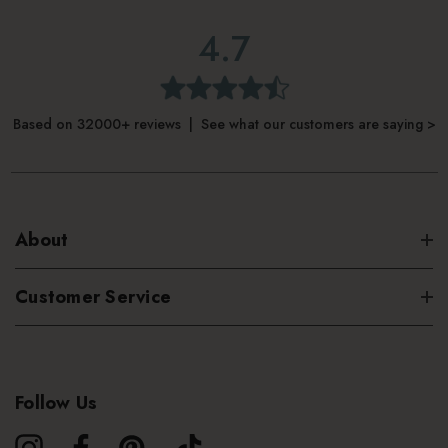
4.7
Based on 32000+ reviews | See what our customers are saying >
About
Customer Service
Follow Us