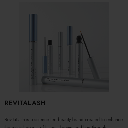
REVITALASH
RevitaLash is a science-led beauty brand created to enhance
the natural beauty of lashes, brows, and hair through