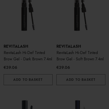
REVITALASH
REVITALASH
RevitaLash Hi-Def Tinted
RevitaLash Hi-Def Tinted
Brow Gel - Dark Brown 7.4ml
Brow Gel - Soft Brown 7.4ml
€39.06
€39.06
ADD TO BASKET
ADD TO BASKET