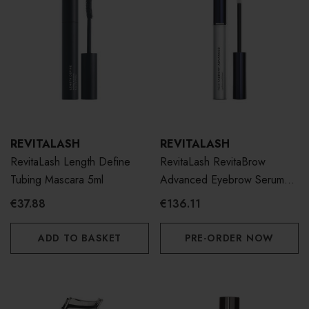
REVITALASH
REVITALASH
RevitaLash Length Define
RevitaLash RevitaBrow
Tubing Mascara 5ml
Advanced Eyebrow Serum
3ml
€37.88
€136.11
ADD TO BASKET
PRE-ORDER NOW