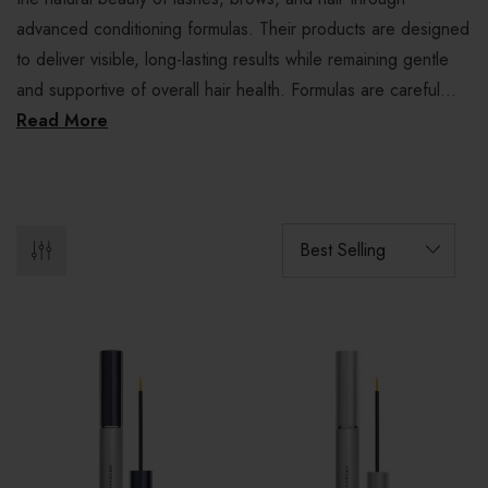
advanced conditioning formulas. Their products are designed
to deliver visible, long-lasting results while remaining gentle
and supportive of overall hair health. Formulas are careful...
Read More