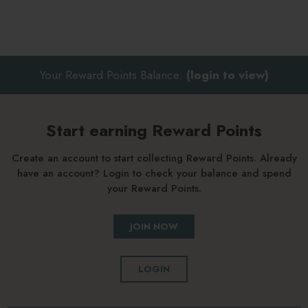
Your Reward Points Balance:
(login to view)
Start earning Reward Points
Create an account to start collecting Reward Points. Already
have an account? Login to check your balance and spend
your Reward Points.
JOIN NOW
LOGIN