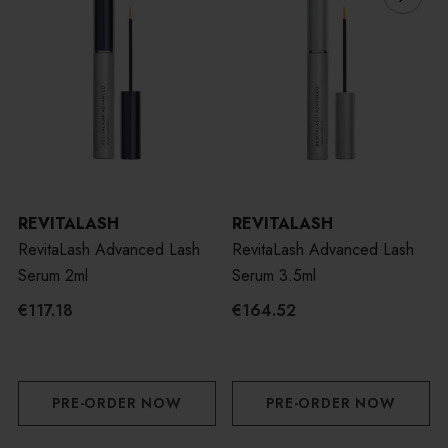
REVITALASH
REVITALASH
RevitaLash Advanced Lash
RevitaLash Advanced Lash
Serum 2ml
Serum 3.5ml
€117.18
€164.52
PRE-ORDER NOW
PRE-ORDER NOW