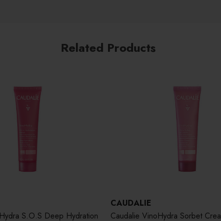
Related Products
CAUDALIE
oHydra S.O.S Deep Hydration
Caudalie VinoHydra Sorbet Cre