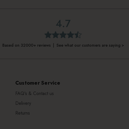
4.7
Based on 32000+ reviews | See what our customers are saying >
Customer Service
FAQ's & Contact us
Delivery
Returns