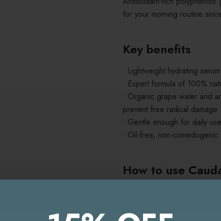
Antioxidant-rich polyphenols
for your morning routine sinc
Key benefits
• Lightweight hydrating serum
• Expert formula of 100% natu
• Organic grape water and ant
prevent free radical damage
• Gentle enough for daily use
• Oil-free, non-comedogenic
How to use
Cauda
Hyaluronic Serum
Cleanse your skin thorough