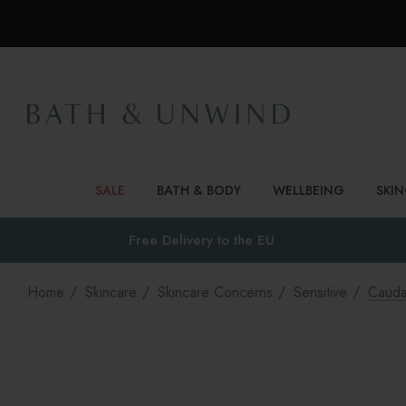
SALE
BATH & BODY
WELLBEING
SKI
Free Delivery to
the EU
Home
Skincare
Skincare Concerns
Sensitive
Cauda