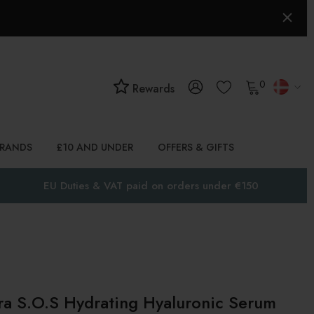
0
Rewards
BRANDS
£10 AND UNDER
OFFERS & GIFTS
EU Duties & VAT paid on orders under €150
a S.O.S Hydrating Hyaluronic Serum