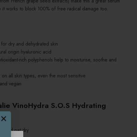
 (from French grape seed extracts) make this a great serum
e it works to block 100% of free radical damage too.
 for dry and dehydrated skin
ral origin hyaluronic acid
ioxidant-rich polyphenols help to moisturise, soothe and
 on all skin types, even the most sensitive
 and vegan
lie VinoHydra S.O.S Hydrating
ly and pat dry