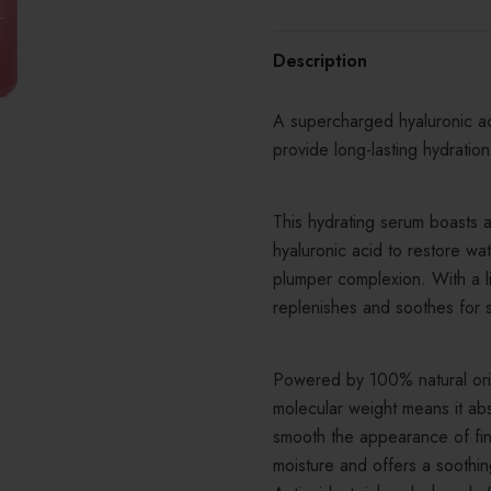
Description
A supercharged hyaluronic ac
provide long-lasting hydratio
This hydrating serum boasts 
hyaluronic acid to restore wa
plumper complexion. With a lig
replenishes and soothes for 
Powered by 100% natural orig
molecular weight means it abs
smooth the appearance of fin
moisture and offers a soothing