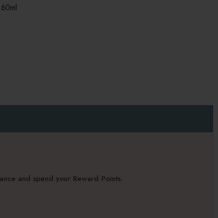
 60ml
alance and spend your Reward Points.