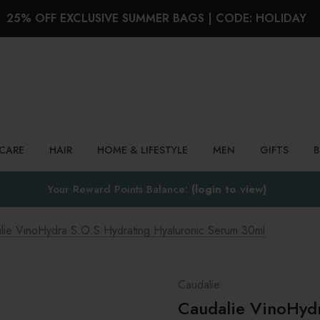
25% OFF EXCLUSIVE SUMMER BAGS | CODE: HOLIDAY
Search
NCARE
HAIR
HOME & LIFESTYLE
MEN
GIFTS
Your Reward Points Balance:
(login to view)
lie VinoHydra S.O.S Hydrating Hyaluronic Serum 30ml
Caudalie
Caudalie VinoHydr