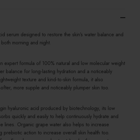
id serum designed to restore the skin’s water balance and
n both morning and night.
an expert formula of 100% natural and low molecular weight
ter balance for long-lasting hydration and a noticeably
htweight texture and kind-to-skin formula, it also
softer, more supple and noticeably plumper skin too.
in hyaluronic acid produced by biotechnology, its low
orbs quickly and easily to help continuously hydrate and
e lines. Organic grape water also helps to increase
 prebiotic action to increase overall skin health too.