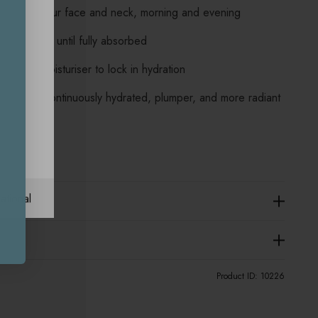
serum to your face and neck, morning and evening
d motions until fully absorbed
Caudalie moisturiser to lock in hydration
outine for continuously hydrated, plumper, and more radiant
ational
Product ID:
10226