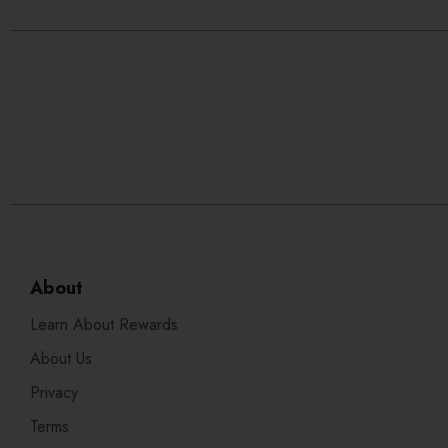
About
Learn About Rewards
About Us
Privacy
Terms