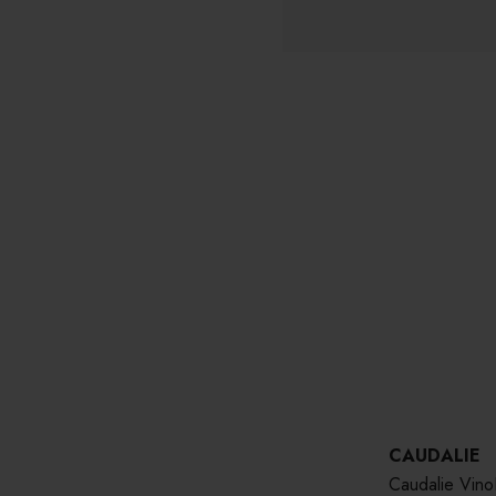
CAUDALIE
Caudalie Vin