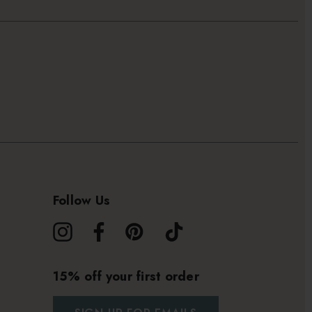
Follow Us
15% off your first order