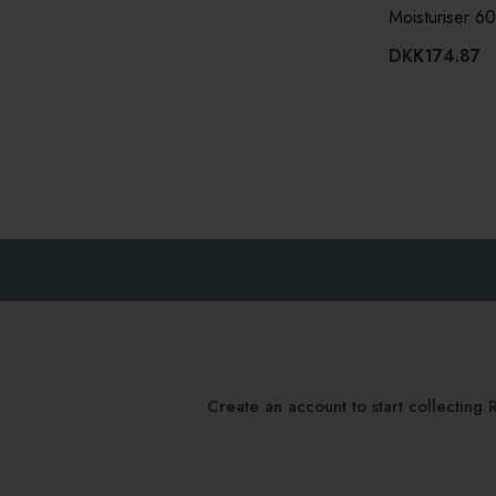
Moisturiser 6
DKK174.87
Create an account to start collectin