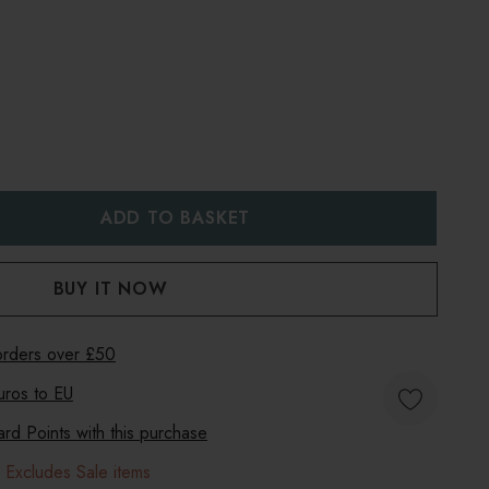
:
UANTITY:
 orders over £50
uros to
EU
d Points with this purchase
 Excludes Sale items