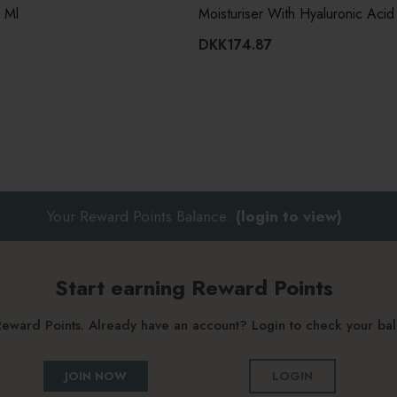
0 Ml
Moisturiser With Hyaluronic Acid
DKK174.87
Your Reward Points Balance:
(login to view)
Start earning Reward Points
g Reward Points. Already have an account? Login to check your b
JOIN NOW
LOGIN