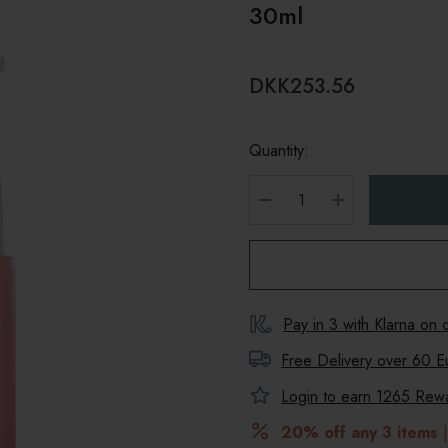
30ml
DKK253.56
Quantity:
DECREASE QUANTITY
INCREASE Q
Pay in 3 with Klarna on
Free Delivery over 60 E
Login to earn
1265
Rewar
20% off any 3 items
|