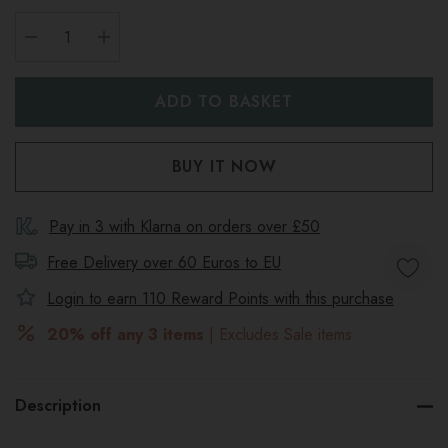
DECREASE QUANTITY:
INCREASE QUANTITY:
Pay in 3 with Klarna on orders over £50
Free Delivery over 60 Euros to
EU
Login to earn
110
Reward Points with this purchase
20% off any 3 items
| Excludes Sale items
Description