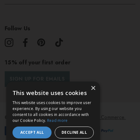
Follow Us
15% off your first order
SIGN UP FOR EMAILS
×
This website uses cookies
This website uses cookies to improve user
experience. By using our website you
consent to all cookies in accordance with
© 2026 Bath & Unwind.
Powered by
Koan Commerce.
our Cookie Policy.
Read more
ACCEPT ALL
DECLINE ALL