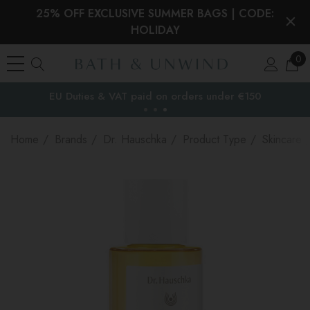
25% OFF EXCLUSIVE SUMMER BAGS | CODE:
HOLIDAY
0
EU Duties & VAT paid on orders under €150
the EU
Home
Brands
Dr. Hauschka
Product Type
Skincare