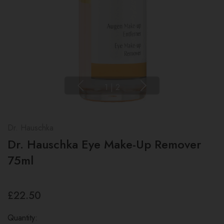
1
|
2
Dr. Hauschka
Dr. Hauschka Eye Make-Up Remover
75ml
£22.50
Quantity: