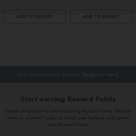
ADD TO BASKET
ADD TO BASKET
Your Reward Points Balance:
(login to view)
Start earning Reward Points
Create an account to start collecting Reward Points. Already
have an account? Login to check your balance and spend
your Reward Points.