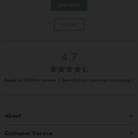
JOIN NOW
LOGIN
4.7
Based on 32000+ reviews | See what our customers are saying >
About
Customer Service