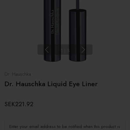
1
|
3
Dr. Hauschka
Dr. Hauschka Liquid Eye Liner
SEK221.92
Enter your email address to be notified when this product is