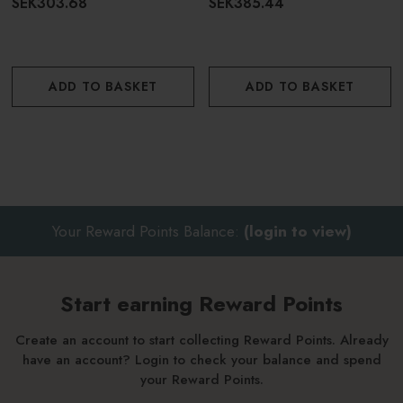
SEK303.68
SEK385.44
ADD TO BASKET
ADD TO BASKET
Your Reward Points Balance:
(login to view)
Start earning Reward Points
Create an account to start collecting Reward Points. Already
have an account? Login to check your balance and spend
your Reward Points.