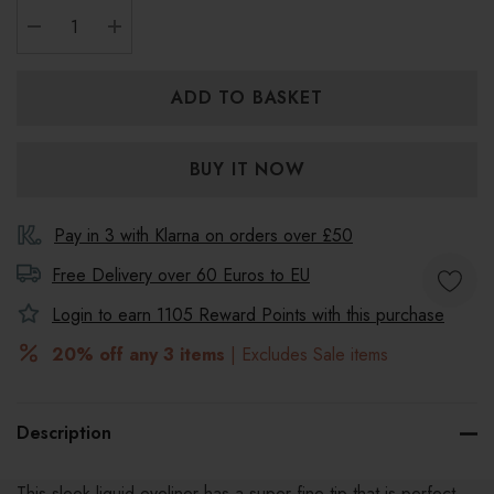
DECREASE QUANTITY:
INCREASE QUANTITY:
Pay in 3 with Klarna on orders over £50
Free Delivery over 60 Euros to
EU
Login to earn
1105
Reward Points with this purchase
20% off any 3 items
| Excludes Sale items
Description
This sleek liquid eyeliner has a super-fine tip that is perfect