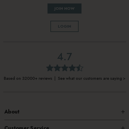
JOIN NOW
LOGIN
4.7
Based on 32000+ reviews | See what our customers are saying >
About
Customer Service