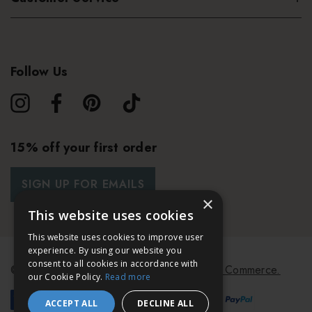
Follow Us
15% off your first order
SIGN UP FOR EMAILS
×
This website uses cookies
This website uses cookies to improve user
experience. By using our website you
consent to all cookies in accordance with
© 2026 Bath & Unwind.
Powered by
Koan Commerce.
our Cookie Policy.
Read more
ACCEPT ALL
DECLINE ALL