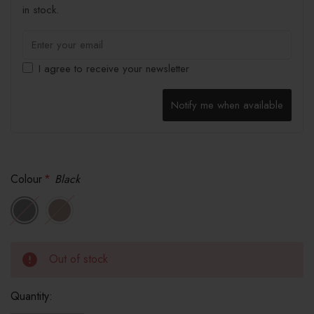
in stock.
I agree to receive your newsletter
Notify me when available
Colour
*
Black
Out of stock
Quantity: