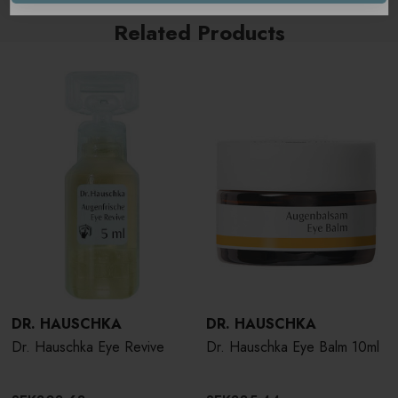
Related Products
DR. HAUSCHKA
DR. HAUSCHKA
Dr. Hauschka Eye Revive
Dr. Hauschka Eye Balm 10ml