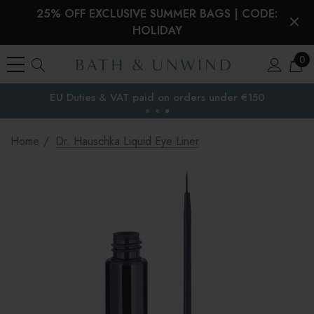
25% OFF EXCLUSIVE SUMMER BAGS | CODE:
HOLIDAY
0
EU Duties & VAT paid on orders under €150
the EU
Home
Dr. Hauschka Liquid Eye Liner