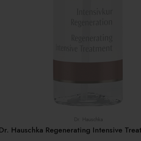
Dr. Hauschka
Dr. Hauschka Regenerating Intensive Tre