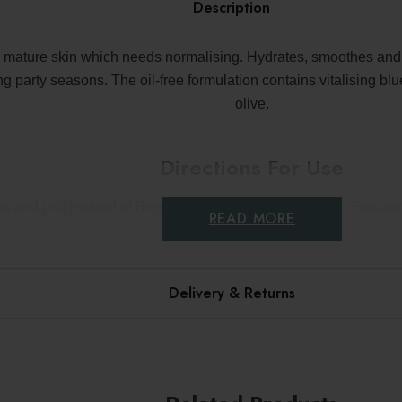
Description
 mature skin which needs normalising. Hydrates, smoothes and vi
 party seasons. The oil-free formulation contains vitalising blu
olive.
Directions For Use
(am and pm) instead of Regenerating Serum for 4 weeks. Recom
READ MORE
Delivery & Returns