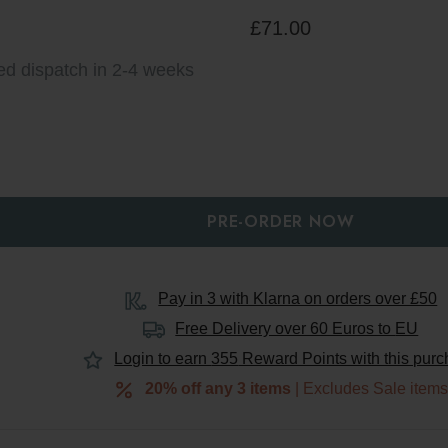
£71.00
ed dispatch in 2-4 weeks
Y:
QUANTITY:
Pay in 3 with Klarna on orders over £50
Free Delivery over 60 Euros to
EU
Login to earn
355
Reward Points with this pur
20% off any 3 items
| Excludes Sale item