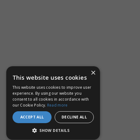
×
This website uses cookies
This website uses cookies to improve user
experience. By using our website you
consent to all cookies in accordance with
our Cookie Policy.
Read more
ACCEPT ALL
DECLINE ALL
SHOW DETAILS