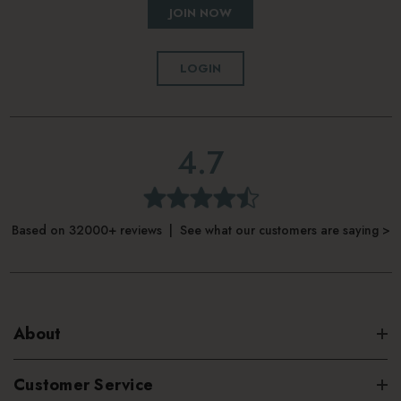
JOIN NOW
LOGIN
4.7
Based on 32000+ reviews | See what our customers are saying >
About
Customer Service