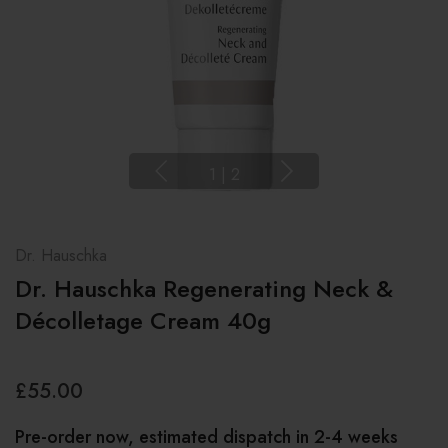
1
|
2
Dr. Hauschka
Dr. Hauschka Regenerating Neck &
Décolletage Cream 40g
£55.00
Pre-order now, estimated dispatch in 2-4 weeks