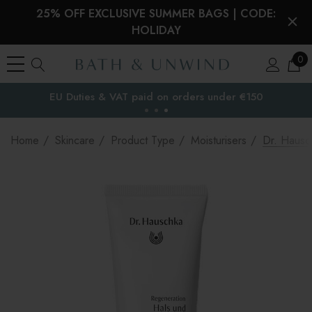
25% OFF EXCLUSIVE SUMMER BAGS | CODE:
HOLIDAY
0
EU Duties & VAT paid on orders under €150
the EU
Home
Skincare
Product Type
Moisturisers
Dr. Hausc