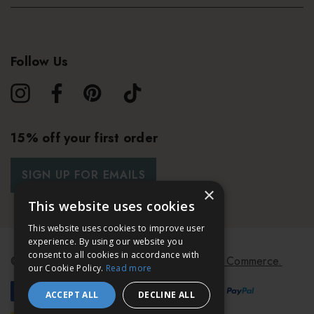
Follow Us
15% off your first order
SIGN UP FOR EMAILS
×
This website uses cookies
This website uses cookies to improve user
experience. By using our website you
consent to all cookies in accordance with
© 2026 Bath & Unwind.
Powered by
Koan Commerce.
our Cookie Policy.
Read more
ACCEPT ALL
DECLINE ALL