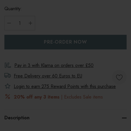
Quantity:
DECREASE QUANTITY:
INCREASE QUANTITY:
Pay in 3 with Klarna on orders over £50
Free Delivery over 60 Euros to
EU
Login to earn
275
Reward Points with this purchase
20% off any 3 items
| Excludes Sale items
Description