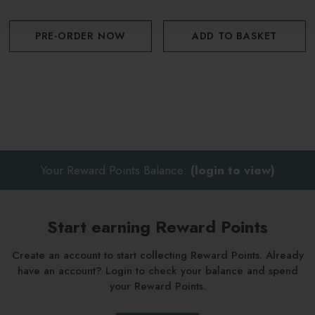
PRE-ORDER NOW
ADD TO BASKET
Your Reward Points Balance:
(login to view)
Start earning Reward Points
Create an account to start collecting Reward Points. Already
have an account? Login to check your balance and spend
your Reward Points.