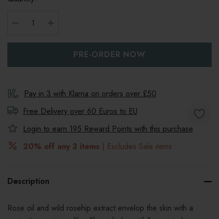
DECREASE QUANTITY:
INCREASE QUANTITY:
Pay in 3 with Klarna on orders over £50
Free Delivery over 60 Euros to
EU
Login to earn
195
Reward Points with this purchase
20% off any 3 items
| Excludes Sale items
Description
Rose oil and wild rosehip extract envelop the skin with a