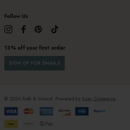
Follow Us
15% off your first order
SIGN UP FOR EMAILS
© 2026 Bath & Unwind.
Powered by
Koan Commerce.