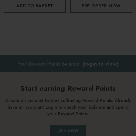
ADD TO BASKET
PRE-ORDER NOW
Your Reward Points Balance:
(login to view)
Start earning Reward Points
Create an account to start collecting Reward Points. Already
have an account? Login to check your balance and spend
your Reward Points.
JOIN NOW