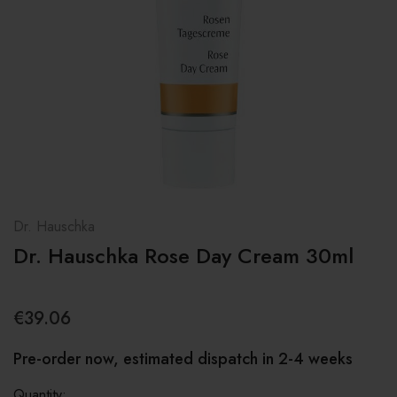
Dr. Hauschka
Dr. Hauschka Rose Day Cream 30ml
€39.06
Pre-order now, estimated dispatch in 2-4 weeks
Quantity: