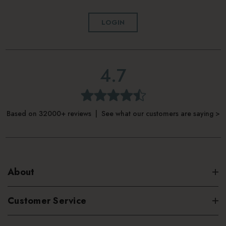
LOGIN
4.7
Based on 32000+ reviews | See what our customers are saying >
About
Customer Service