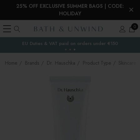
25% OFF EXCLUSIVE SUMMER BAGS | CODE:
HOLIDAY
0
EU Duties & VAT paid on orders under €150
the EU
Home
Brands
Dr. Hauschka
Product Type
Skincare