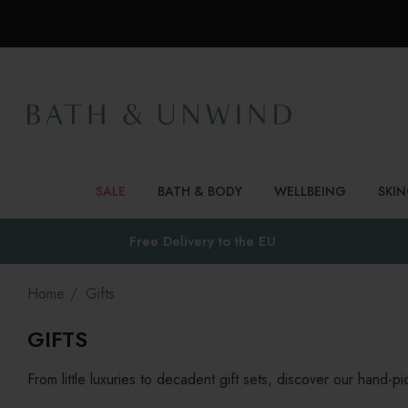
SALE
BATH & BODY
WELLBEING
SKI
Free Delivery to
the EU
Home
Gifts
GIFTS
From little luxuries to decadent gift sets, discover our hand-p