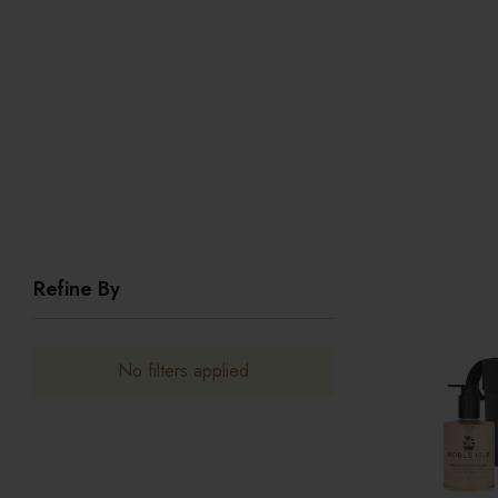
Refine By
No filters applied