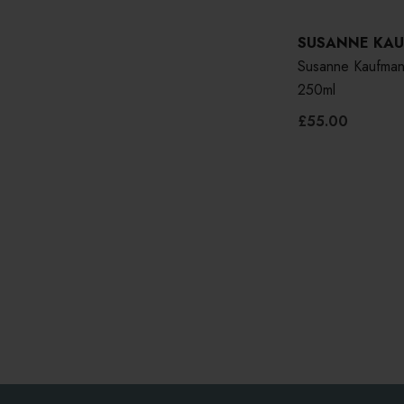
SUSANNE KA
Susanne Kaufman
250ml
£55.00