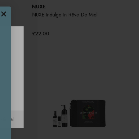
NUXE
RP
NUXE Indulge In Rêve De Miel
£22.00
UK
ational