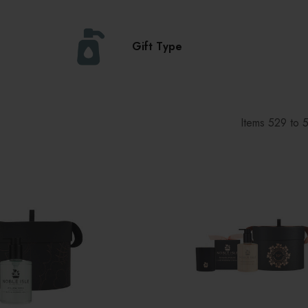
Gift Type
Items
529
to