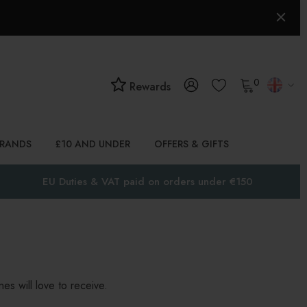
0
Rewards
BRANDS
£10 AND UNDER
OFFERS & GIFTS
EU Duties & VAT paid on orders under €150
es will love to receive.