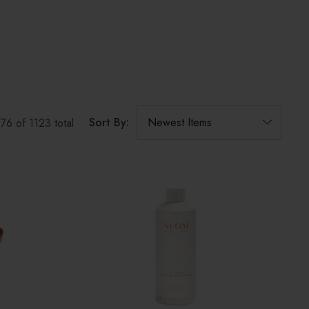
Sort By:
576
of
1123
total