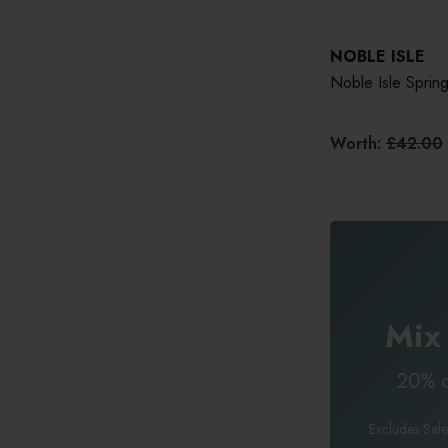
NOBLE ISLE
Noble Isle Spring
Worth:
£42.00
Mix
20% o
Excludes Sale