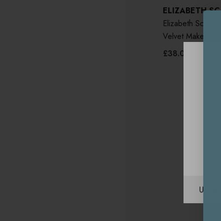
ELIZABETH S
Elizabeth Scarlet
Velvet Makeup B
£38.00
Unite