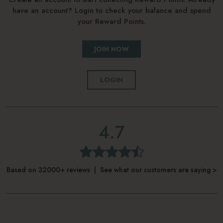
have an account? Login to check your balance and spend
your Reward Points.
JOIN NOW
LOGIN
4.7
Based on 32000+ reviews | See what our customers are saying >