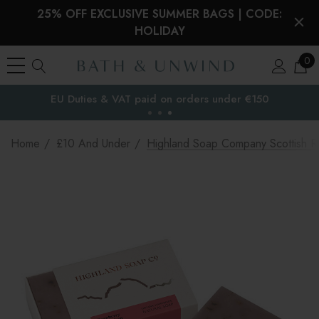
25% OFF EXCLUSIVE SUMMER BAGS | CODE:
HOLIDAY
0
EU Duties & VAT paid on orders under €150
the EU
Home
£10 And Under
Highland Soap Company Scottish 