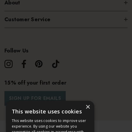
About
Customer Service
Follow Us
15% off your first order
SIGN UP FOR EMAILS
×
This website uses cookies
This website uses cookies to improve user
experience. By using our website you
consent to all cookies in accordance with