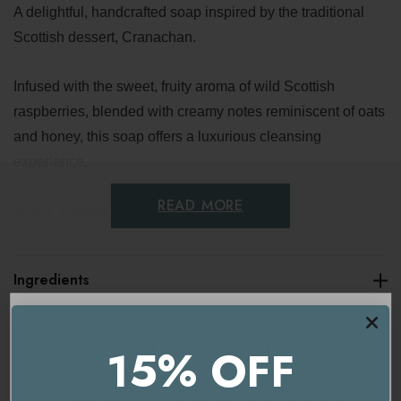
A delightful, handcrafted soap inspired by the traditional
Scottish dessert, Cranachan.
Infused with the sweet, fruity aroma of wild Scottish
raspberries, blended with creamy notes reminiscent of oats
and honey, this soap offers a luxurious cleansing
experience.
READ MORE
Key benefits
Sweet and fruity fragrance
Ingredients
Gently cleansing
Delivery & Returns
Nourishing and moisturising
15% OFF
Handcrafted and organic
You're currently on our
UK/Europe
site.
Would you like to visit our
USA and International