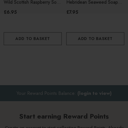
Wild Scottish Raspberry Soap
Hebridean Seaweed Soap
150g
190g
£6.95
£7.95
ADD TO BASKET
ADD TO BASKET
Your Reward Points Balance:
(login to view)
Start earning Reward Points
Create an account to start collecting Reward Points. Already