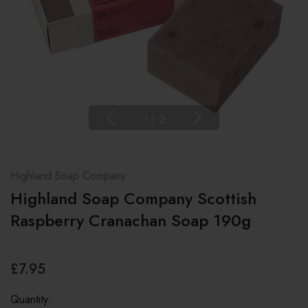
1
|
2
Highland Soap Company
Highland Soap Company Scottish
Raspberry Cranachan Soap 190g
£7.95
Quantity: