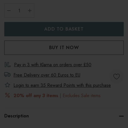
DECREASE QUANTITY:
INCREASE QUANTITY:
Pay in 3 with Klarna on orders over £50
Free Delivery over 60 Euros to
EU
Login to earn
35
Reward Points with this purchase
20% off any 3 items
| Excludes Sale items
Description