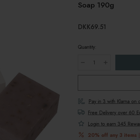
Soap 190g
DKK69.51
Quantity:
DECREASE QUANTITY
INCREASE Q
Pay in 3 with Klarna on
Free Delivery over 60 E
Login to earn
345
Reward
20% off any 3 items
|