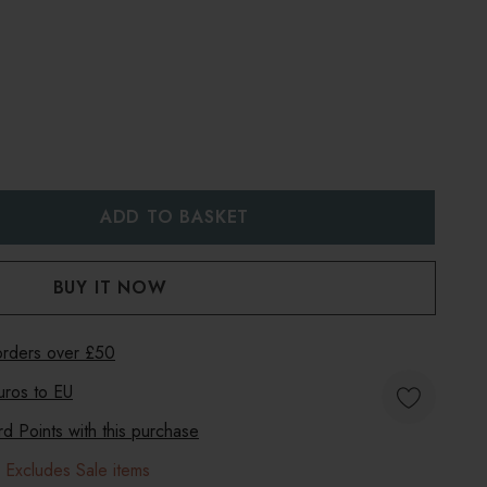
:
UANTITY:
 orders over £50
uros to
EU
 Points with this purchase
 Excludes Sale items