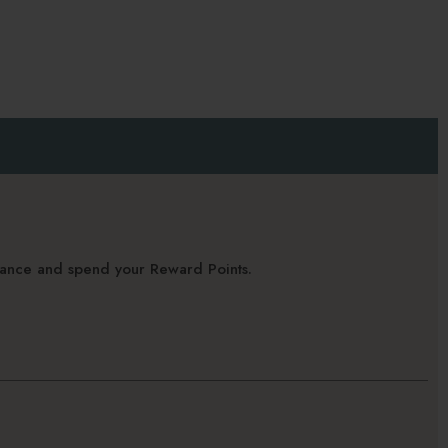
alance and spend your Reward Points.