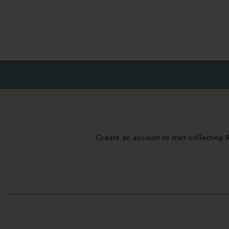
Create an account to start collectin