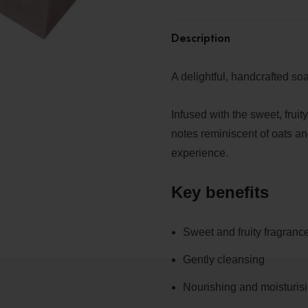
Description
A delightful, handcrafted so
Infused with the sweet, frui
notes reminiscent of oats an
experience.
Key benefits
Sweet and fruity fragranc
Gently cleansing
Nourishing and moisturis