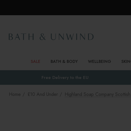
SALE
BATH & BODY
WELLBEING
SKI
Free Delivery to
the EU
Home
£10 And Under
Highland Soap Company Scottis