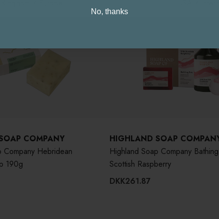
d Kingdom / Europe
USA / Intern
No, thanks
 SOAP COMPANY
HIGHLAND SOAP COMPAN
p Company Hebridean
Highland Soap Company Bathing
p 190g
Scottish Raspberry
DKK261.87