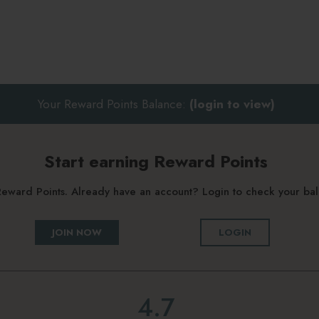
Your Reward Points Balance:
(login to view)
Start earning Reward Points
g Reward Points. Already have an account? Login to check your b
JOIN NOW
LOGIN
4.7