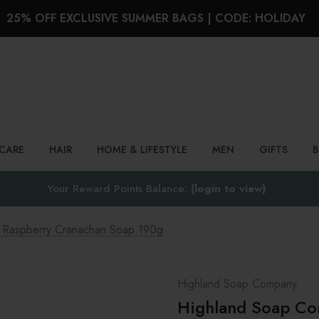
25% OFF EXCLUSIVE SUMMER BAGS | CODE: HOLIDAY
Search
NCARE
HAIR
HOME & LIFESTYLE
MEN
GIFTS
Your Reward Points Balance:
(login to view)
h Raspberry Cranachan Soap 190g
Highland Soap Company
Highland Soap Co