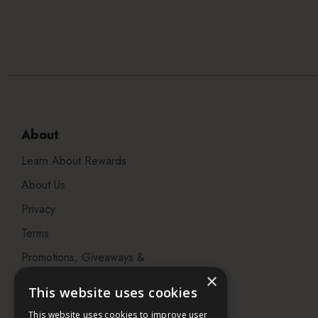
About
Learn About Rewards
About Us
Privacy
Terms
Promotions, Giveaways &
Offers
×
This website uses cookies
Visit our Beauty Salon in
This website uses cookies to improve user