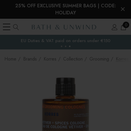
25% OFF EXCLUSIVE SUMMER BAGS | CODE:
HOLIDAY
0
EU Duties & VAT paid on orders under €150
the EU
Home
Brands
Korres
Collection
Grooming
Korres 