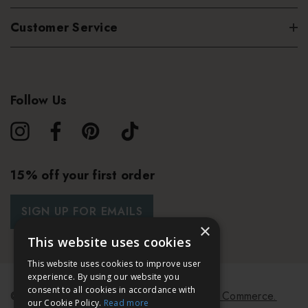
Customer Service
Follow Us
15% off your first order
SIGN UP FOR EMAILS
×
This website uses cookies
This website uses cookies to improve user
experience. By using our website you
consent to all cookies in accordance with
© 2026 Bath & Unwind.
Powered by
Koan Commerce.
our Cookie Policy.
Read more