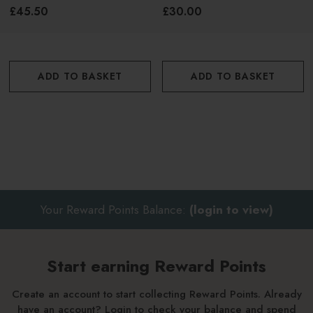
Cologne 100ml
£45.50
£30.00
ADD TO BASKET
ADD TO BASKET
Your Reward Points Balance:
(login to view)
Start earning Reward Points
Create an account to start collecting Reward Points. Already
have an account? Login to check your balance and spend