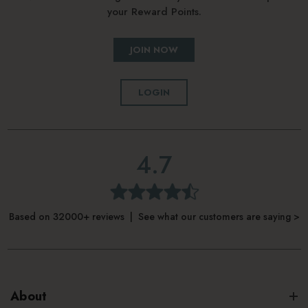
your Reward Points.
JOIN NOW
LOGIN
4.7
Based on 32000+ reviews | See what our customers are saying >
About