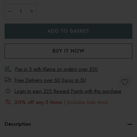
DECREASE QUANTITY:
INCREASE QUANTITY:
Pay in 3 with Klarna on orders over £50
Free Delivery over 60 Euros to
EU
Login to earn
225
Reward Points with this purchase
20% off any 3 items
| Excludes Sale items
Description