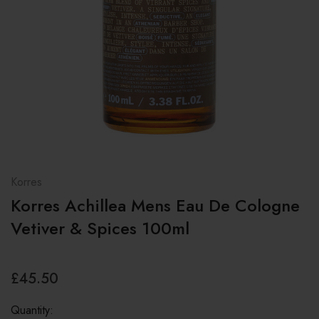
Korres
Korres Achillea Mens Eau De Cologne
Vetiver & Spices 100ml
£45.50
Quantity: