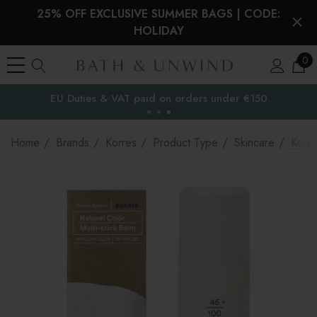
25% OFF EXCLUSIVE SUMMER BAGS | CODE:
HOLIDAY
0
EU Duties & VAT paid on orders under €150
the EU
Home
Brands
Korres
Product Type
Skincare
Korre