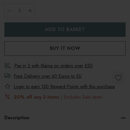
DECREASE QUANTITY:
INCREASE QUANTITY:
Pay in 3 with Klarna on orders over £50
Free Delivery over 60 Euros to
EU
Login to earn
150
Reward Points with this purchase
20% off any 3 items
| Excludes Sale items
Description