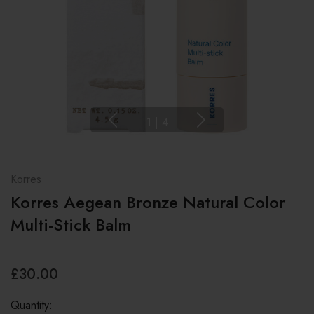
1
|
4
Korres
Korres Aegean Bronze Natural Color
Multi-Stick Balm
£30.00
Quantity: