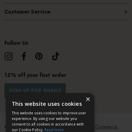
Customer Service
Follow Us
15% off your first order
SIGN UP FOR EMAILS
×
This website uses cookies
This website uses cookies to improve user
experience. By using our website you
consent to all cookies in accordance with
© 2026 Bath & Unwind.
Powered by
Koan Commerce.
our Cookie Policy.
Read more