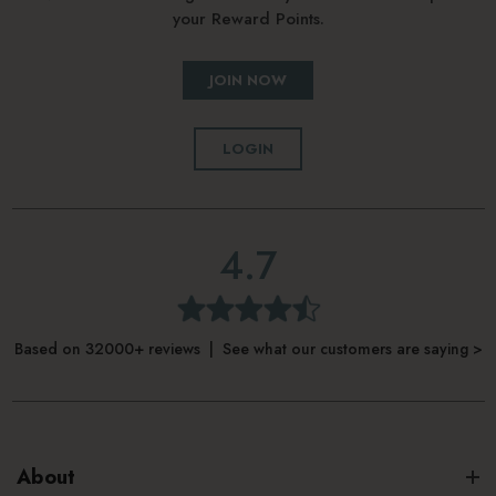
your Reward Points.
JOIN NOW
LOGIN
4.7
Based on 32000+ reviews | See what our customers are saying >
About