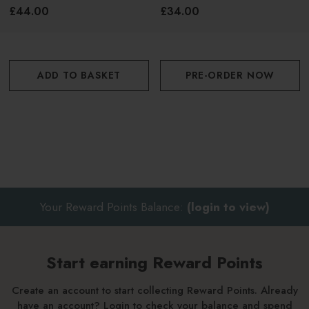
200ml
£44.00
£34.00
Use your fingertips, a makeup sponge, or a brush to
blend out the product for a seamless, natural finish
ADD TO BASKET
PRE-ORDER NOW
Build up the colour for a more intense look or keep it
sheer for a subtle glow
Your Reward Points Balance:
(login to view)
Start earning Reward Points
Create an account to start collecting Reward Points. Already
have an account? Login to check your balance and spend