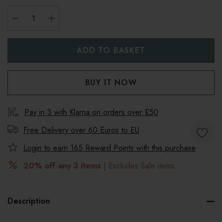
DECREASE QUANTITY:
INCREASE QUANTITY:
Pay in 3 with Klarna on orders over £50
Free Delivery over 60 Euros to
EU
Login to earn
165
Reward Points with this purchase
20% off any 3 items
| Excludes Sale items
Description