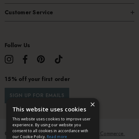
Customer Service
Follow Us
15% off your first order
SIGN UP FOR EMAILS
×
This website uses cookies
This website uses cookies to improve user
experience. By using our website you
consent to all cookies in accordance with
© 2026 Bath & Unwind.
Powered by
Koan Commerce.
our Cookie Policy.
Read more