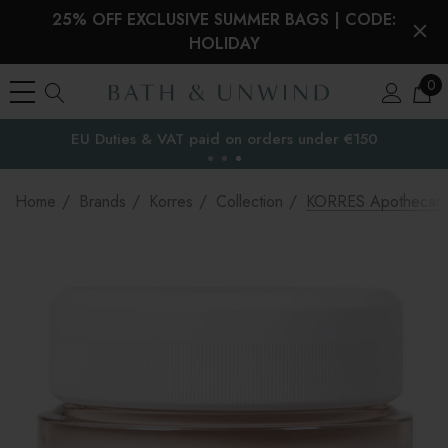
25% OFF EXCLUSIVE SUMMER BAGS | CODE:
HOLIDAY
0
EU Duties & VAT paid on orders under €150
the EU
Home
Brands
Korres
Collection
KORRES Apothecary W