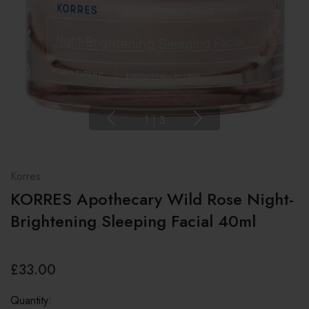
1
|
3
Korres
KORRES Apothecary Wild Rose Night-
Brightening Sleeping Facial 40ml
£33.00
Quantity: