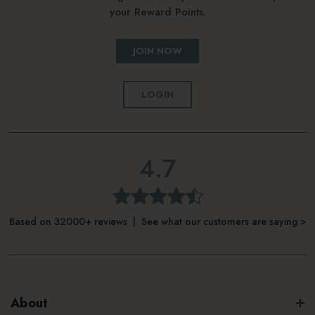
your Reward Points.
How to use Korres Apothecary Wild
JOIN NOW
Rose Night-Brightening Sleeping
Facial
LOGIN
Apply to clean skin in the evening
Gently massage into face and neck, avoiding the eye area
4.7
Start from the center of the face, moving outwards
Leave on overnight
Based on 32000+ reviews | See what our customers are saying >
Rinse thoroughly the following morning
About