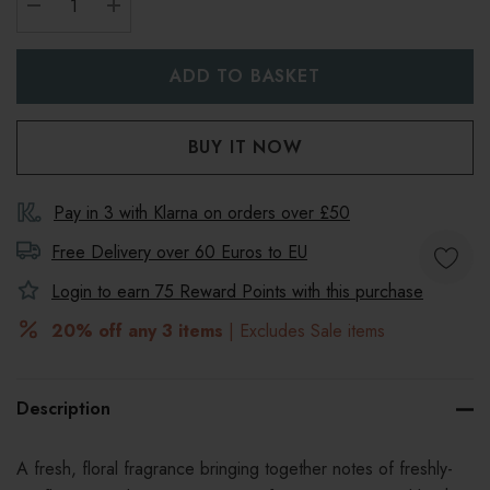
DECREASE QUANTITY:
INCREASE QUANTITY:
Pay in 3 with Klarna on orders over £50
Free Delivery over 60 Euros to
EU
Login to earn
75
Reward Points with this purchase
20% off any 3 items
| Excludes Sale items
Description
A fresh, floral fragrance bringing together notes of freshly-