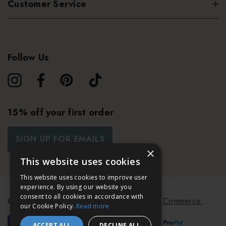
Customer Service
Follow Us
15% off your first order
SIGN UP FOR EMAILS
×
This website uses cookies
This website uses cookies to improve user
experience. By using our website you
consent to all cookies in accordance with
© 2026 Bath & Unwind.
Powered by
Koan Commerce.
our Cookie Policy.
Read more
ACCEPT ALL
DECLINE ALL