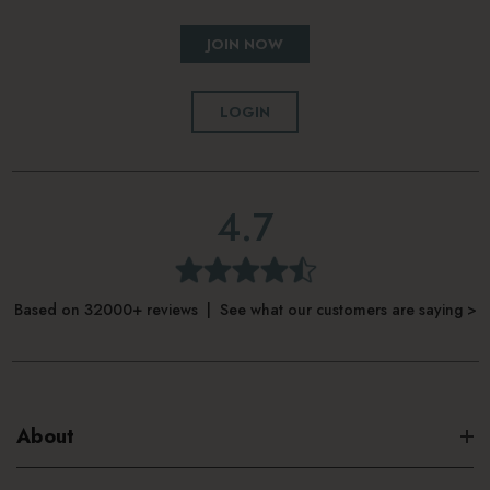
JOIN NOW
LOGIN
4.7
Based on 32000+ reviews | See what our customers are saying >
About