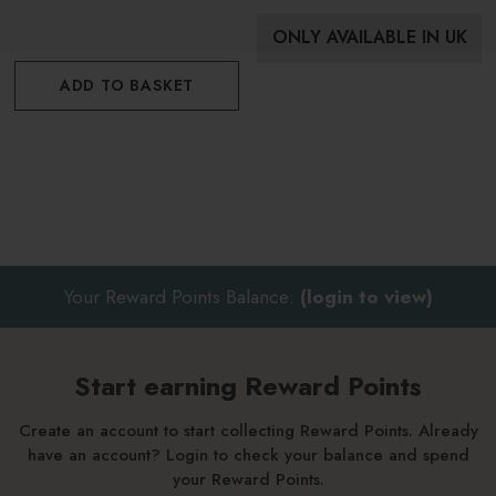
ONLY AVAILABLE IN UK
ADD TO BASKET
Your Reward Points Balance:
(login to view)
Start earning Reward Points
Create an account to start collecting Reward Points. Already
have an account? Login to check your balance and spend
your Reward Points.