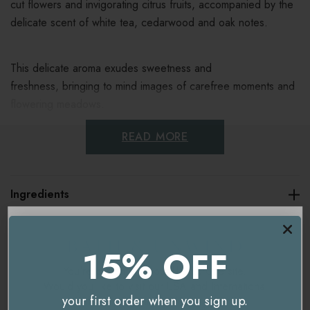
cut flowers and invigorating citrus fruits, accompanied by the
delicate scent of white tea, cedarwood and oak notes.
This delicate aroma exudes sweetness and
freshness, bringing to mind images of carefree moments and
flowering meadows.
READ MORE
Fragrance notes:
Top: bergamot, neroli, mandarine
Ingredients
Heart: jasmine, peony, white tea, freesia
Base: cedarwood, oak moss, musk
Delivery & Returns
15% OFF
Key benefits
You're currently on our
UK/Europe
site.
Would you like to visit our
USA and International
your first order when you sign up.
Floral, fresh, citrus aroma
site instead?