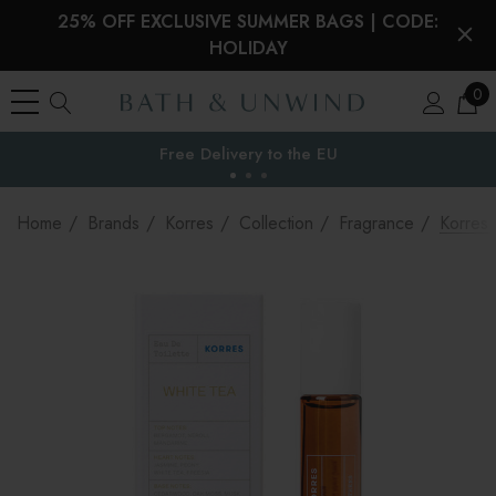
25% OFF EXCLUSIVE SUMMER BAGS | CODE:
HOLIDAY
0
Free Delivery to
the EU
Home
Brands
Korres
Collection
Fragrance
Korres 