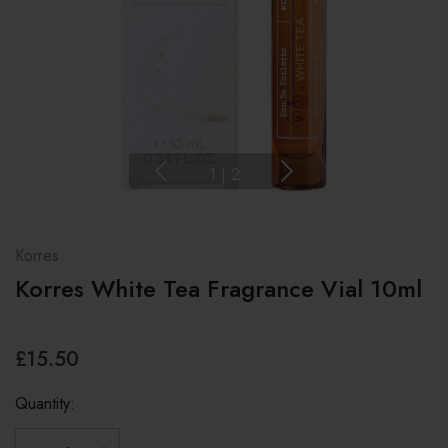
1
|
2
Korres
Korres White Tea Fragrance Vial 10ml
£15.50
Quantity: