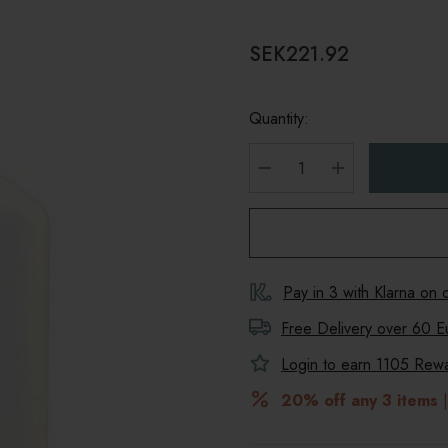
SEK221.92
Quantity:
DECREASE QUANTITY
INCREASE Q
Pay in 3 with Klarna on
Free Delivery over 60 E
Login to earn
1105
Rewar
20% off any 3 items
|