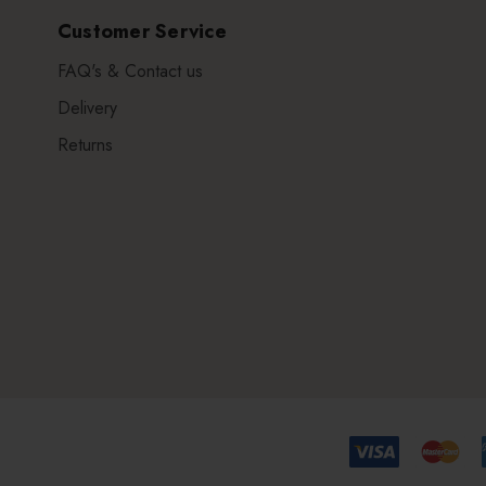
Customer Service
FAQ's & Contact us
Delivery
Returns