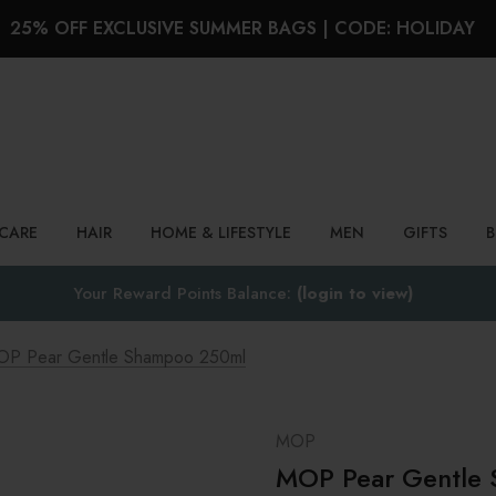
25% OFF EXCLUSIVE SUMMER BAGS | CODE: HOLIDAY
Search
NCARE
HAIR
HOME & LIFESTYLE
MEN
GIFTS
Your Reward Points Balance:
(login to view)
P Pear Gentle Shampoo 250ml
MOP
MOP Pear Gentle