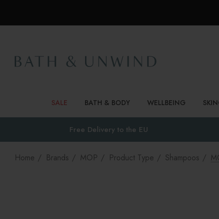
SALE
BATH & BODY
WELLBEING
SKI
Free Delivery to
the EU
Home
Brands
MOP
Product Type
Shampoos
MO