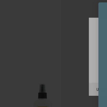
Unite