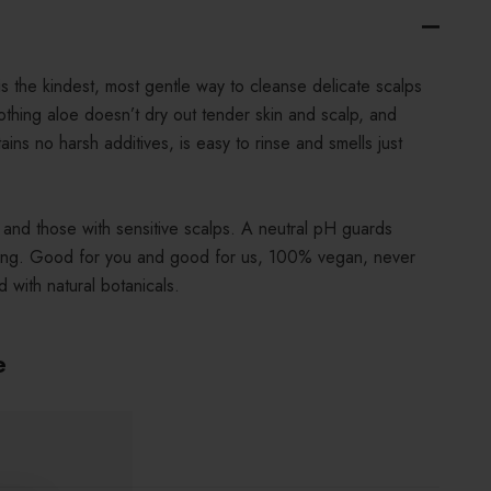
the kindest, most gentle way to cleanse delicate scalps
othing aloe doesn’t dry out tender skin and scalp, and
tains no harsh additives, is easy to rinse and smells just
n and those with sensitive scalps. A neutral pH guards
inging. Good for you and good for us, 100% vegan, never
 with natural botanicals.
e
.