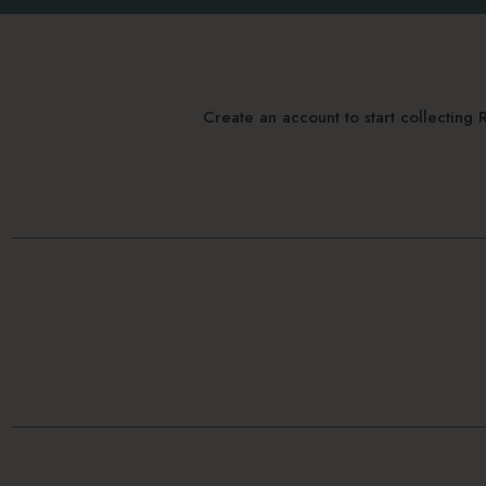
Create an account to start collectin