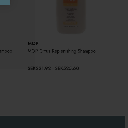
MOP
hampoo
MOP Citrus Replenishing Shampoo
SEK221.92 - SEK525.60