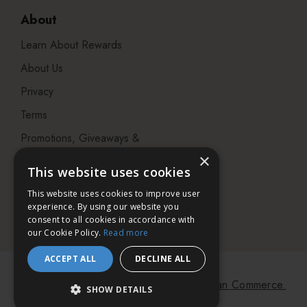
About
Learn About Rewards
About Us
Privacy
Terms
Promotions, Giveaways &
Offers
×
This website uses cookies
Visit our Beauty Salon in
This website uses cookies to improve user
Bristol
experience. By using our website you
consent to all cookies in accordance with
our Cookie Policy.
Read more
ACCEPT ALL
DECLINE ALL
© 2026 Bath & Unwind.
Powered by
Koan Commerce.
SHOW DETAILS