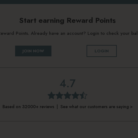
Start earning Reward Points
g Reward Points. Already have an account? Login to check your b
JOIN NOW
LOGIN
4.7
Based on 32000+ reviews | See what our customers are saying >