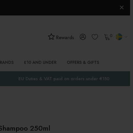
0
Rewards
BRANDS
£10 AND UNDER
OFFERS & GIFTS
EU Duties & VAT paid on orders under €150
 Shampoo 250ml