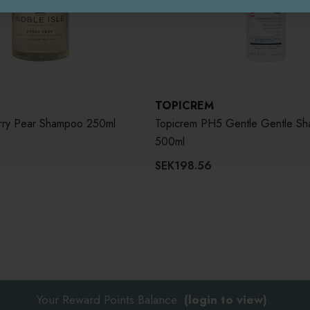
TOPICREM
erry Pear Shampoo 250ml
Topicrem PH5 Gentle Gentle S
500ml
SEK198.56
Your Reward Points Balance:
(login to view)