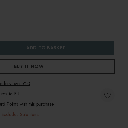
:
UANTITY:
 orders over £50
uros to
EU
d Points with this purchase
 Excludes Sale items