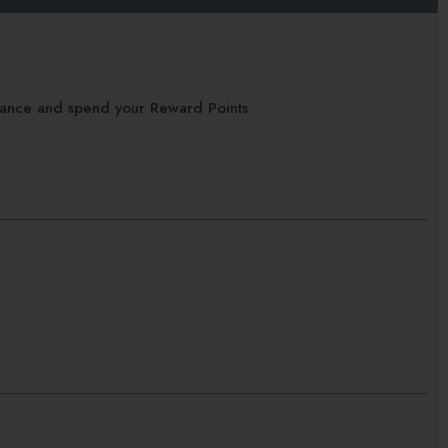
alance and spend your Reward Points.