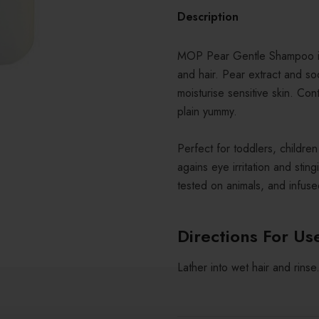
Description
MOP Pear Gentle Shampoo is 
and hair. Pear extract and so
moisturise sensitive skin. Con
plain yummy.
Perfect for toddlers, childre
agains eye irritation and st
tested on animals, and infused
Directions For Us
Lather into wet hair and rinse