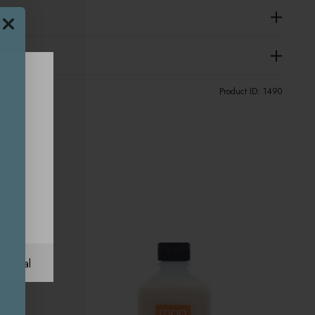
Product ID:
1490
ational