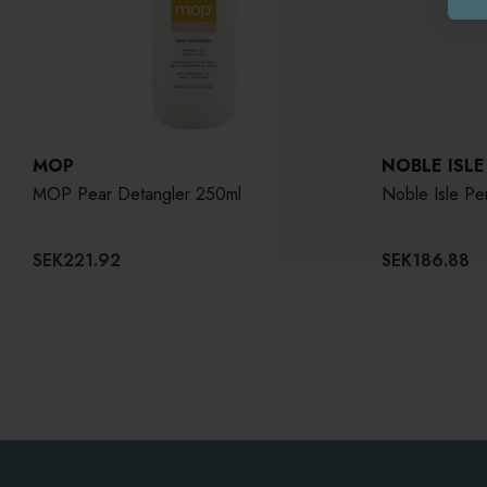
MOP
NOBLE ISLE
MOP Pear Detangler 250ml
Noble Isle P
SEK221.92
SEK186.88