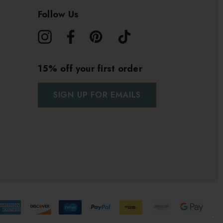
Follow Us
15% off your first order
SIGN UP FOR EMAILS