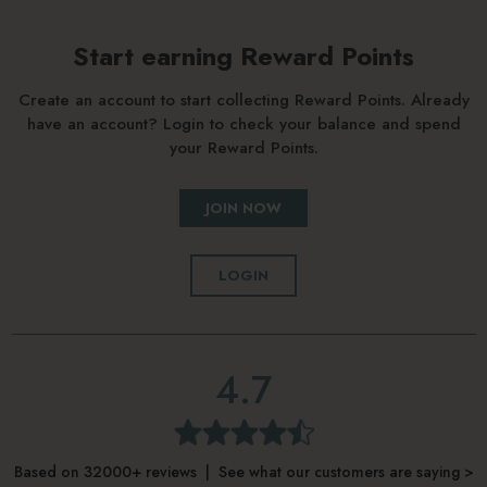
Start earning Reward Points
Create an account to start collecting Reward Points. Already
have an account? Login to check your balance and spend
your Reward Points.
JOIN NOW
LOGIN
4.7
Based on 32000+ reviews | See what our customers are saying >