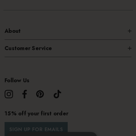
About
Customer Service
Follow Us
15% off your first order
SIGN UP FOR EMAILS