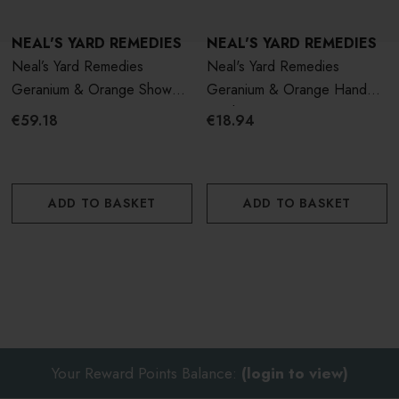
NEAL'S YARD REMEDIES
NEAL'S YARD REMEDIES
Neal’s Yard Remedies
Neal's Yard Remedies
Geranium & Orange Shower
Geranium & Orange Hand
Gel 950ml
Wash 200ml
€59.18
€18.94
ADD TO BASKET
ADD TO BASKET
Your Reward Points Balance:
(login to view)