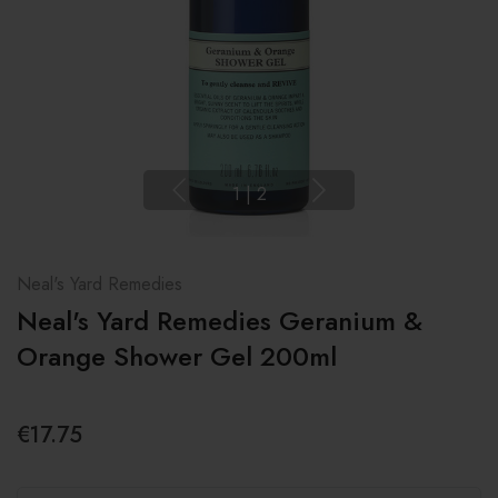
1
|
2
Neal's Yard Remedies
Neal's Yard Remedies Geranium &
Orange Shower Gel 200ml
€17.75