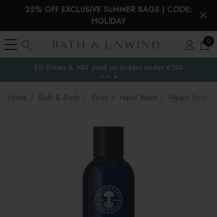
25% OFF EXCLUSIVE SUMMER BAGS | CODE:
HOLIDAY
0
EU Duties & VAT paid on orders under €150
the EU
Home
Bath & Body
Body
Hand Wash
Neal's Yard 