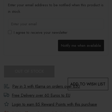
Enter your email address to be notified when this product is
in stock.
I agree to receive your newsletter
Notify me when available
OUT OF STOCK
ADD TO WISH LIST
Pay in 3 with Klarna on orders over £50
Free Delivery over 60 Euros to
EU
Login to earn
85
Reward Points with this purchase