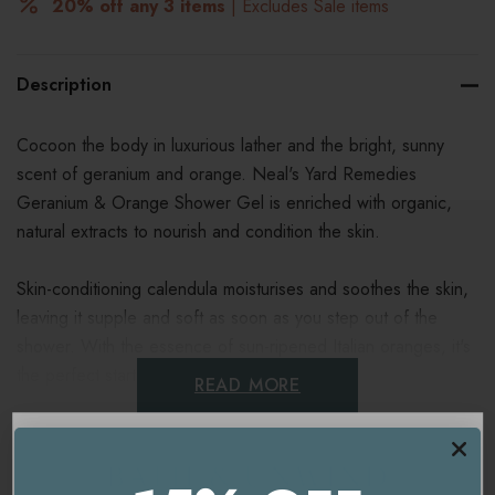
20% off any 3 items
| Excludes Sale items
Description
Cocoon the body in luxurious lather and the bright, sunny
scent of geranium and orange. Neal's Yard Remedies
Geranium & Orange Shower Gel is enriched with organic,
natural extracts to nourish and condition the skin.
Skin-conditioning calendula moisturises and soothes the skin,
leaving it supple and soft as soon as you step out of the
shower. With the essence of sun-ripened Italian oranges, it's
the perfect start to the day.
READ MORE
Suitable for vegans.
Ingredients