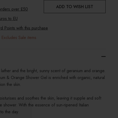
ADD TO WISH LIST
 orders over £50
uros to
EU
 Points with this purchase
 Excludes Sale items
 lather and the bright, sunny scent of geranium and orange.
um & Orange Shower Gel is enriched with organic, natural
ion the skin.
isturises and soothes the skin, leaving it supple and soft
he shower. With the essence of sun-ripened Italian
 to the day.