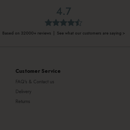
4.7
Based on 32000+ reviews | See what our customers are saying >
Customer Service
FAQ's & Contact us
Delivery
Returns