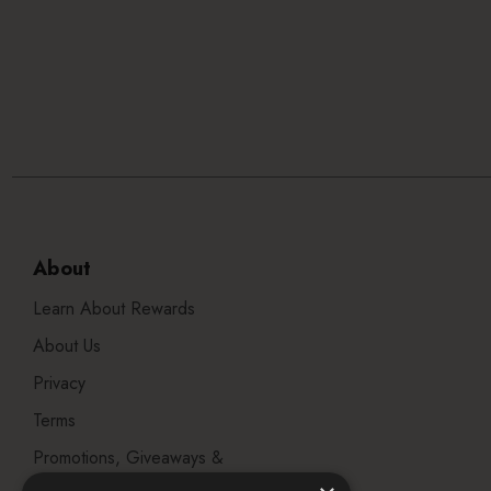
About
Learn About Rewards
About Us
Privacy
Terms
Promotions, Giveaways &
Offers