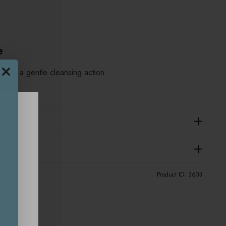
e
using a gentle cleansing action.
Product ID:
3603