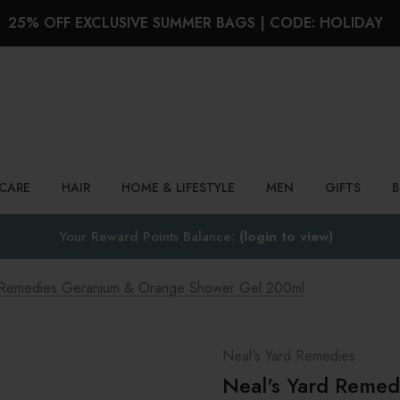
25% OFF EXCLUSIVE SUMMER BAGS | CODE: HOLIDAY
Search
NCARE
HAIR
HOME & LIFESTYLE
MEN
GIFTS
Your Reward Points Balance:
(login to view)
d Remedies Geranium & Orange Shower Gel 200ml
Neal's Yard Remedies
Neal's Yard Reme