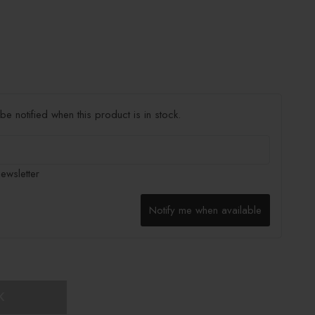
e notified when this product is in stock.
ewsletter
Notify me when available
K