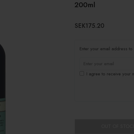
200ml
SEK175.20
Enter your email address to b
I agree to receive your n
OUT OF STOC