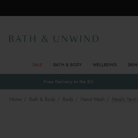
SALE
BATH & BODY
WELLBEING
SKI
Free Delivery to
the EU
Home
Bath & Body
Body
Hand Wash
Neal's Yar