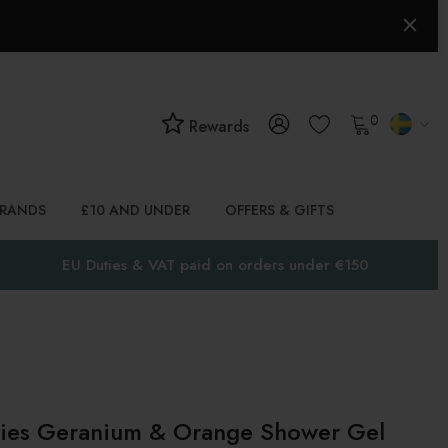
0
Rewards
BRANDS
£10 AND UNDER
OFFERS & GIFTS
EU Duties & VAT paid on orders under €150
dies Geranium & Orange Shower Gel