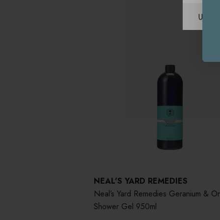
Unite
NEAL'S YARD REMEDIES
Neal’s Yard Remedies Geranium & O
Shower Gel 950ml