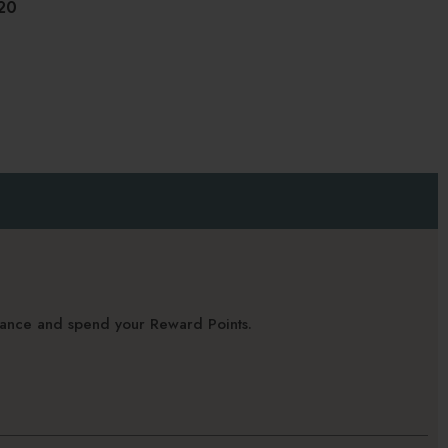
20
alance and spend your Reward Points.