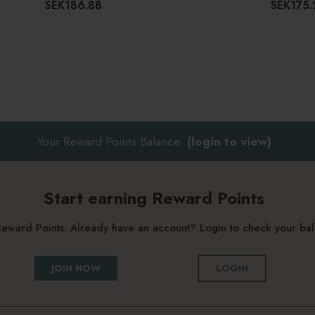
SEK186.88
SEK175.
Your Reward Points Balance:
(login to view)
Start earning Reward Points
g Reward Points. Already have an account? Login to check your b
JOIN NOW
LOGIN