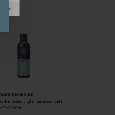
ational
 YARD REMEDIES
ard Remedies English Lavender Bath
r Gel 200ml