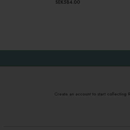
SEK584.00
Create an account to start collectin