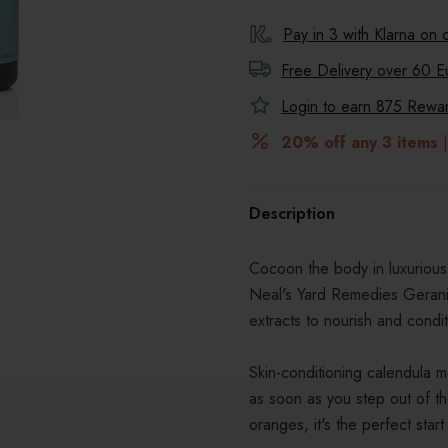
Pay in 3 with Klarna on
Free Delivery over 60 E
Login to earn
875
Reward
20% off any 3 items
|
Description
Cocoon the body in luxurious
Neal's Yard Remedies Gerani
extracts to nourish and condit
Skin-conditioning calendula mo
as soon as you step out of t
oranges, it's the perfect start