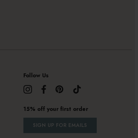
Follow Us
15% off your first order
SIGN UP FOR EMAILS