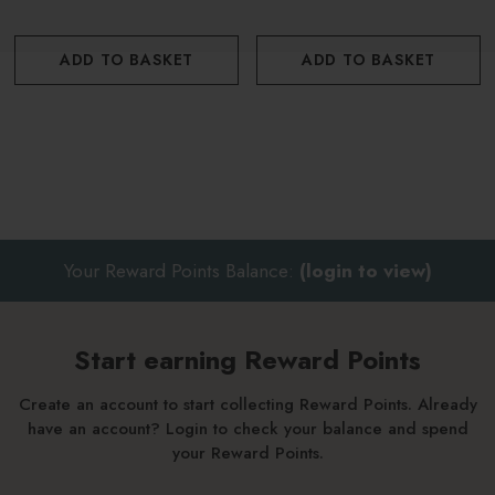
ADD TO BASKET
ADD TO BASKET
Your Reward Points Balance:
(login to view)
Start earning Reward Points
Create an account to start collecting Reward Points. Already
have an account? Login to check your balance and spend
your Reward Points.