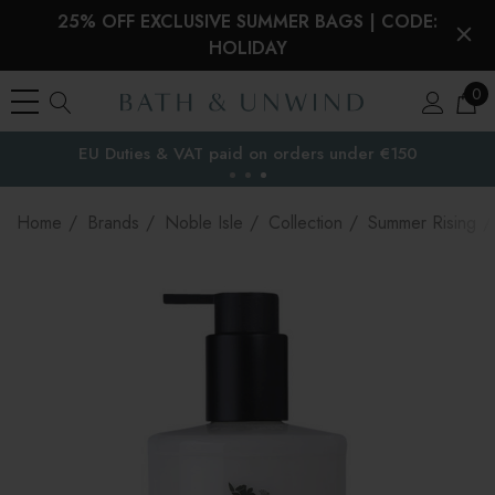
25% OFF EXCLUSIVE SUMMER BAGS | CODE:
HOLIDAY
0
EU Duties & VAT paid on orders under €150
the EU
Home
Brands
Noble Isle
Collection
Summer Rising