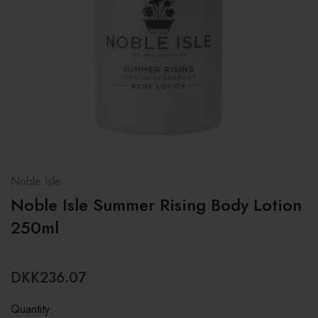
Noble Isle
Noble Isle Summer Rising Body Lotion
250ml
DKK236.07
Quantity: