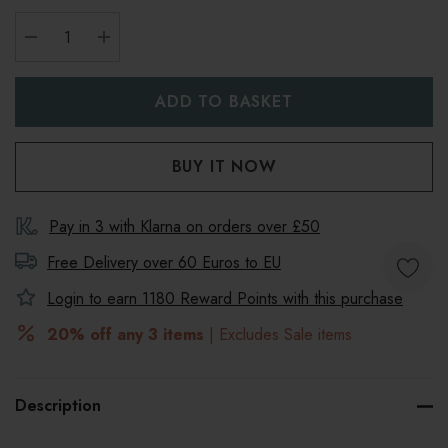
DECREASE QUANTITY:
INCREASE QUANTITY:
Pay in 3 with Klarna on orders over £50
Free Delivery over 60 Euros to
EU
Login to earn
1180
Reward Points with this purchase
20% off any 3 items
| Excludes Sale items
Description