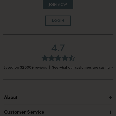
JOIN NOW
LOGIN
4.7
Based on 32000+ reviews | See what our customers are saying >
About
Customer Service