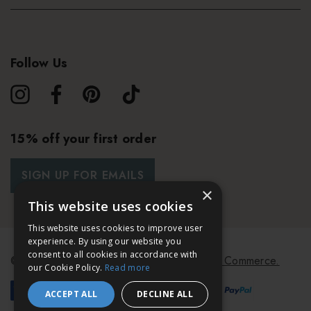
Follow Us
15% off your first order
SIGN UP FOR EMAILS
×
This website uses cookies
This website uses cookies to improve user
experience. By using our website you
consent to all cookies in accordance with
© 2026 Bath & Unwind.
Powered by
Koan Commerce.
our Cookie Policy.
Read more
ACCEPT ALL
DECLINE ALL