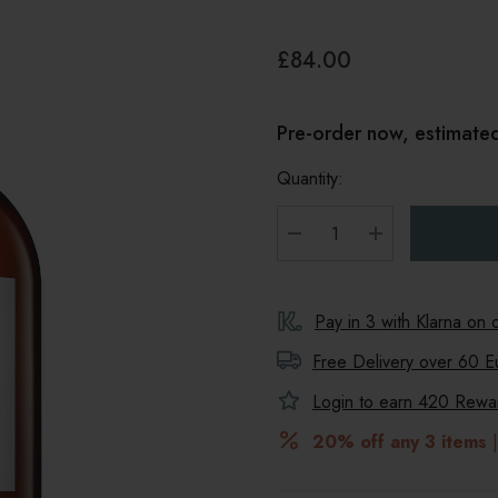
£84.00
Pre-order now, estimated
Quantity:
DECREASE QUANTITY
INCREASE Q
Pay in 3 with Klarna on
Free Delivery over 60 E
Login to earn
420
Reward
20% off any 3 items
|