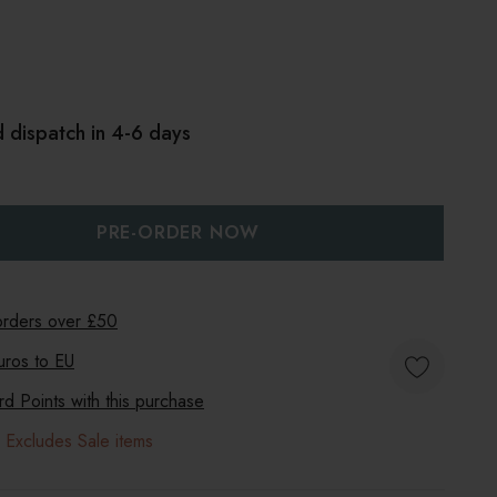
 dispatch in 4-6 days
:
UANTITY:
 orders over £50
uros to
EU
 Points with this purchase
 Excludes Sale items