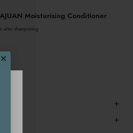
JUAN Moisturising Conditioner
ir after shampooing