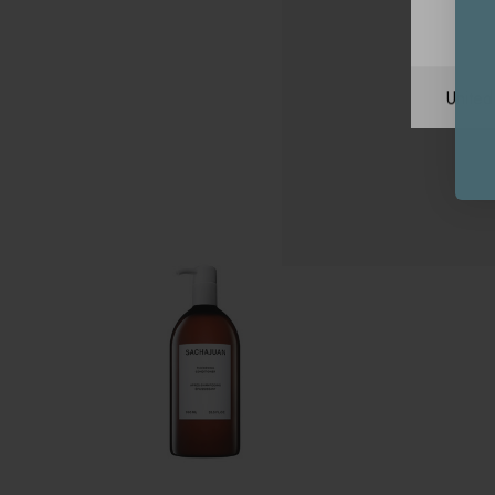
Unite