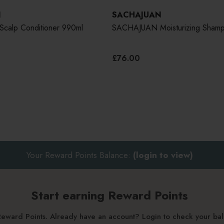
N
SACHAJUAN
alp Conditioner 990ml
SACHAJUAN Moisturizing Sham
£76.00
Your Reward Points Balance:
(login to view)
Start earning Reward Points
g Reward Points. Already have an account? Login to check your b