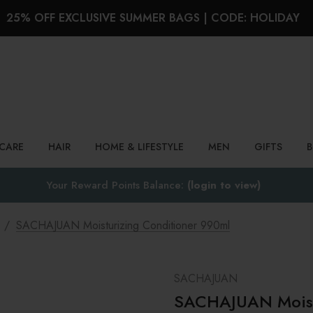
25% OFF EXCLUSIVE SUMMER BAGS | CODE: HOLIDAY
Search
NCARE
HAIR
HOME & LIFESTYLE
MEN
GIFTS
Your Reward Points Balance:
(login to view)
SACHAJUAN Moisturizing Conditioner 990ml
SACHAJUAN
SACHAJUAN Moistu