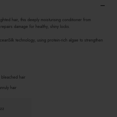
ghted hair, this deeply moisturising conditioner from
epairs damage for healthy, shiny locks.
ceanSilk technology, using protein-rich algae to strengthen
d bleached hair
nruly hair
izz