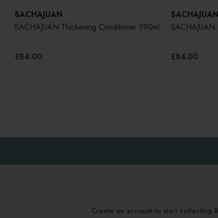
SACHAJUAN
SACHAJUA
SACHAJUAN Thickening Conditioner 990ml
SACHAJUAN Sc
£84.00
£84.00
Create an account to start collectin