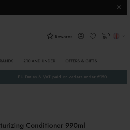
0
Rewards
BRANDS
£10 AND UNDER
OFFERS & GIFTS
EU Duties & VAT paid on orders under €150
rizing Conditioner 990ml