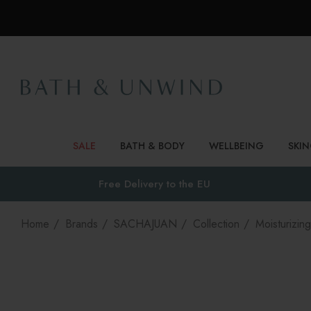
SALE
BATH & BODY
WELLBEING
SKI
Free Delivery to
the EU
Home
Brands
SACHAJUAN
Collection
Moisturizing