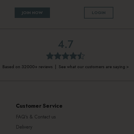
JOIN NOW
LOGIN
4.7
Based on 32000+ reviews | See what our customers are saying >
Customer Service
FAQ's & Contact us
Delivery