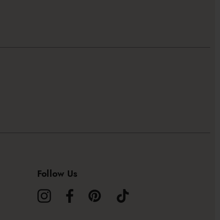
Follow Us