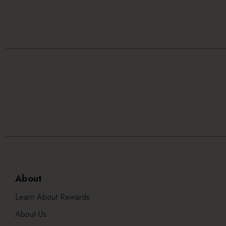
About
Learn About Rewards
About Us