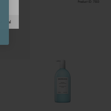
Product ID:
7553
ational