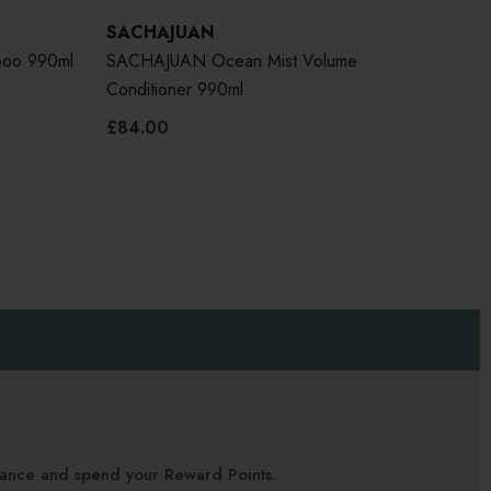
SACHAJUAN
poo 990ml
SACHAJUAN Ocean Mist Volume
Conditioner 990ml
£84.00
alance and spend your Reward Points.