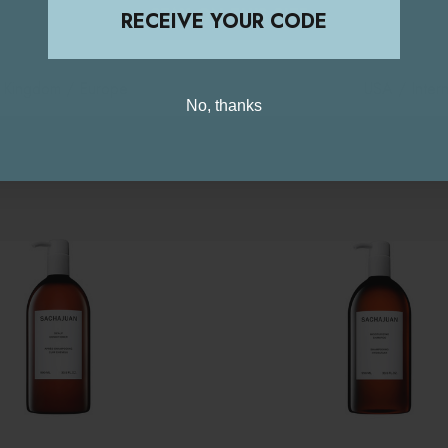
STAY ON THIS SITE
RECEIVE YOUR CODE
d Kingdom / Europe
USA / Intern
No, thanks
Related Products