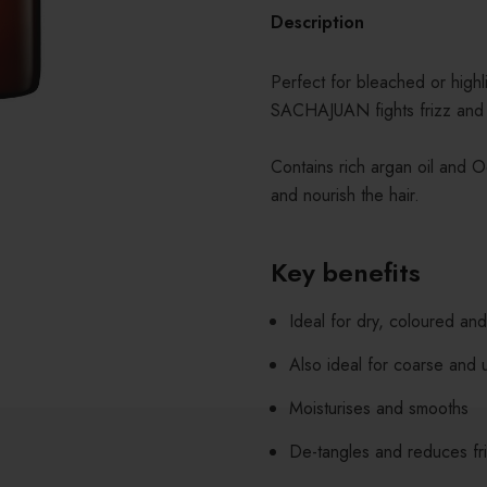
Description
Perfect for bleached or highli
SACHAJUAN fights frizz and r
Contains rich argan oil and O
and nourish the hair.
Key benefits
Ideal for dry, coloured an
Also ideal for coarse and u
Moisturises and smooths
De-tangles and reduces fr