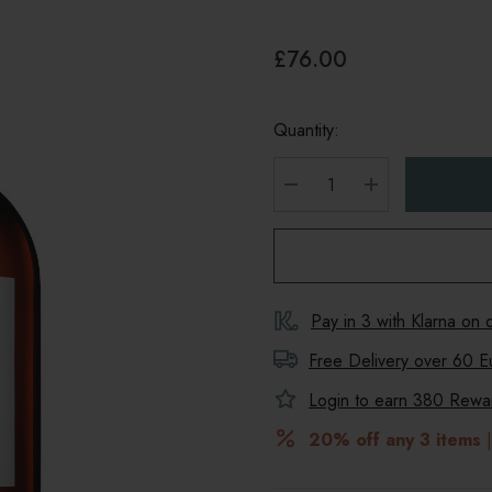
£76.00
Quantity:
DECREASE QUANTITY
INCREASE Q
Pay in 3 with Klarna on
Free Delivery over 60 E
Login to earn
380
Reward
20% off any 3 items
|