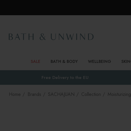
SALE
BATH & BODY
WELLBEING
SKI
Free Delivery to
the EU
Home
Brands
SACHAJUAN
Collection
Moisturizing