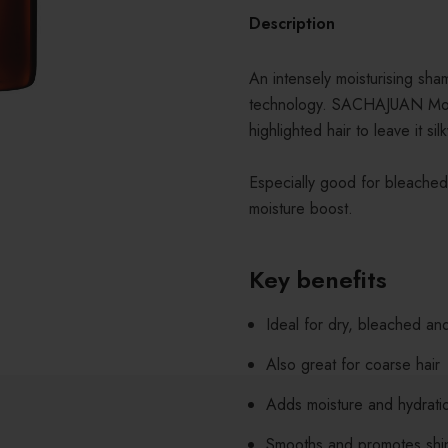
Description
An intensely moisturising sha
technology. SACHAJUAN Moist
highlighted hair to leave it si
Especially good for bleached 
moisture boost.
Key benefits
Ideal for dry, bleached an
Also great for coarse hair
Adds moisture and hydrati
Smooths and promotes shi