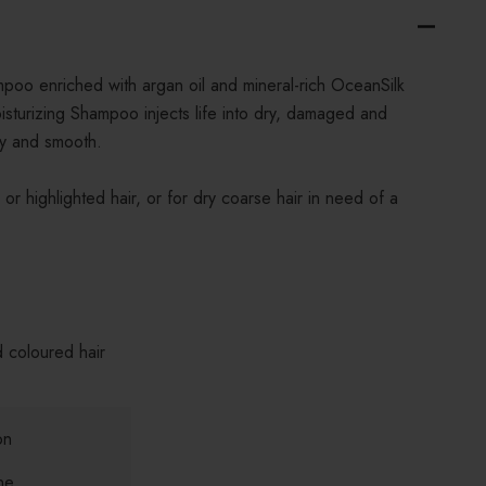
mpoo enriched with argan oil and mineral-rich OceanSilk
urizing Shampoo injects life into dry, damaged and
lky and smooth.
or highlighted hair, or for dry coarse hair in need of a
d coloured hair
on
ne