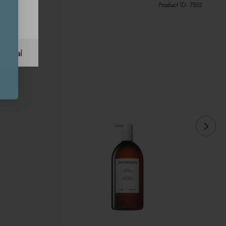
Product ID:
7552
ational