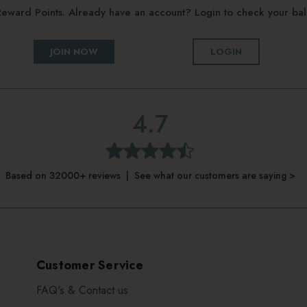
g Reward Points. Already have an account? Login to check your b
JOIN NOW
LOGIN
4.7
Based on 32000+ reviews | See what our customers are saying >
Customer Service
FAQ's & Contact us