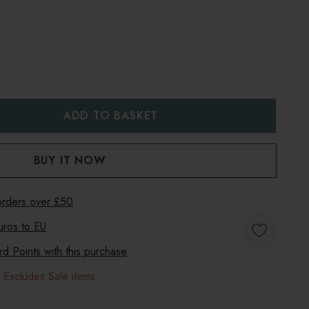
:
UANTITY:
 orders over £50
uros to
EU
 Points with this purchase
 Excludes Sale items