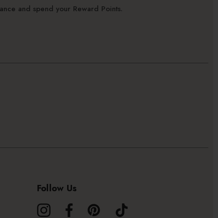
alance and spend your Reward Points.
Follow Us