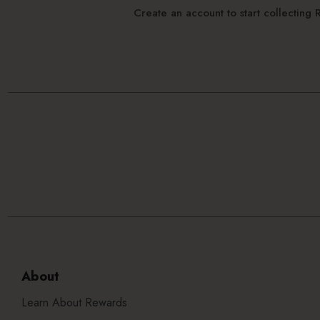
Create an account to start collectin
About
Learn About Rewards