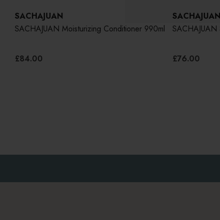
SACHAJUAN
SACHAJUA
o
SACHAJUAN Moisturizing Conditioner 990ml
SACHAJUAN S
£84.00
£76.00