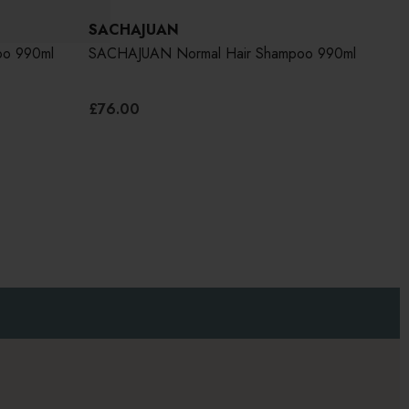
SACHAJUAN
SA
oo 990ml
SACHAJUAN Normal Hair Shampoo 990ml
SAC
990
£76.00
£76