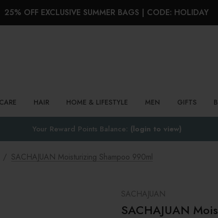
25% OFF EXCLUSIVE SUMMER BAGS | CODE: HOLIDAY
Search
NCARE
HAIR
HOME & LIFESTYLE
MEN
GIFTS
Your Reward Points Balance:
(login to view)
SACHAJUAN Moisturizing Shampoo 990ml
SACHAJUAN
SACHAJUAN Moist