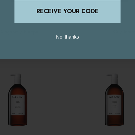
STAY ON THIS SITE
RECEIVE YOUR CODE
d Kingdom / Europe
USA / Intern
No, thanks
Related Products