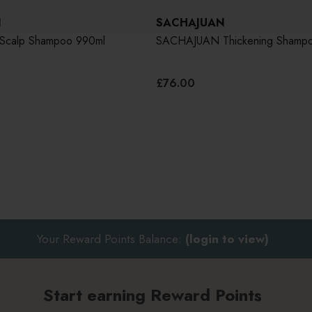
N
SACHAJUAN
calp Shampoo 990ml
SACHAJUAN Thickening Shamp
£76.00
Your Reward Points Balance:
(login to view)
Start earning Reward Points