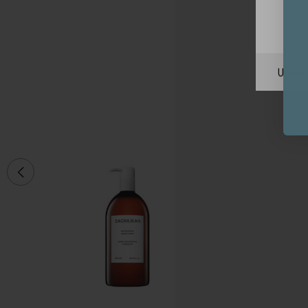
Unite