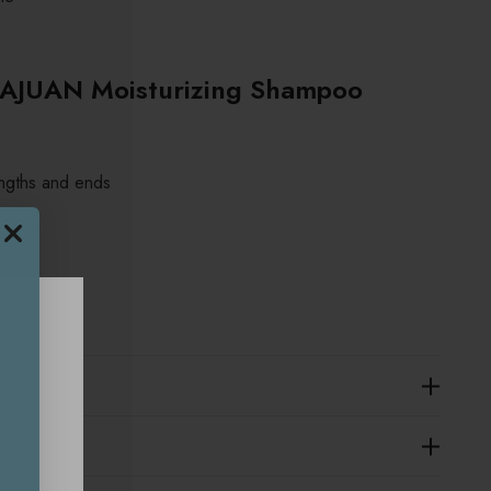
AJUAN Moisturizing Shampoo
engths and ends
sary