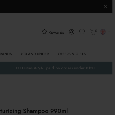
0
Rewards
BRANDS
£10 AND UNDER
OFFERS & GIFTS
EU Duties & VAT paid on orders under €150
urizing Shampoo 990ml