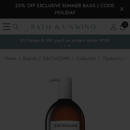
25% OFF EXCLUSIVE SUMMER BAGS | CODE:
HOLIDAY
0
EU Duties & VAT paid on orders under €150
the EU
Home
Brands
SACHAJUAN
Collection
Thickening