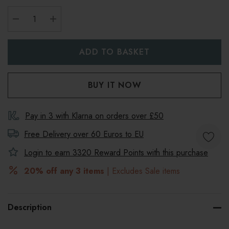
DECREASE QUANTITY:
INCREASE QUANTITY:
Pay in 3 with Klarna on orders over £50
Free Delivery over 60 Euros to
EU
Login to earn
3320
Reward Points with this purchase
20% off any 3 items
| Excludes Sale items
Description