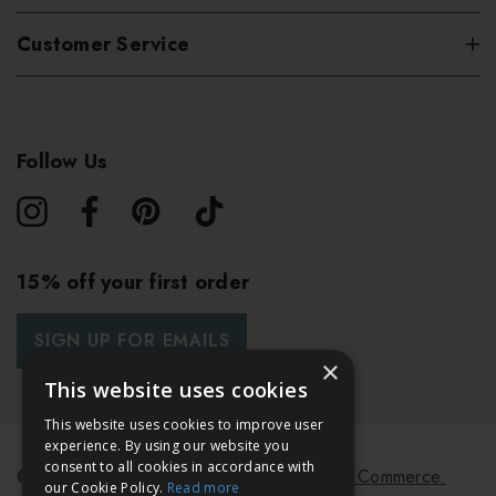
Customer Service
Follow Us
15% off your first order
SIGN UP FOR EMAILS
×
This website uses cookies
This website uses cookies to improve user
experience. By using our website you
consent to all cookies in accordance with
© 2026 Bath & Unwind.
Powered by
Koan Commerce.
our Cookie Policy.
Read more