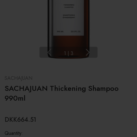
1
|
3
SACHAJUAN
SACHAJUAN Thickening Shampoo
990ml
DKK664.51
Quantity: