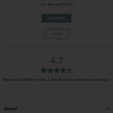
your Reward Points.
JOIN NOW
LOGIN
4.7
Based on 32000+ reviews | See what our customers are saying >
About