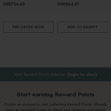
DKK734.45
DKK664.51
For best results, follow with SACHAJUAN Thickening
Conditioner
PRE-ORDER NOW
ADD TO BASKET
Your Reward Points Balance:
(login to view)
Start earning Reward Points
Create an account to start collecting Reward Points. Already
have an account? Login to check your balance and spend