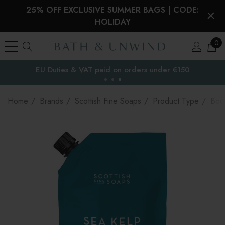
25% OFF EXCLUSIVE SUMMER BAGS | CODE:
HOLIDAY
0
EU Duties & VAT paid on orders under €150
the EU
Home
Brands
Scottish Fine Soaps
Product Type
Bod