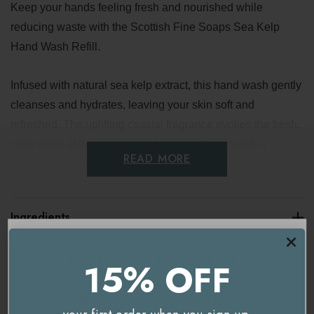
Keep your hands feeling fresh and nourished while
reducing waste with the Scottish Fine Soaps Sea Kelp
Hand Wash Refill.
Infused with natural sea kelp extract, this hand wash gently
cleanses and hydrates, leaving your skin soft and
refreshed. The uplifting coastal fragrance evokes the fresh,
crisp scent of the ocean, making every hand wash a
READ MORE
revitalising experience.
Key benefits
Ingredients
Eco-friendly refill
Delivery & Returns
15% OFF
Gentle and nourishing
You're currently on our
UK/Europe
site.
Long-lasting supply
Would you like to visit our
USA and International