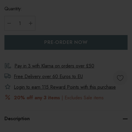
Quantity:
DECREASE QUANTITY:
INCREASE QUANTITY:
Pay in 3 with Klarna on orders over £50
Free Delivery over 60 Euros to
EU
Login to earn
115
Reward Points with this purchase
20% off any 3 items
| Excludes Sale items
Description