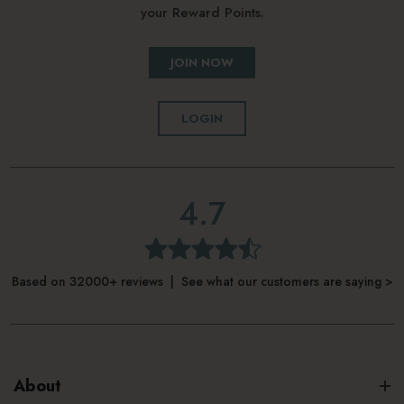
your Reward Points.
JOIN NOW
LOGIN
4.7
Based on 32000+ reviews | See what our customers are saying >
About