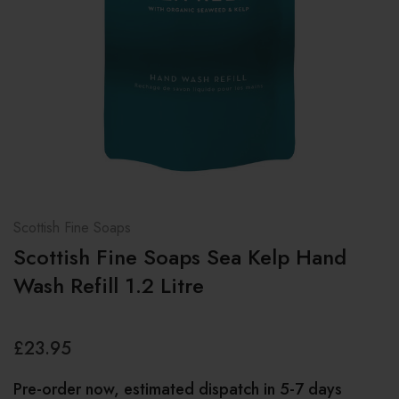
Scottish Fine Soaps
Scottish Fine Soaps Sea Kelp Hand
Wash Refill 1.2 Litre
£23.95
Pre-order now, estimated dispatch in 5-7 days