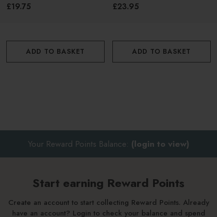
£19.75
£23.95
ADD TO BASKET
ADD TO BASKET
Your Reward Points Balance:
(login to view)
Start earning Reward Points
Create an account to start collecting Reward Points. Already
have an account? Login to check your balance and spend