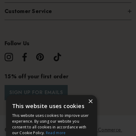
Customer Service
Follow Us
15% off your first order
SIGN UP FOR EMAILS
×
This website uses cookies
This website uses cookies to improve user
experience. By using our website you
consent to all cookies in accordance with
© 2026 Bath & Unwind.
Powered by
Koan Commerce.
our Cookie Policy.
Read more