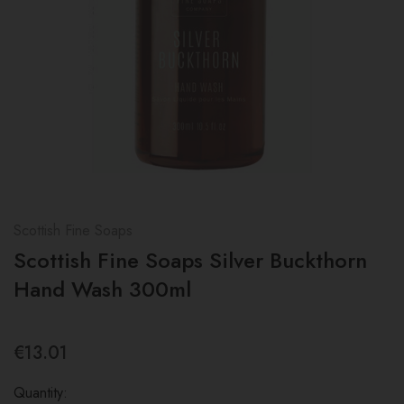
Scottish Fine Soaps
Scottish Fine Soaps Silver Buckthorn
Hand Wash 300ml
€13.01
Quantity: