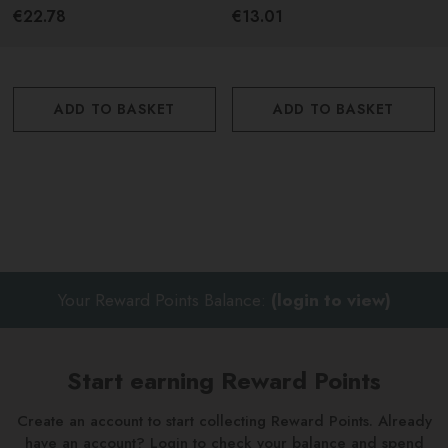
750ml
€22.78
€13.01
ADD TO BASKET
ADD TO BASKET
Your Reward Points Balance:
(login to view)
Start earning Reward Points
Create an account to start collecting Reward Points. Already
have an account? Login to check your balance and spend