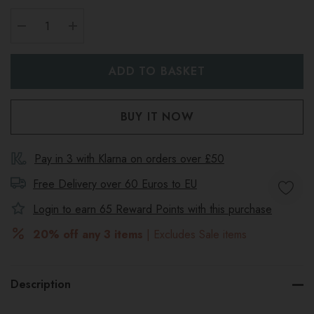
DECREASE QUANTITY:
INCREASE QUANTITY:
Pay in 3 with Klarna on orders over £50
Free Delivery over 60 Euros to
EU
Login to earn
65
Reward Points with this purchase
20% off any 3 items
| Excludes Sale items
Description