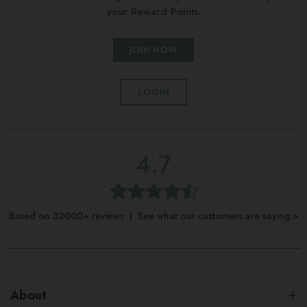
your Reward Points.
JOIN NOW
LOGIN
4.7
Based on 32000+ reviews | See what our customers are saying >
About