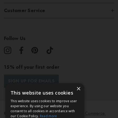
Customer Service
Follow Us
15% off your first order
SIGN UP FOR EMAILS
×
This website uses cookies
This website uses cookies to improve user
experience. By using our website you
consent to all cookies in accordance with
© 2026 Bath & Unwind.
Powered by
Koan Commerce.
our Cookie Policy.
Read more