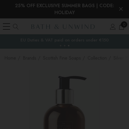
25% OFF EXCLUSIVE SUMMER BAGS | CODE:
HOLIDAY
0
EU Duties & VAT paid on orders under €150
the EU
Home
Brands
Scottish Fine Soaps
Collection
Silver B