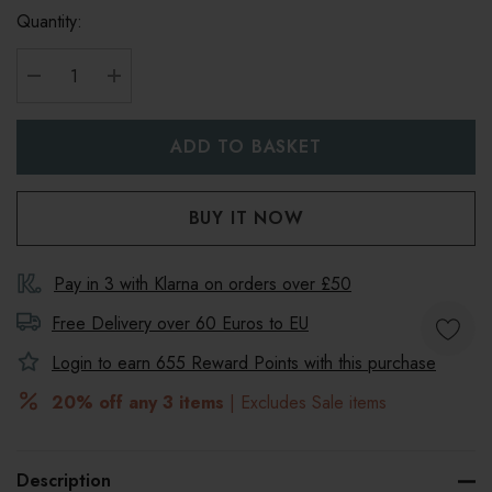
Quantity:
DECREASE QUANTITY:
INCREASE QUANTITY:
Pay in 3 with Klarna on orders over £50
Free Delivery over 60 Euros to
EU
Login to earn
655
Reward Points with this purchase
20% off any 3 items
| Excludes Sale items
Description