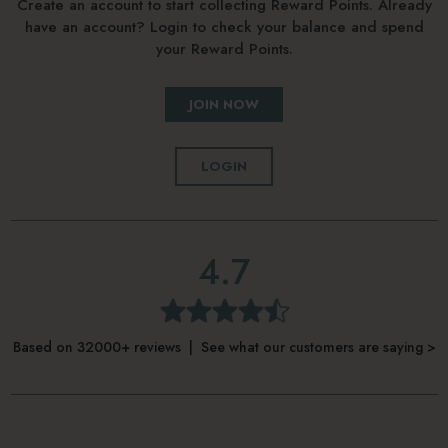
Create an account to start collecting Reward Points. Already
have an account? Login to check your balance and spend
your Reward Points.
JOIN NOW
LOGIN
4.7
Based on 32000+ reviews | See what our customers are saying >