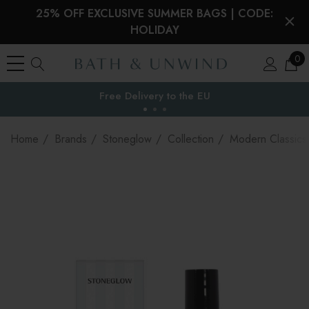
25% OFF EXCLUSIVE SUMMER BAGS | CODE:
HOLIDAY
0
Your Reward Points Balance:
the EU
(login to view)
Home
Brands
Stoneglow
Collection
Modern Classics