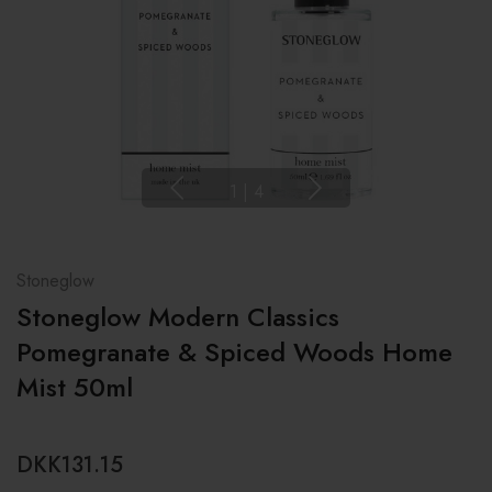
1
|
4
Stoneglow
Stoneglow Modern Classics
Pomegranate & Spiced Woods Home
Mist 50ml
DKK131.15