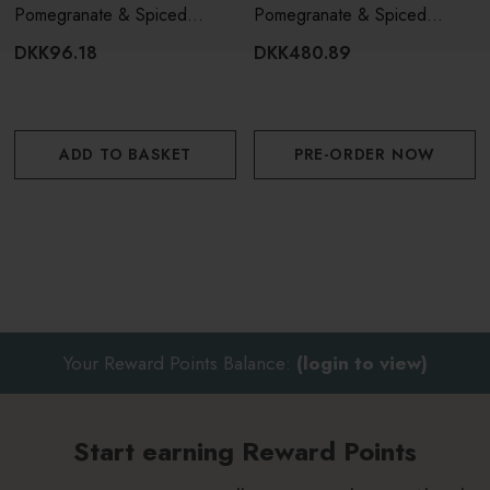
Pomegranate & Spiced
Pomegranate & Spiced
Woods Fragrance Oil 15ml
Woods 3 Wick Candle
DKK96.18
DKK480.89
ADD TO BASKET
PRE-ORDER NOW
Your Reward Points Balance:
(login to view)
Start earning Reward Points