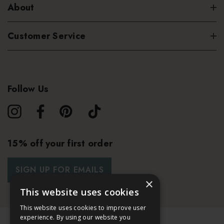
About
Customer Service
Follow Us
15% off your first order
SIGN UP FOR EMAILS
×
This website uses cookies
This website uses cookies to improve user
experience. By using our website you