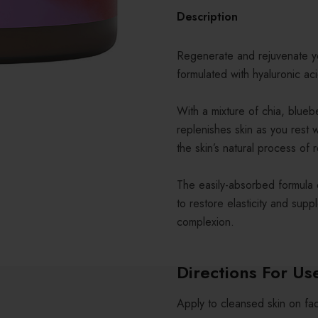
Description
Regenerate and rejuvenate yo
formulated with hyaluronic a
With a mixture of chia, blue
replenishes skin as you rest w
the skin’s natural process of 
The easily-absorbed formula 
to restore elasticity and sup
complexion.
Directions For Us
Apply to cleansed skin on fa