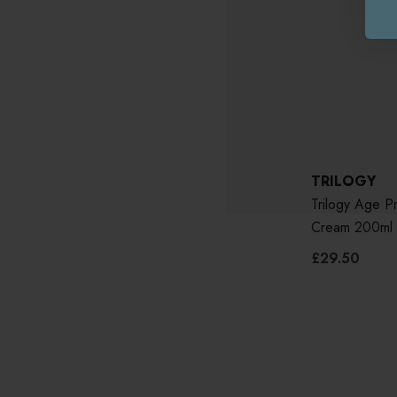
TRILOGY
Trilogy Age P
Cream 200ml
£29.50