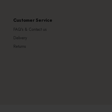
Customer Service
FAQ's & Contact us
Delivery
Returns