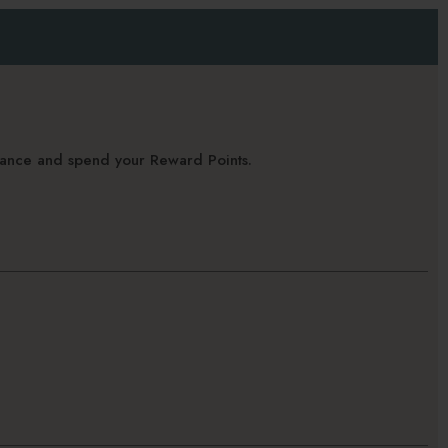
alance and spend your Reward Points.