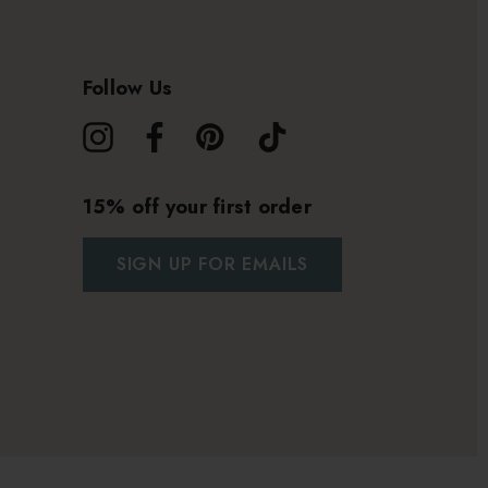
Follow Us
15% off your first order
SIGN UP FOR EMAILS