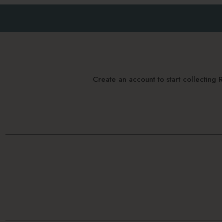
Create an account to start collectin