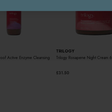
TRILOGY
roof Active Enzyme Cleansing
Trilogy Rosapene Night Cream 
£31.50