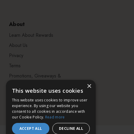
About
Learn About Rewards
About Us
Privacy
Terms
Promotions, Giveaways &
Offers
×
This website uses cookies
Visit our Beauty Salon in
This website uses cookies to improve user
Bristol
experience. By using our website you
consent to all cookies in accordance with
our Cookie Policy.
Read more
ACCEPT ALL
DECLINE ALL