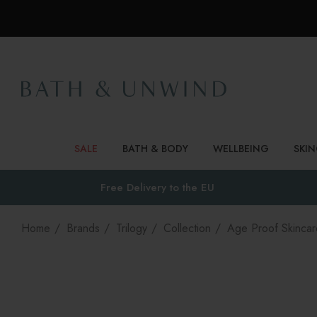
SALE
BATH & BODY
WELLBEING
SKI
Free Delivery to
the EU
Home
Brands
Trilogy
Collection
Age Proof Skincar