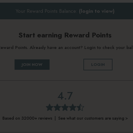
Your Reward Points Balance:
(login to view)
Start earning Reward Points
g Reward Points. Already have an account? Login to check your b
JOIN NOW
LOGIN
4.7
Based on 32000+ reviews | See what our customers are saying >