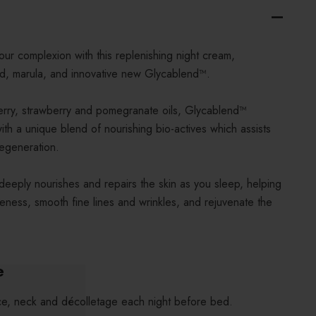
ur complexion with this replenishing night cream,
cid, marula, and innovative new Glycablend™.
berry, strawberry and pomegranate oils, Glycablend™
ith a unique blend of nourishing bio-actives which assists
regeneration.
deeply nourishes and repairs the skin as you sleep, helping
pleness, smooth fine lines and wrinkles, and rejuvenate the
e
ce, neck and décolletage each night before bed.