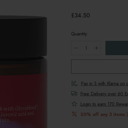
£34.50
Quantity:
DECREASE QUANTITY
INCREASE Q
Pay in 3 with Klarna on
Free Delivery over 60 E
Login to earn
170
Reward
20% off any 3 items
|