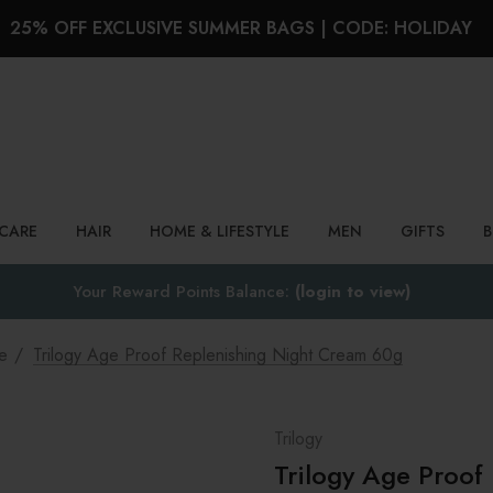
25% OFF EXCLUSIVE SUMMER BAGS | CODE: HOLIDAY
Search
NCARE
HAIR
HOME & LIFESTYLE
MEN
GIFTS
Your Reward Points Balance:
(login to view)
e
Trilogy Age Proof Replenishing Night Cream 60g
Trilogy
Trilogy Age Proof