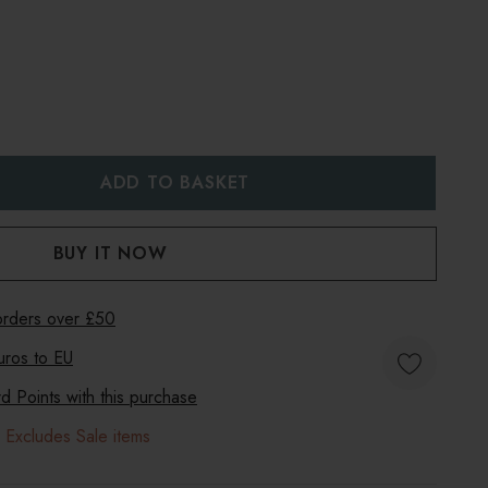
:
UANTITY:
 orders over £50
uros to
EU
 Points with this purchase
 Excludes Sale items