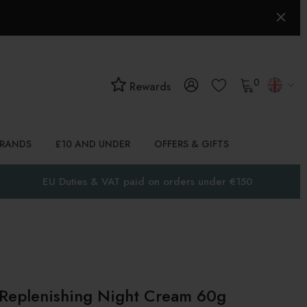
0
Rewards
BRANDS
£10 AND UNDER
OFFERS & GIFTS
EU Duties & VAT paid on orders under €150
 Replenishing Night Cream 60g