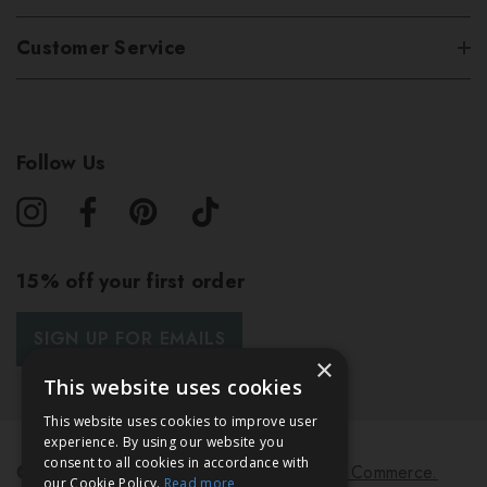
Customer Service
Follow Us
15% off your first order
SIGN UP FOR EMAILS
×
This website uses cookies
This website uses cookies to improve user
experience. By using our website you
consent to all cookies in accordance with
© 2026 Bath & Unwind.
Powered by
Koan Commerce.
our Cookie Policy.
Read more