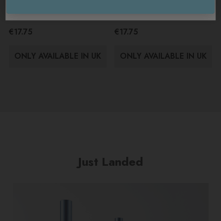
Arran Sense Of Scotland
Arran Sense Of Scotland
USA / International
Island Dusk Body Mist 100ml
Kildonan Body Mist 100ml
€17.75
€17.75
ONLY AVAILABLE IN UK
ONLY AVAILABLE IN UK
Just Landed