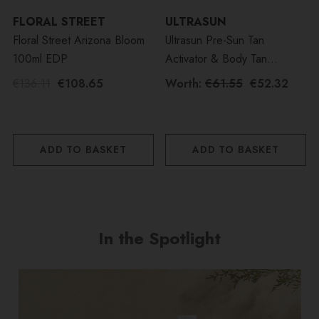
FLORAL STREET
ULTRASUN
Floral Street Arizona Bloom
Ultrasun Pre-Sun Tan
100ml EDP
Activator & Body Tan
Activator SPF30 Duo Bundle
€136.11
€108.65
Worth:
€61.55
€52.32
ADD TO BASKET
ADD TO BASKET
In the Spotlight