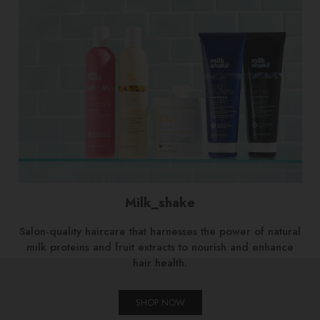
Milk_shake
Salon-quality haircare that harnesses the power of natural
milk proteins and fruit extracts to nourish and enhance
hair health.
SHOP NOW