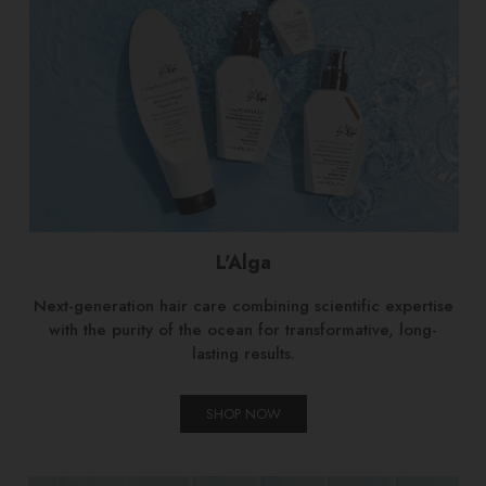
L'Alga
Next-generation hair care combining scientific expertise
with the purity of the ocean for transformative, long-
lasting results.
SHOP NOW