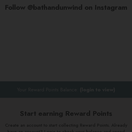
Follow @bathandunwind on Instagram
Your Reward Points Balance:
(login to view)
Start earning Reward Points
Create an account to start collecting Reward Points. Already
have an account? Login to check your balance and spend