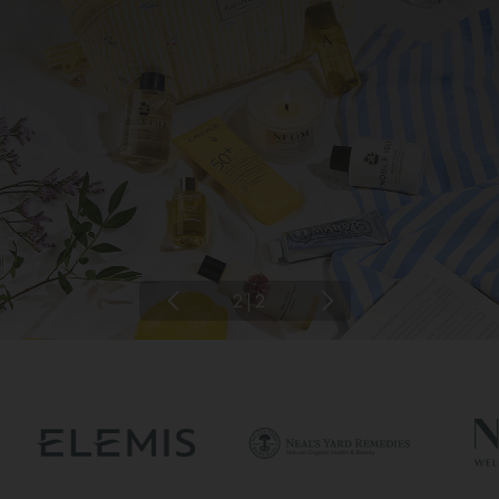
2
|
2