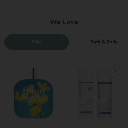
We Love
Sale
Bath & Body