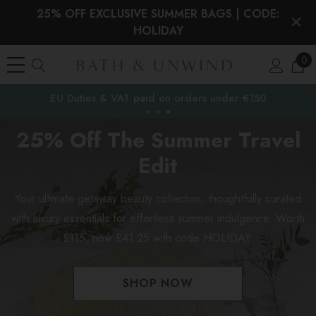
25% OFF EXCLUSIVE SUMMER BAGS | CODE:
HOLIDAY
0
EU Duties & VAT paid on orders under €150
the EU
25% Off The Summer Travel
Edit
Your ultimate getaway beauty collection, thoughtfully curated
with luxury essentials for effortless summer indulgence. Worth
£115, now £41.25 with code HOLIDAY.
SHOP NOW