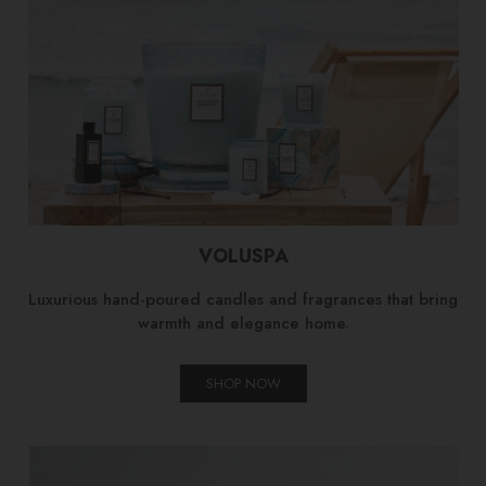
VOLUSPA
Luxurious hand-poured candles and fragrances that bring
warmth and elegance home.
SHOP NOW