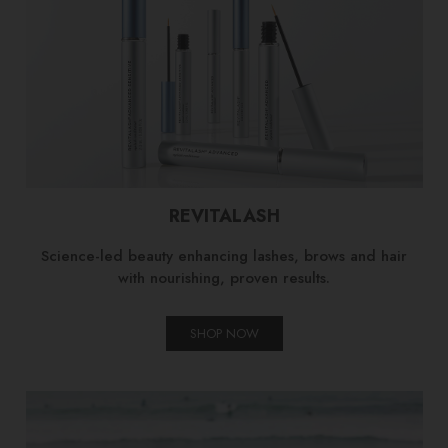
REVITALASH
Science-led beauty enhancing lashes, brows and hair
with nourishing, proven results.
SHOP NOW