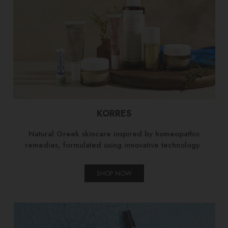
KORRES
Natural Greek skincare inspired by homeopathic
remedies, formulated using innovative technology.
SHOP NOW