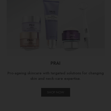
PRAI
Pro-ageing skincare with targeted solutions for changing
skin and neck-care expertise.
SHOP NOW