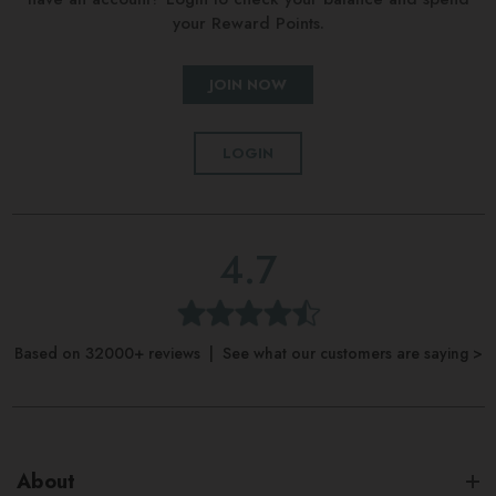
your Reward Points.
JOIN NOW
LOGIN
4.7
Based on 32000+ reviews | See what our customers are saying >
About