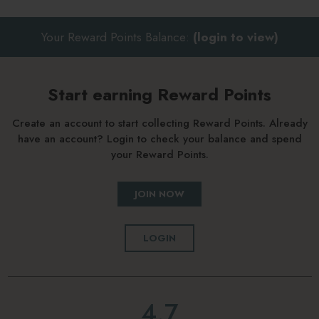
Your Reward Points Balance:
(login to view)
Start earning Reward Points
Create an account to start collecting Reward Points. Already
have an account? Login to check your balance and spend
your Reward Points.
JOIN NOW
LOGIN
4.7