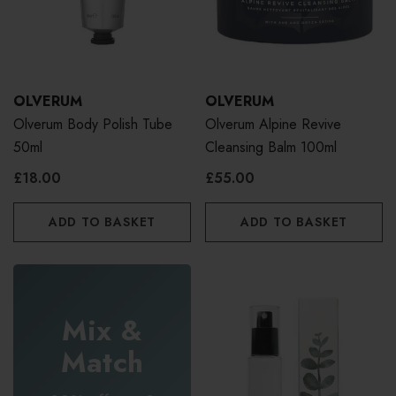
OLVERUM
OLVERUM
Olverum Body Polish Tube
Olverum Alpine Revive
50ml
Cleansing Balm 100ml
£18.00
£55.00
ADD TO BASKET
ADD TO BASKET
Mix &
Match