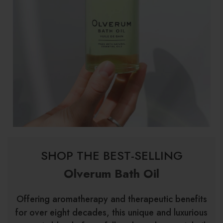
SHOP THE BEST-SELLING
Olverum Bath Oil
Offering aromatherapy and therapeutic benefits
for over eight decades, this unique and luxurious