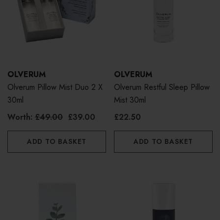
OLVERUM
OLVERUM
Olverum Pillow Mist Duo 2 X
Olverum Restful Sleep Pillow
30ml
Mist 30ml
Worth:
£49.00
£39.00
£22.50
ADD TO BASKET
ADD TO BASKET