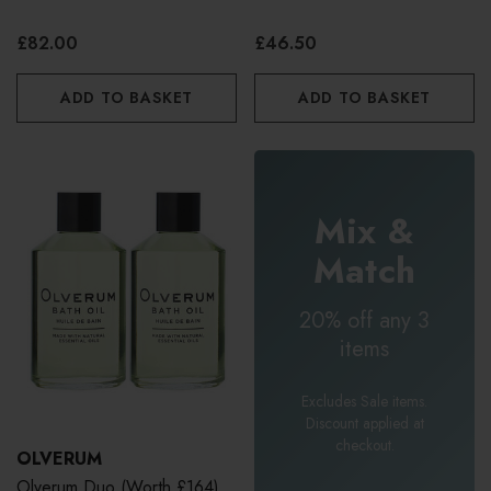
£82.00
£46.50
ADD TO BASKET
ADD TO BASKET
Mix &
Match
20% off any 3
items
Excludes Sale items.
Discount applied at
checkout.
OLVERUM
Olverum Duo (worth £164)