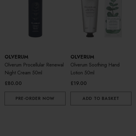
OLVERUM
OLVERUM
Olverum Procellular Renewal
Olverum Soothing Hand
Night Cream 50ml
Lotion 50ml
£80.00
£19.00
PRE-ORDER NOW
ADD TO BASKET