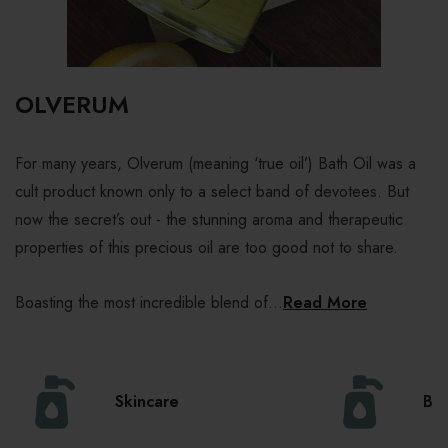
OLVERUM
For many years, Olverum (meaning ‘true oil’) Bath Oil was a
cult product known only to a select band of devotees. But
now the secret’s out - the stunning aroma and therapeutic
properties of this precious oil are too good not to share.
Boasting the most incredible blend of...
Read More
Skincare
Bo