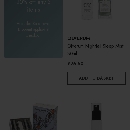
20% off any 3
items
Excludes Sale items.
Discount applied at
checkout.
OLVERUM
Olverum Nightfall Sleep Mist
30ml
£26.50
ADD TO BASKET