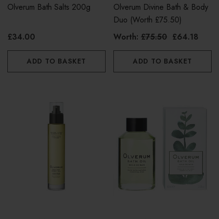
Olverum Bath Salts 200g
Olverum Divine Bath & Body
Duo (worth £75.50)
£34.00
Worth:
£75.50
£64.18
ADD TO BASKET
ADD TO BASKET