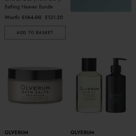
Bathing Heaven Bundle
Worth:
£164.00
£131.20
ADD TO BASKET
OLVERUM
OLVERUM