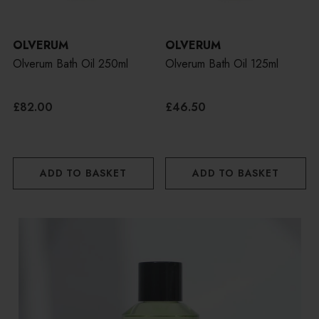
OLVERUM
OLVERUM
Olverum Bath Oil 250ml
Olverum Bath Oil 125ml
£82.00
£46.50
ADD TO BASKET
ADD TO BASKET