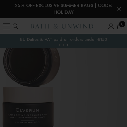
25% OFF EXCLUSIVE SUMMER BAGS | CODE:
HOLIDAY
0
Free Delivery to
the EU