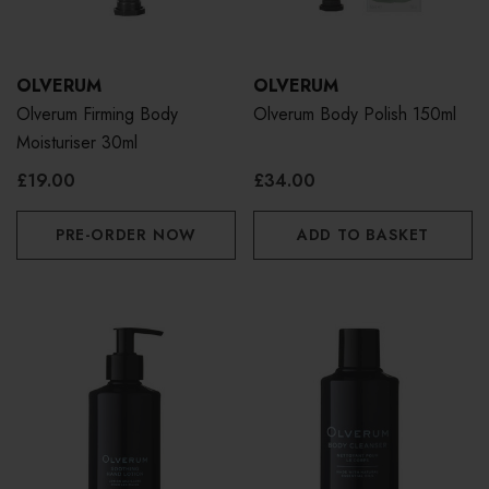
OLVERUM
OLVERUM
Olverum Firming Body
Olverum Body Polish 150ml
Moisturiser 30ml
£19.00
£34.00
PRE-ORDER NOW
ADD TO BASKET