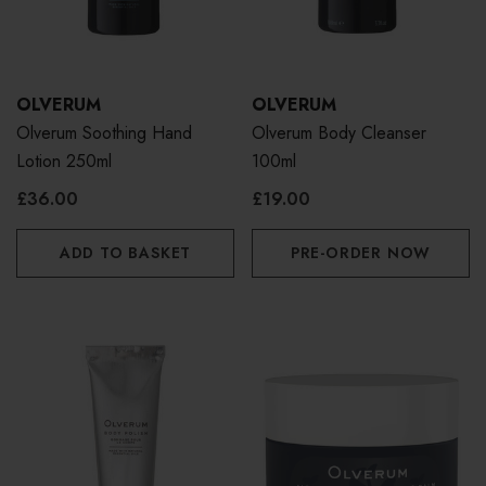
OLVERUM
OLVERUM
Olverum Soothing Hand
Olverum Body Cleanser
Lotion 250ml
100ml
£36.00
£19.00
ADD TO BASKET
PRE-ORDER NOW