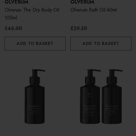
OLVERUM
OLVERUM
Olverum The Dry Body Oil
Olverum Bath Oil 60ml
100ml
£46.00
£29.50
ADD TO BASKET
ADD TO BASKET