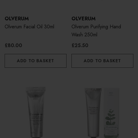
OLVERUM
OLVERUM
Olverum Facial Oil 30ml
Olverum Purifying Hand
Wash 250ml
£80.00
£25.50
ADD TO BASKET
ADD TO BASKET