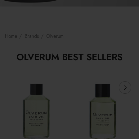
Home
Brands
Olverum
OLVERUM BEST SELLERS