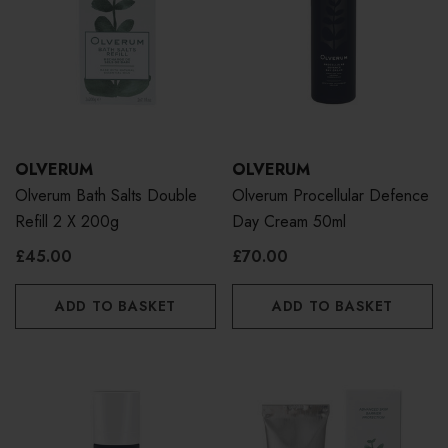
OLVERUM
OLVERUM
Olverum Bath Salts Double
Olverum Procellular Defence
Refill 2 X 200g
Day Cream 50ml
£45.00
£70.00
ADD TO BASKET
ADD TO BASKET