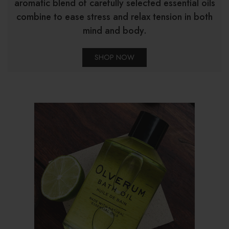
aromatic blend of carefully selected essential oils
combine to ease stress and relax tension in both
mind and body.
SHOP NOW