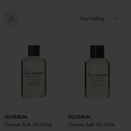
OLVERUM
OLVERUM
Olverum Bath Oil 250ml
Olverum Bath Oil 125ml