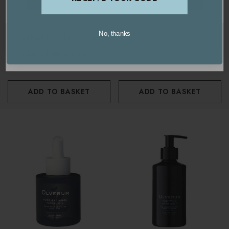
OLVERUM
OLVERUM
Olverum Firming Body
Olverum Firming Body Oil
No, thanks
United Kingdom / Europe
Moisturiser 180ml
100ml
USA / International
£46.00
£52.50
ADD TO BASKET
ADD TO BASKET