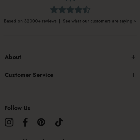
Based on 32000+ reviews | See what our customers are saying >
About
Customer Service
Follow Us