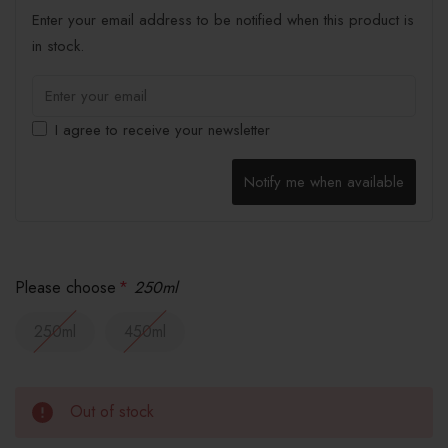
Enter your email address to be notified when this product is
in stock.
I agree to receive your newsletter
Notify me when available
Please choose
*
250ml
250ml
450ml
Out of stock