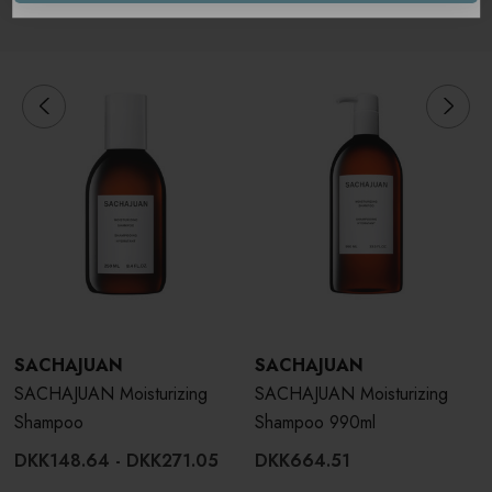
Related Products
SACHAJUAN
SACHAJUAN
SACHAJUAN Moisturizing
SACHAJUAN Moisturizing
Shampoo
Shampoo 990ml
DKK148.64 - DKK271.05
DKK664.51