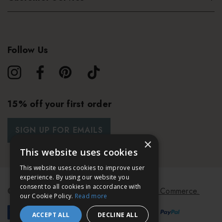
Follow Us
15% off your first order
SIGN UP FOR EMAILS
×
This website uses cookies
This website uses cookies to improve user
experience. By using our website you
consent to all cookies in accordance with
© 2026 Bath & Unwind.
Powered by
Koan Commerce.
our Cookie Policy.
Read more
ACCEPT ALL
DECLINE ALL