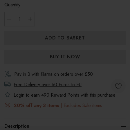
Quantity:
DECREASE QUANTITY:
INCREASE QUANTITY:
Pay in 3 with Klarna on orders over £50
Free Delivery over 60 Euros to
EU
Login to earn
490
Reward Points with this purchase
20% off any 3 items
| Excludes Sale items
Description