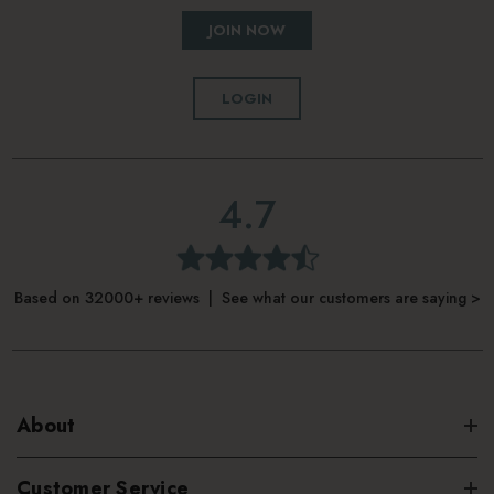
JOIN NOW
LOGIN
4.7
Based on 32000+ reviews | See what our customers are saying >
About
Customer Service