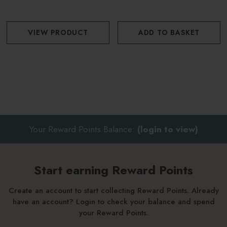
VIEW PRODUCT
ADD TO BASKET
Your Reward Points Balance:
(login to view)
Start earning Reward Points
Create an account to start collecting Reward Points. Already
have an account? Login to check your balance and spend
your Reward Points.