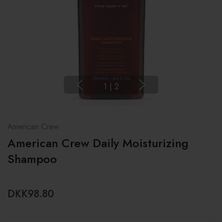
1
|
2
American Crew
American Crew Daily Moisturizing
Shampoo
DKK98.80