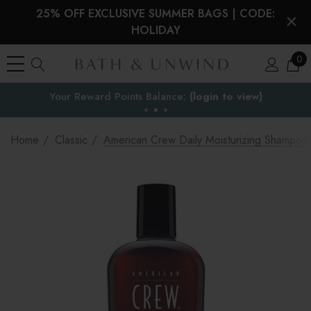
25% OFF EXCLUSIVE SUMMER BAGS | CODE:
HOLIDAY
0
EU Duties & VAT paid on orders under €150
the EU
Home
Classic
American Crew Daily Moisturizing Shampoo