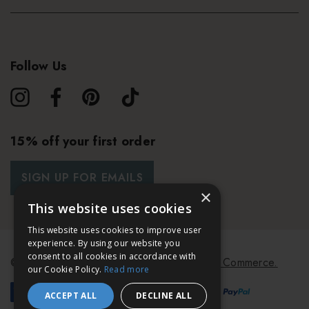
Follow Us
15% off your first order
SIGN UP FOR EMAILS
×
This website uses cookies
This website uses cookies to improve user
experience. By using our website you
consent to all cookies in accordance with
© 2026 Bath & Unwind.
Powered by
Koan Commerce.
our Cookie Policy.
Read more
ACCEPT ALL
DECLINE ALL