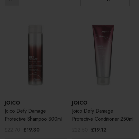
JOICO
JOICO
Joico Defy Damage
Joico Defy Damage
Protective Shampoo 300ml
Protective Conditioner 250ml
£22.70
£19.30
£22.50
£19.12