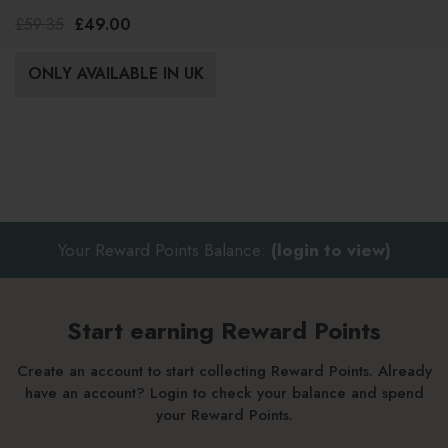
1000ml
£59.35
£49.00
ONLY AVAILABLE IN UK
Your Reward Points Balance:
(login to view)
Start earning Reward Points
Create an account to start collecting Reward Points. Already
have an account? Login to check your balance and spend
your Reward Points.