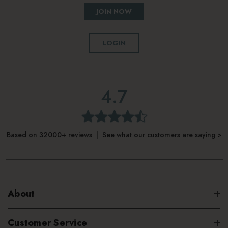
JOIN NOW
LOGIN
4.7
Based on 32000+ reviews | See what our customers are saying >
About
Customer Service