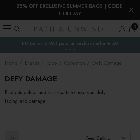
25% OFF EXCLUSIVE SUMMER BAGS | CODE:
HOLIDAY
0
EU Duties & VAT paid on orders under €150
the EU
Home
Brands
Joico
Collection
Defy Damage
DEFY DAMAGE
Protects colour and hair health to help you defy
fading and damage.