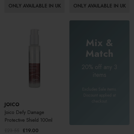
ONLY AVAILABLE IN UK
ONLY AVAILABLE IN UK
Mix &
Match
20% off any 3
items
Excludes Sale items.
Discount applied at
checkout.
JOICO
Joico Defy Damage
Protective Shield 100ml
£23.55
£19.00