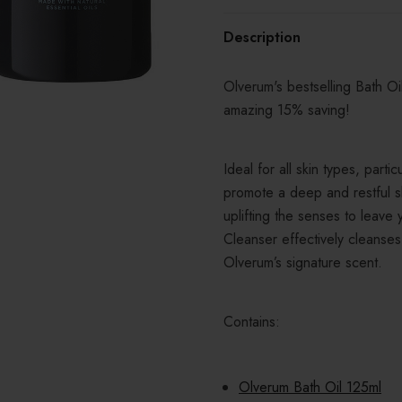
Description
Olverum's bestselling Bath O
amazing 15% saving!
Ideal for all skin types, partic
promote a deep and restful 
uplifting the senses to leave
Cleanser effectively cleanses
Olverum’s signature scent.
Contains:
Olverum Bath Oil 125ml