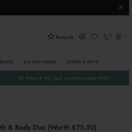
0
Rewards
BRANDS
£10 AND UNDER
OFFERS & GIFTS
EU Duties & VAT paid on orders under €150
ath & Body Duo (worth £75.50)