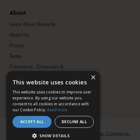
About
Learn About Rewards
About Us
Privacy
Terms
Promotions, Giveaways &
Offers
×
This website uses cookies
Visit our Beauty Salon in
This website uses cookies to improve user
Bristol
experience. By using our website you
consent to all cookies in accordance with
our Cookie Policy.
Read more
ACCEPT ALL
DECLINE ALL
© 2026 Bath & Unwind.
Powered by
Koan Commerce.
SHOW DETAILS