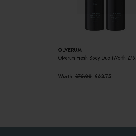
OLVERUM
Olverum Fresh Body Duo (worth £75
Worth:
£75.00
£63.75