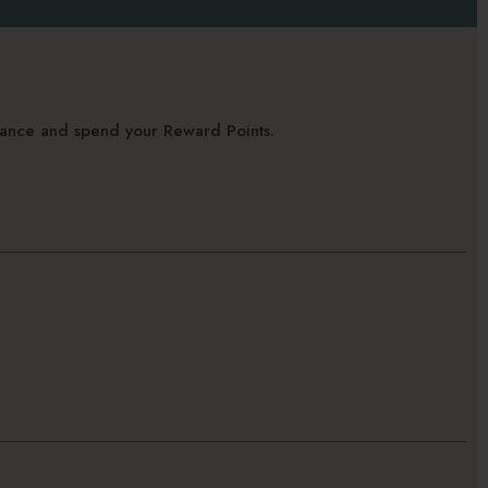
alance and spend your Reward Points.