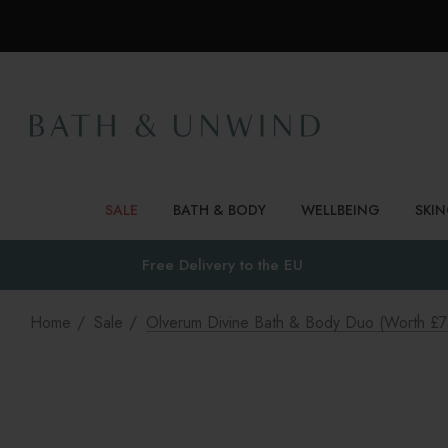
SALE
BATH & BODY
WELLBEING
SKI
Free Delivery to
the EU
Home
Sale
Olverum Divine Bath & Body Duo (worth £7