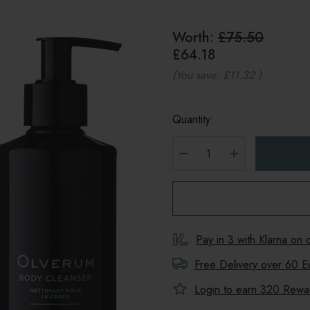
Worth:
£75.50
£64.18
(You save:
£11.32
)
Quantity:
DECREASE QUANTITY
INCREASE Q
Pay in 3 with Klarna on
Free Delivery over 60 E
Login to earn
320
Reward