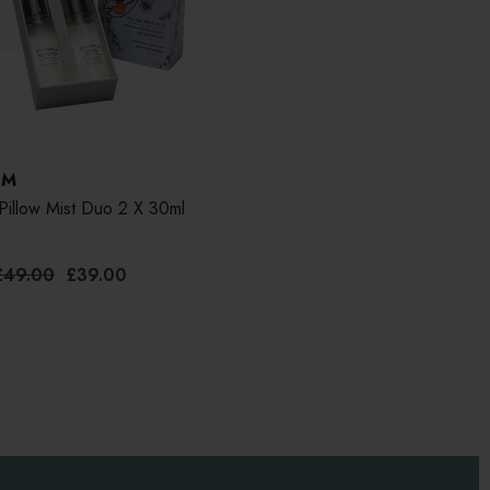
UM
Pillow Mist Duo 2 X 30ml
£49.00
£39.00