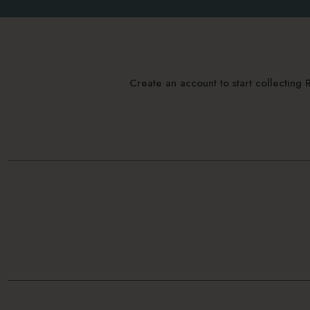
Create an account to start collectin