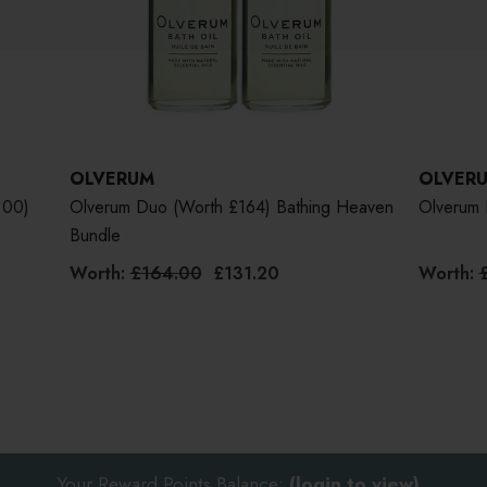
OLVERUM
OLVER
.00)
Olverum Duo (worth £164) Bathing Heaven
Olverum 
Bundle
Worth:
£164.00
£131.20
Worth:
Your Reward Points Balance:
(login to view)