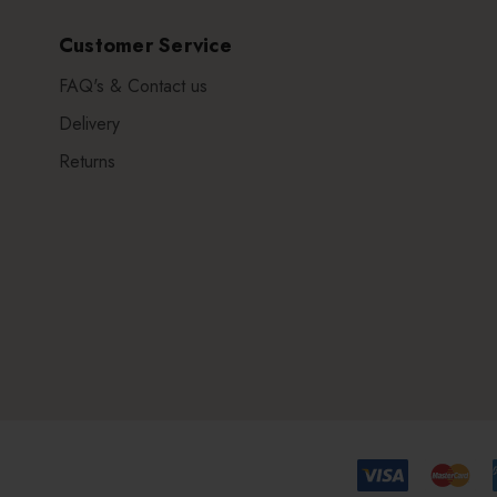
Customer Service
FAQ's & Contact us
Delivery
Returns