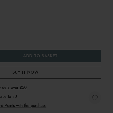
:
UANTITY:
 orders over £50
uros to
EU
 Points with this purchase