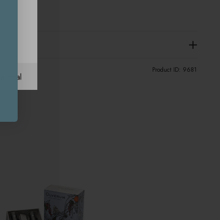
Product ID:
9681
ational