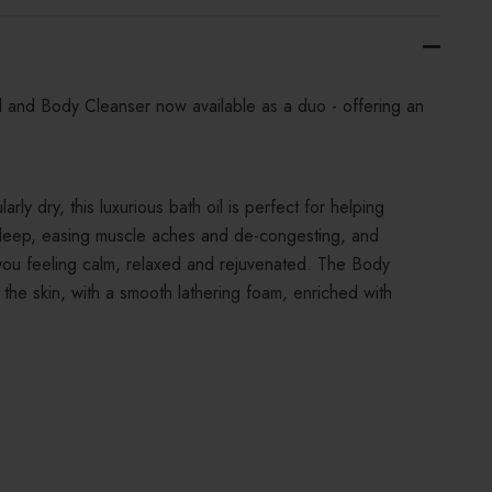
il and Body Cleanser now available as a duo - offering an
ularly dry, this luxurious bath oil is perfect for helping
sleep, easing muscle aches and de-congesting, and
 you feeling calm, relaxed and rejuvenated. The Body
 the skin, with a smooth lathering foam, enriched with