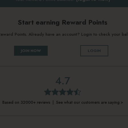
Start earning Reward Points
g Reward Points. Already have an account? Login to check your b
JOIN NOW
LOGIN
4.7
Based on 32000+ reviews | See what our customers are saying >