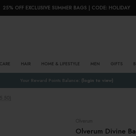
25% OFF EXCLUSIVE SUMMER BAGS | CODE: HOLIDAY
Search
NCARE
HAIR
HOME & LIFESTYLE
MEN
GIFTS
Your Reward Points Balance:
(login to view)
5.50)
Olverum
Olverum Divine B