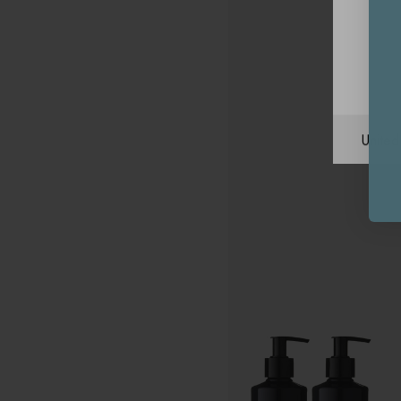
Unite