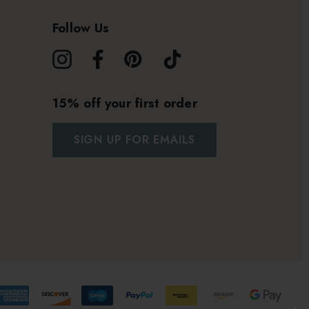
Follow Us
15% off your first order
SIGN UP FOR EMAILS