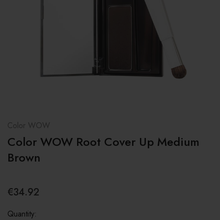
Color WOW
Color WOW Root Cover Up Medium
Brown
€34.92
Quantity: