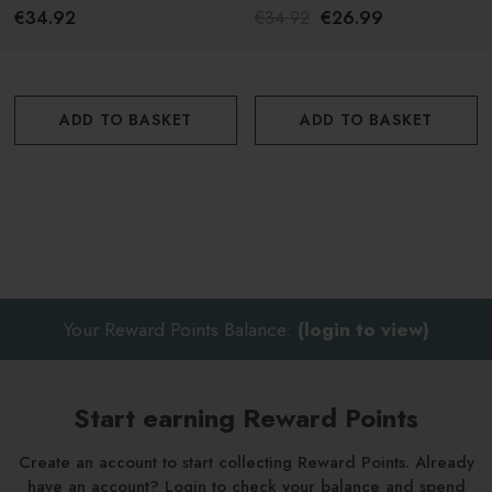
€34.92
€34.92
€26.99
ADD TO BASKET
ADD TO BASKET
Your Reward Points Balance:
(login to view)
Start earning Reward Points
Create an account to start collecting Reward Points. Already
have an account? Login to check your balance and spend