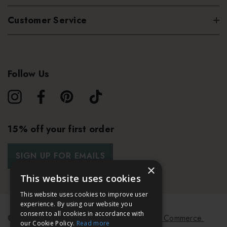
Customer Service
Follow Us
15% off your first order
SIGN UP FOR EMAILS
×
This website uses cookies
This website uses cookies to improve user
experience. By using our website you
consent to all cookies in accordance with
© 2026 Bath & Unwind.
Powered by
Koan Commerce.
our Cookie Policy.
Read more