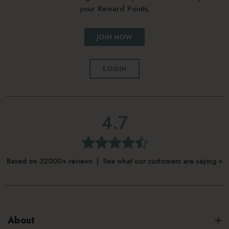
your Reward Points.
JOIN NOW
LOGIN
4.7
Based on 32000+ reviews | See what our customers are saying >
About