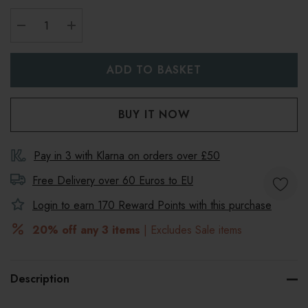
DECREASE QUANTITY:
INCREASE QUANTITY:
Pay in 3 with Klarna on orders over £50
Free Delivery over 60 Euros to
EU
Login to earn
170
Reward Points with this purchase
20% off any 3 items
| Excludes Sale items
Description