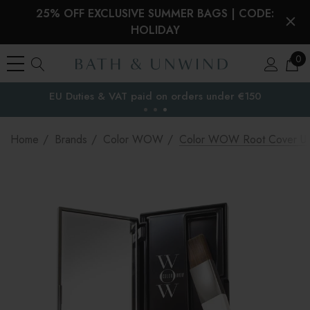
25% OFF EXCLUSIVE SUMMER BAGS | CODE:
HOLIDAY
0
EU Duties & VAT paid on orders under €150
the EU
Home
Brands
Color WOW
Color WOW Root Cover U