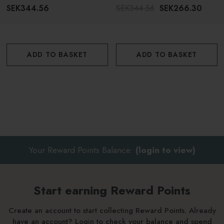
SEK344.56
SEK344.56
SEK266.30
ADD TO BASKET
ADD TO BASKET
Your Reward Points Balance:
(login to view)
Start earning Reward Points
Create an account to start collecting Reward Points. Already
have an account? Login to check your balance and spend