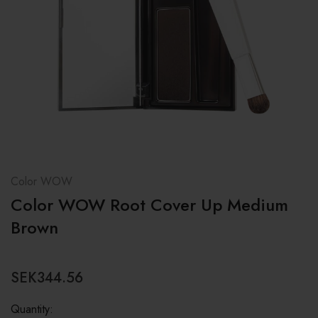
Color WOW
Color WOW Root Cover Up Medium
Brown
SEK344.56
Quantity: