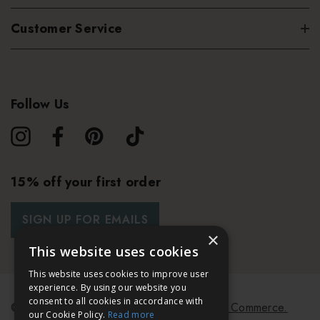
Customer Service
Follow Us
15% off your first order
SIGN UP FOR EMAILS
×
This website uses cookies
This website uses cookies to improve user
experience. By using our website you
consent to all cookies in accordance with
© 2026 Bath & Unwind.
Powered by
Koan Commerce.
our Cookie Policy.
Read more