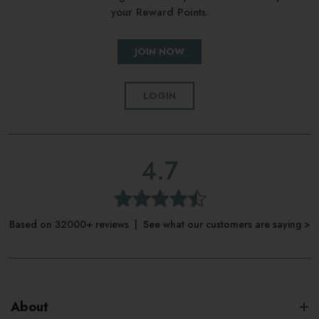
your Reward Points.
JOIN NOW
LOGIN
4.7
Based on 32000+ reviews | See what our customers are saying >
About