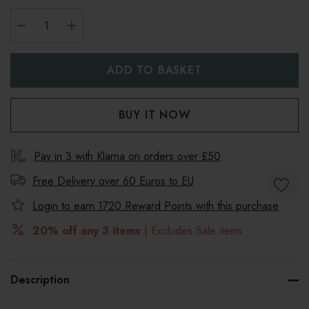
DECREASE QUANTITY:
INCREASE QUANTITY:
Pay in 3 with Klarna on orders over £50
Free Delivery over 60 Euros to
EU
Login to earn
1720
Reward Points with this purchase
20% off any 3 items
| Excludes Sale items
Description