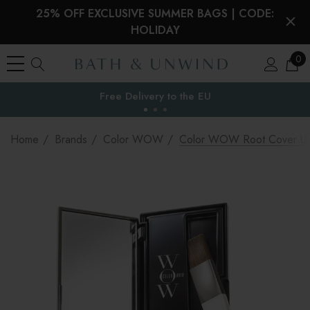
25% OFF EXCLUSIVE SUMMER BAGS | CODE:
HOLIDAY
0
the EU
Home
Brands
Color WOW
Color WOW Root Cover U